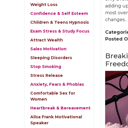
Weight Loss
adding up,
most overl
Confidence & Self Esteem
changes...
Children & Teens Hypnosis
Exam Stress & Study Focus
Categori
Posted O
Attract Wealth
Sales Motivation
Breaki
Sleeping Disorders
Freed
Stop Smoking
Stress Release
Anxiety, Fears & Phobias
Comfortable Sex for
Women
Heartbreak & Bereavement
Ailsa Frank Motivational
Speaker