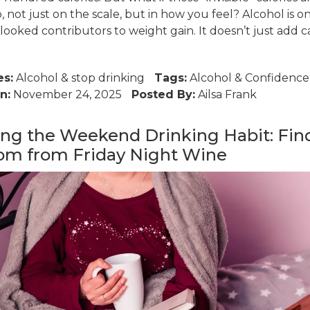
 not just on the scale, but in how you feel? Alcohol is o
ooked contributors to weight gain. It doesn’t just add cal
es:
Alcohol
&
stop drinking
Tags:
Alcohol
&
Confidence
n:
November 24, 2025
Posted By:
Ailsa Frank
ng the Weekend Drinking Habit: Fin
om from Friday Night Wine