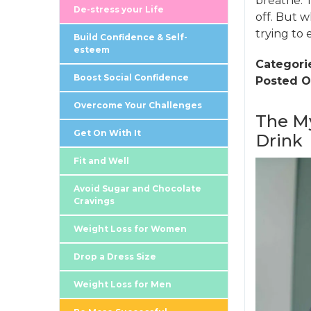
breathe. 
De-stress your Life
off. But w
trying to 
Build Confidence & Self-
esteem
Categori
Boost Social Confidence
Posted O
Overcome Your Challenges
The My
Get On With It
Drink
Fit and Well
Avoid Sugar and Chocolate
Cravings
Weight Loss for Women
Drop a Dress Size
Weight Loss for Men