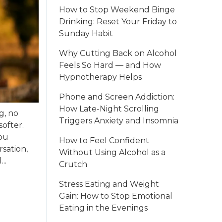
How to Stop Weekend Binge
Drinking: Reset Your Friday to
Sunday Habit
Why Cutting Back on Alcohol
Feels So Hard — and How
Hypnotherapy Helps
Phone and Screen Addiction:
How Late-Night Scrolling
g, no
Triggers Anxiety and Insomnia
softer.
you
How to Feel Confident
sation,
Without Using Alcohol as a
..
Crutch
Stress Eating and Weight
Gain: How to Stop Emotional
Eating in the Evenings