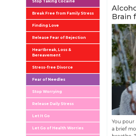
Stop Taking Cocaine
Alcoho
Break Free from Family Stress
Brain 
Finding Love
Release Fear of Rejection
Heartbreak, Loss &
Bereavement
Stress-free Divorce
Fear of Needles
Stop Worrying
Release Daily Stress
Let It Go
You pour 
Let Go of Health Worries
a brief mo