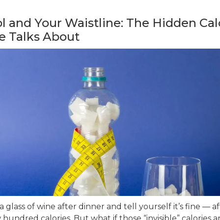
l and Your Waistline: The Hidden Cal
e Talks About
 glass of wine after dinner and tell yourself it’s fine — afte
 hundred calories. But what if those “invisible” calories a