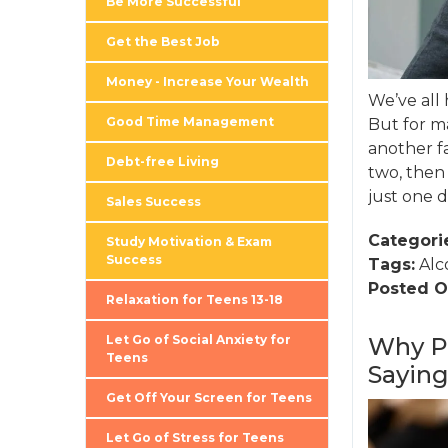
Be More Successful
Get the Best Job
Money - Increase Your Wealth
We’ve all 
Good Time Management
But for ma
another fa
Debt-free Living
two, then
just one d
Sales Success
Categori
Study Motivation & Exam
Success
Tags:
Alc
Posted O
Relaxation for Teens 13-18
Let Go of Social Anxiety for
Why Pe
Teens
Sayin
Get Off Your Screen for Teens
Let Go of Stress for Teens