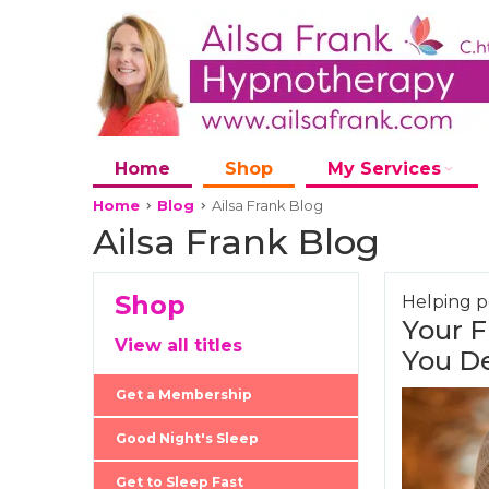
Home
Shop
My Services
Home
Blog
Ailsa Frank Blog
Ailsa Frank Blog
Shop
Helping pe
Your F
View all titles
You D
Get a Membership
Good Night's Sleep
Get to Sleep Fast