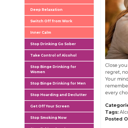
Deep Relaxation
Switch Off from Work
Inner Calm
Stop Drinking Go Sober
Take Control of Alcohol
Close you
Stop Binge Drinking for
regret, no
Women
Your mind
Stop Binge Drinking for Men
remember 
every choi
Stop Hoarding and Declutter
Categori
Get Off Your Screen
Tags:
Alc
Stop Smoking Now
Posted O