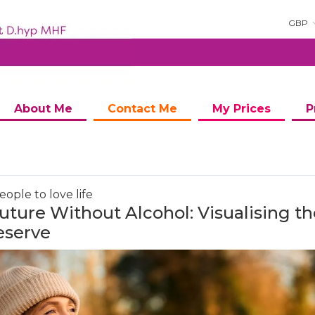
GBP
About Me
Contact Me
My Prices
P
ople to love life
uture Without Alcohol: Visualising th
eserve