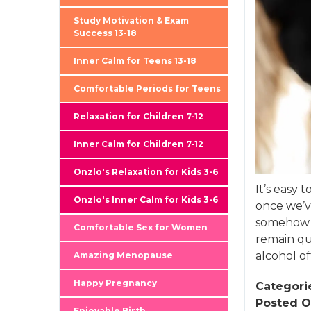
Study Motivation & Exam
Success 13-18
Inner Calm for Teens 13-18
Comfortable Periods for Teens
Relaxation for Children 7-12
Inner Calm for Children 7-12
Onzlo's Relaxation for Kids 3-6
It’s easy
Onzlo's Inner Calm for Kids 3-6
once we’ve
somehow f
Comfortable Sex for Women
remain qu
alcohol o
Amazing Menopause
Happy Pregnancy
Categori
Posted O
Enjoyable Birth