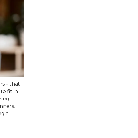
rs – that
o fit in
king
nners,
 a...