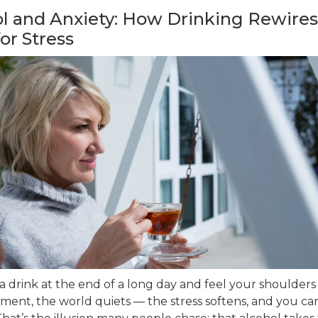
l and Anxiety: How Drinking Rewires
for Stress
a drink at the end of a long day and feel your shoulders
ment, the world quiets — the stress softens, and you can