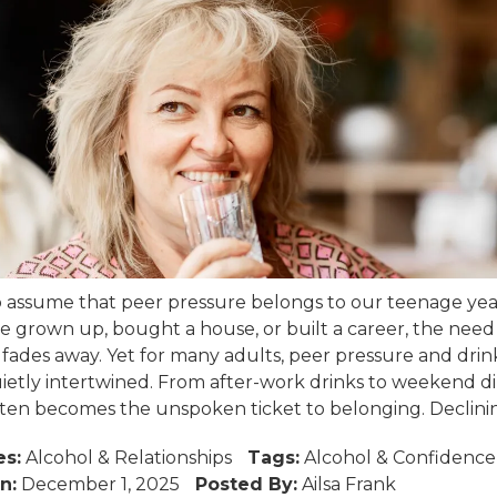
 to assume that peer pressure belongs to our teenage yea
 grown up, bought a house, or built a career, the need t
ades away. Yet for many adults, peer pressure and drin
ietly intertwined. From after-work drinks to weekend di
ften becomes the unspoken ticket to belonging. Declining
es:
Alcohol
&
Relationships
Tags:
Alcohol
&
Confidence
n:
December 1, 2025
Posted By:
Ailsa Frank