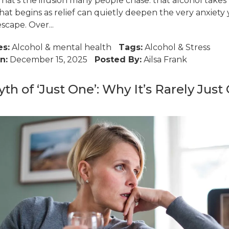
That’s the illusion many people chase: that alcohol take
hat begins as relief can quietly deepen the very anxiety
escape. Over...
es:
Alcohol
&
mental health
Tags:
Alcohol
&
Stress
n:
December 15, 2025
Posted By:
Ailsa Frank
th of ‘Just One’: Why It’s Rarely Just