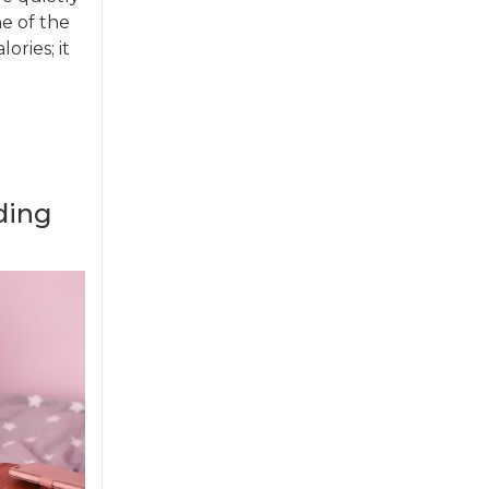
ne of the
ories; it
ding