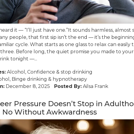
heard it — “I’ll just have one.”It sounds harmless, almost 
ny people, that first sip isn’t the end — it’s the beginnin
miliar cycle. What starts as one glass to relax can easily 
 three. Before long, the quiet promise you made to your
rink tonight —...
es:
Alcohol
,
Confidence
&
stop drinking
ohol
,
Binge drinking
&
hypnotherapy
n:
December 8, 2025
Posted By:
Ailsa Frank
er Pressure Doesn’t Stop in Adultho
g No Without Awkwardness