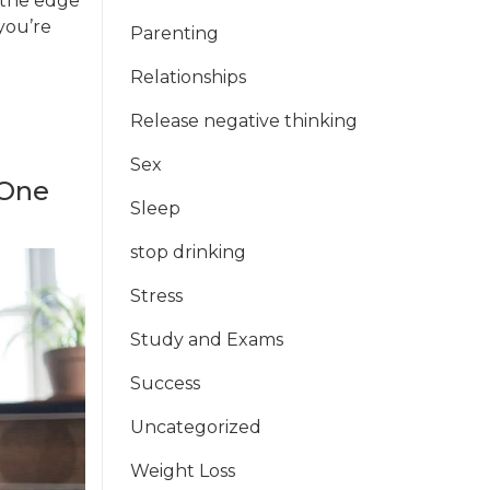
s the edge
 you’re
Parenting
Relationships
Release negative thinking
Sex
 One
Sleep
stop drinking
Stress
Study and Exams
Success
Uncategorized
Weight Loss