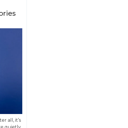
ories
r all, it’s
re quietly