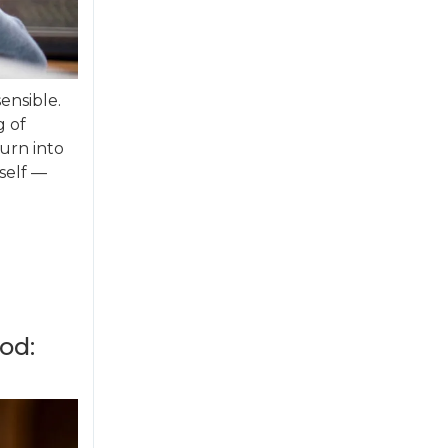
sensible.
g of
turn into
self —
od: