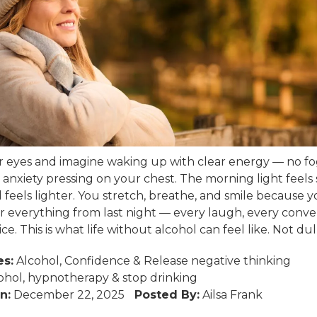
r eyes and imagine waking up with clear energy — no fo
 anxiety pressing on your chest. The morning light feels 
 feels lighter. You stretch, breathe, and smile because 
everything from last night — every laugh, every conver
ce. This is what life without alcohol can feel like. Not dull.
es:
Alcohol
,
Confidence
&
Release negative thinking
ohol
,
hypnotherapy
&
stop drinking
n:
December 22, 2025
Posted By:
Ailsa Frank