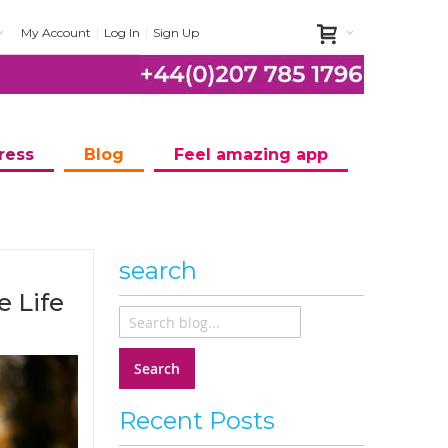
My Account
Log In
Sign Up
ress
Blog
Feel amazing app
search
e Life
Search
Recent Posts