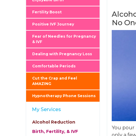
Fertility Boost
Alcoho
No On
Positive IVF Journey
Fear of Needles for Pregnancy
& IVF
Dealing with Pregnancy Loss
Comfortable Periods
Cut the Crap and Feel
AMAZING
Hypnotherapy Phone Sessions
My Services
Alcohol Reduction
You pour a
Birth, Fertility, & IVF
only a few