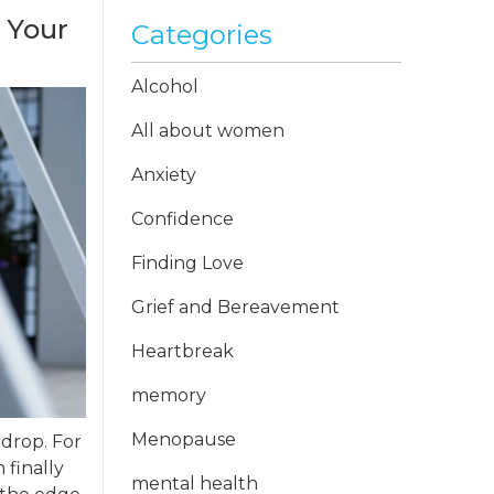
 Your
Categories
Alcohol
All about women
Anxiety
Confidence
Finding Love
Grief and Bereavement
Heartbreak
memory
Menopause
 drop. For
 finally
mental health