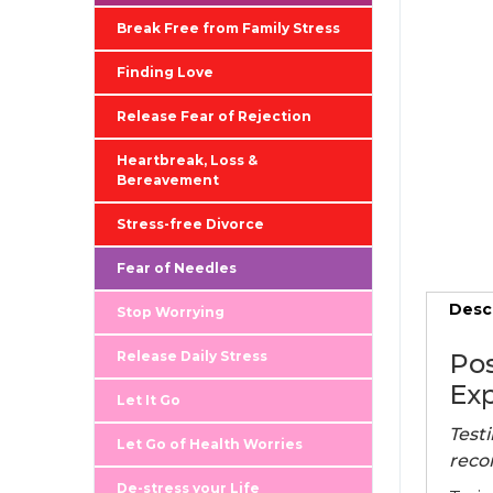
Break Free from Family Stress
Finding Love
Release Fear of Rejection
Heartbreak, Loss &
Bereavement
Stress-free Divorce
Fear of Needles
Desc
Stop Worrying
Release Daily Stress
Pos
Exp
Let It Go
Testi
Let Go of Health Worries
reco
De-stress your Life