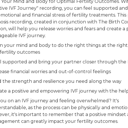
n Your Mind and Body for Optimal Fertility Outcomes. Wit
itive IVF Journey" recording, you can feel supported a
motional and financial stress of fertility treatments. Thi
osis recording, created in conjunction with The Birth C
n, will help you release worries and fears and create a 
Stop
geable IVF journey.
Dail
in your mind and body to do the right things at the right
fertility outcomes
el supported and bring your partner closer through the 
ease financial worries and out-of-control feelings
F
nd the strength and resilience you need along the way
eate a positive and empowering IVF journey with the help
you on an IVF journey and feeling overwhelmed? It's
rstandable, as the process can be physically and emotion
ver, it's important to remember that a positive mindset 
Get 
gement can greatly impact your fertility outcomes.