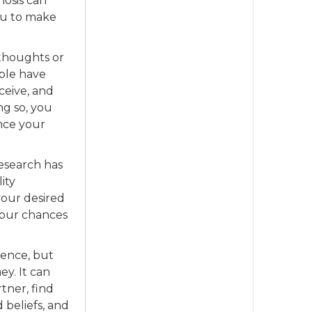
nosis can
ou to make
 thoughts or
ople have
ceive, and
ng so, you
ance your
Research has
ity
your desired
your chances
ence, but
ey. It can
tner, find
 beliefs, and