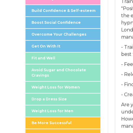
Trai
"Pos
Build Confidence & Self-esteem
the e
hypn
Boost Social Confidence
Londo
Overcome Your Challenges
mana
Get On With It
- Tra
best 
Fit and Well
- Fe
Avoid Sugar and Chocolate
- Rel
Cravings
- Fi
Weight Loss for Women
- Cr
Drop a Dress Size
Are 
Weight Loss for Men
unde
Howe
Be More Successful
mana