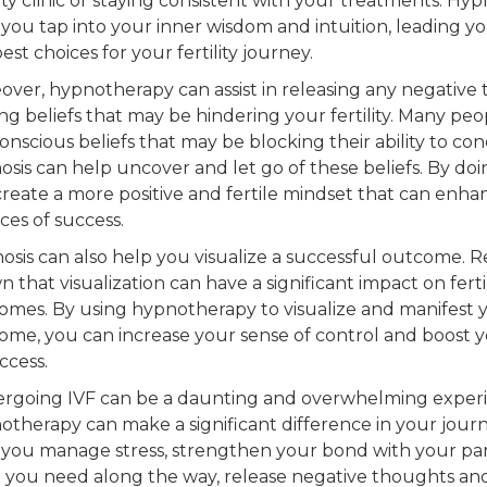
lity clinic or staying consistent with your treatments. Hyp
 you tap into your inner wisdom and intuition, leading y
est choices for your fertility journey.
over, hypnotherapy can assist in releasing any negative
ing beliefs that may be hindering your fertility. Many pe
nscious beliefs that may be blocking their ability to con
sis can help uncover and let go of these beliefs. By doi
create a more positive and fertile mindset that can enh
ces of success.
osis can also help you visualize a successful outcome. 
 that visualization can have a significant impact on fertil
omes. By using hypnotherapy to visualize and manifest 
ome, you can increase your sense of control and boost 
ccess.
rgoing IVF can be a daunting and overwhelming experi
otherapy can make a significant difference in your journ
 you manage stress, strengthen your bond with your par
 you need along the way, release negative thoughts and