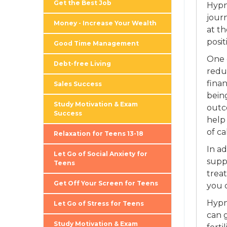
Get the Best Job
Hypn
journ
Money - Increase Your Wealth
at t
posit
Good Time Management
One o
Debt-free Living
redu
finan
Sales Success
being
Study Motivation & Exam
outc
Success
help
of c
Relaxation for Teens 13-18
In a
Let Go of Social Anxiety for
supp
Teens
treat
Get Off Your Screen for Teens
you 
Hypn
Let Go of Stress for Teens
can g
Study Motivation & Exam