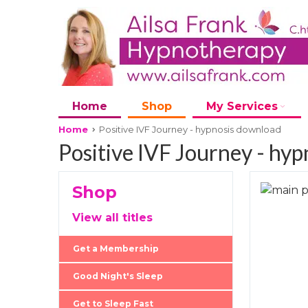
Home
Shop
My Services
Home
Positive IVF Journey - hypnosis download
Positive IVF Journey - hy
Shop
Skip
to
Skip
View all titles
the
to
end
the
Get a Membership
of
beginni
the
of
Good Night's Sleep
images
the
Get to Sleep Fast
gallery
images