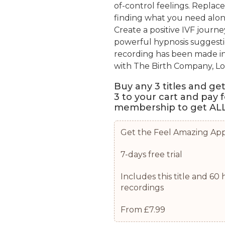
of-control feelings. Replace
finding what you need alon
Create a positive IVF journ
powerful hypnosis suggesti
recording has been made i
with The Birth Company, L
Buy any 3 titles and ge
3 to your cart and pay 
membership to get ALL 
Get the Feel Amazing Ap
7-days free trial
Includes this title and 6
recordings
From £7.99