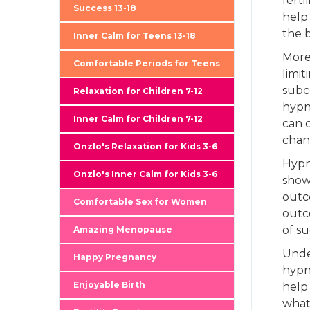
ferti
Success 13-18
help
the b
Inner Calm for Teens 13-18
More
Comfortable Periods for Teens
limit
subco
Relaxation for Children 7-12
hypno
Inner Calm for Children 7-12
can 
chan
Onzlo's Relaxation for Kids 3-6
Hypn
Onzlo's Inner Calm for Kids 3-6
shown
outc
Comfortable Sex for Women
outc
of su
Amazing Menopause
Unde
Happy Pregnancy
hypn
Enjoyable Birth
help
what