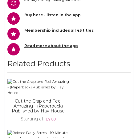
Buy here - listen in the app
Membership includes all 45 titles
Read more about the app
Related Products
Cut the Crap and Feel
Amazing - (Paperback)
Published by Hay House
Starting at
£9.00