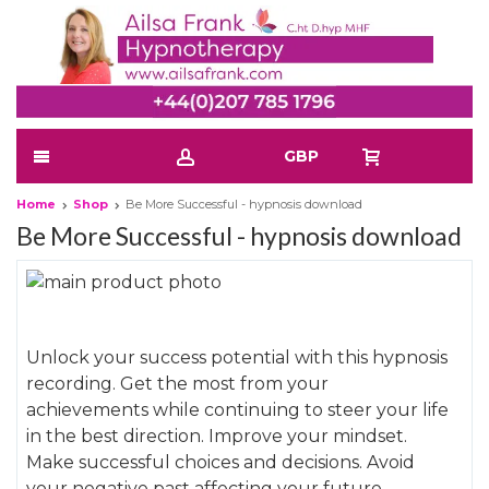
GBP
Home
Shop
Be More Successful - hypnosis download
Be More Successful - hypnosis download
Skip
to
Skip
the
to
Unlock your success potential with this hypnosis
end
the
recording. Get the most from your
of
beginning
achievements while continuing to steer your life
the
of
in the best direction. Improve your mindset.
images
the
Make successful choices and decisions. Avoid
gallery
images
your negative past affecting your future