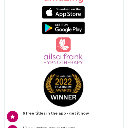
6 free titles in the app - get it now
30-day money-back guarantee