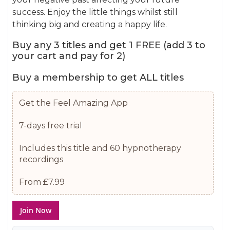
gallery
success. Enjoy the little things whilst still
thinking big and creating a happy life.
Buy any 3 titles and get 1 FREE (add 3 to
your cart and pay for 2)
Buy a membership to get ALL titles
Get the Feel Amazing App
7-days free trial
Includes this title and 60 hypnotherapy
recordings
From £7.99
Join Now