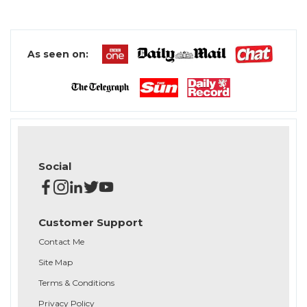
As seen on:
Social
Customer Support
Contact Me
Site Map
Terms & Conditions
Privacy Policy