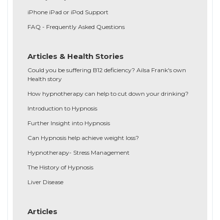
iPhone iPad or iPod Support
FAQ - Frequently Asked Questions
Articles & Health Stories
Could you be suffering B12 deficiency? Ailsa Frank's own
Health story
How hypnotherapy can help to cut down your drinking?
Introduction to Hypnosis
Further Insight into Hypnosis
Can Hypnosis help achieve weight loss?
Hypnotherapy- Stress Management
The History of Hypnosis
Liver Disease
Articles