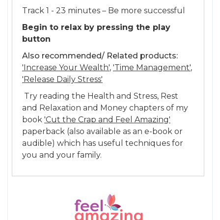
Track 1 - 23 minutes – Be more successful
Begin to relax by pressing the play
button
Also recommended/ Related products:
'Increase Your Wealth'
,
'Time Management'
,
'Release Daily Stress'
Try reading the Health and Stress, Rest
and Relaxation and Money chapters of my
book
'Cut the Crap and Feel Amazing'
paperback (also available as an e-book or
audible) which has useful techniques for
you and your family.