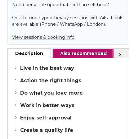
Need personal support rather than self-help?
One-to-one hypnotherapy sessions with Ailsa Frank
are available (Phone / WhatsApp / London).
View sessions & booking info
Description
Also recommended
FAQ
Next
Live in the best way
Action the right things
Do what you love more
Work in better ways
Enjoy self-approval
Create a quality life