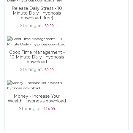
Release Daily Stress - 10
Minute Daily - hypnosis
download (free)
Starting at
£0.00
Good Time Management -
10 Minute Daily - hypnosis
download
Starting at
£9.99
Money - Increase Your
Wealth - hypnosis download
Starting at
£14.99