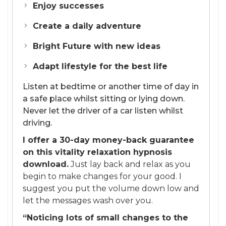
Enjoy successes
Create a daily adventure
Bright Future with new ideas
Adapt lifestyle for the best life
Listen at bedtime or another time of day in
a safe place whilst sitting or lying down.
Never let the driver of a car listen whilst
driving.
I offer a 30-day money-back guarantee
on this vitality relaxation hypnosis
download.
Just lay back and relax as you
begin to make changes for your good. I
suggest you put the volume down low and
let the messages wash over you.
“Noticing lots of small changes to the