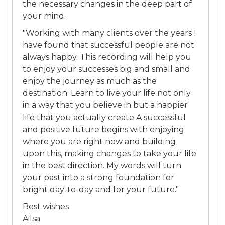
the necessary changes in the deep part of
your mind.
"Working with many clients over the years I
have found that successful people are not
always happy. This recording will help you
to enjoy your successes big and small and
enjoy the journey as much as the
destination. Learn to live your life not only
in a way that you believe in but a happier
life that you actually create A successful
and positive future begins with enjoying
where you are right now and building
upon this, making changes to take your life
in the best direction. My words will turn
your past into a strong foundation for
bright day-to-day and for your future."
Best wishes
Ailsa