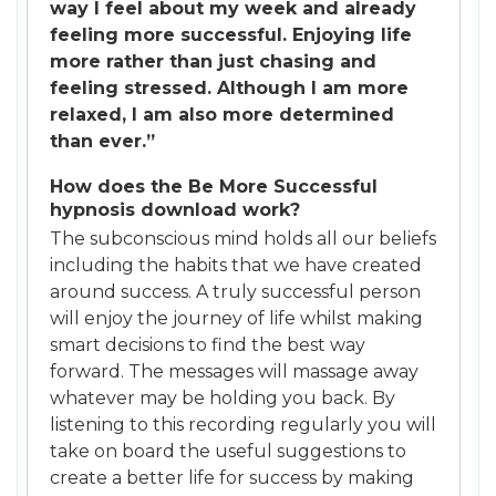
way I feel about my week and already
feeling more successful. Enjoying life
more rather than just chasing and
feeling stressed. Although I am more
relaxed, I am also more determined
than ever.”
How does the Be More Successful
hypnosis download work?
The subconscious mind holds all our beliefs
including the habits that we have created
around success. A truly successful person
will enjoy the journey of life whilst making
smart decisions to find the best way
forward. The messages will massage away
whatever may be holding you back. By
listening to this recording regularly you will
take on board the useful suggestions to
create a better life for success by making