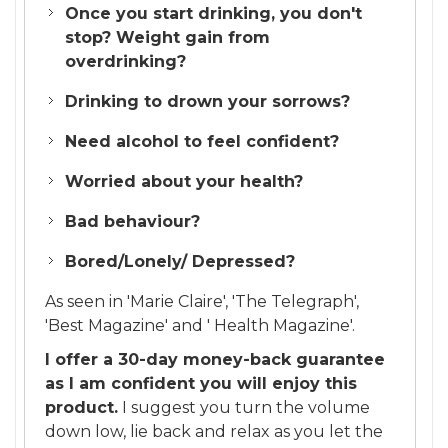
Once you start drinking, you don't
stop? Weight gain from
overdrinking?
Drinking to drown your sorrows?
Need alcohol to feel confident?
Worried about your health?
Bad behaviour?
Bored/Lonely/ Depressed?
As seen in 'Marie Claire', 'The Telegraph',
'Best Magazine' and ' Health Magazine'.
I offer a 30-day money-back guarantee
as I am confident you will enjoy this
product.
I suggest you turn the volume
down low, lie back and relax as you let the