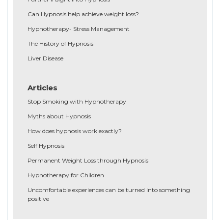
Can Hypnosis help achieve weight loss?
Hypnotherapy- Stress Management
The History of Hypnosis
Liver Disease
Articles
Stop Smoking with Hypnotherapy
Myths about Hypnosis
How does hypnosis work exactly?
Self Hypnosis
Permanent Weight Loss through Hypnosis
Hypnotherapy for Children
Uncomfortable experiences can be turned into something
positive