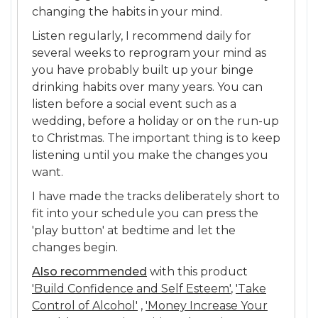
changing the habits in your mind.
Listen regularly, I recommend daily for
several weeks to reprogram your mind as
you have probably built up your binge
drinking habits over many years. You can
listen before a social event such as a
wedding, before a holiday or on the run-up
to Christmas. The important thing is to keep
listening until you make the changes you
want.
I have made the tracks deliberately short to
fit into your schedule you can press the
'play button' at bedtime and let the
changes begin.
Also recommended
with this product
'Build Confidence and Self Esteem'
,
'Take
Control of Alcohol'
,
'Money Increase Your