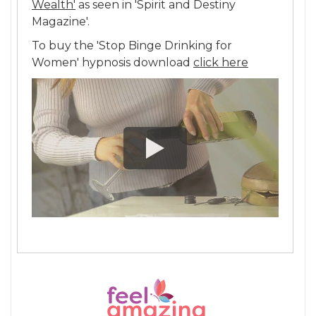
Wealth'
as seen in 'Spirit and Destiny
Magazine'.
To buy the 'Stop Binge Drinking for
Women' hypnosis download
click here