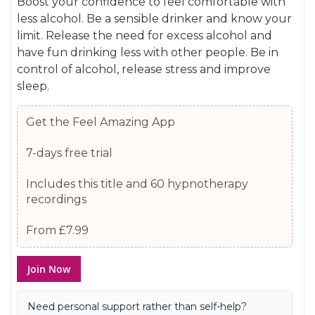
Boost your confidence to feel comfortable with
gallery
images
less alcohol. Be a sensible drinker and know your
gallery
limit. Release the need for excess alcohol and
have fun drinking less with other people. Be in
control of alcohol, release stress and improve
sleep.
Get the Feel Amazing App
7-days free trial
Includes this title and 60 hypnotherapy
recordings
From £7.99
Join Now
Need personal support rather than self-help?