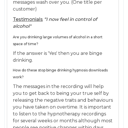
messages wash over you. (One title per
customer)
Testimonials
“I now feel in control of
alcohol"
Are you drinking large volumes of alcohol in a short
space of time?
If the answer is 'Yes' then you are binge
drinking.
How do these stop binge drinking hypnosis downloads
work?
The messages in the recording will help
you to get back to being your true self by
releasing the negative traits and behaviours
you have taken on overtime. It is important
to listen to the hypnotherapy recordings
for several weeks or months although most
people see positive changes within days.