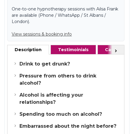
One-to-one hypnotherapy sessions with Ailsa Frank
are available (Phone / WhatsApp / St Albans /
London).
View sessions & booking info
Description
Testimoinials
Case studie
Next
Drink to get drunk?
Pressure from others to drink
alcohol?
Alcohol is affecting your
relationships?
Spending too much on alcohol?
Embarrassed about the night before?