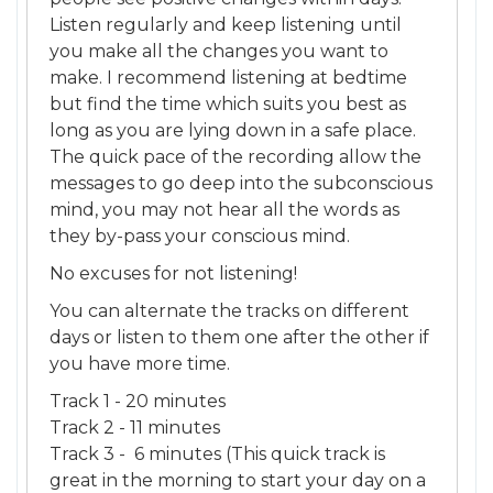
Listen regularly and keep listening until
you make all the changes you want to
make. I recommend listening at bedtime
but find the time which suits you best as
long as you are lying down in a safe place.
The quick pace of the recording allow the
messages to go deep into the subconscious
mind, you may not hear all the words as
they by-pass your conscious mind.
No excuses for not listening!
You can alternate the tracks on different
days or listen to them one after the other if
you have more time.
Track 1 - 20 minutes
Track 2 - 11 minutes
Track 3 - 6 minutes (This quick track is
great in the morning to start your day on a