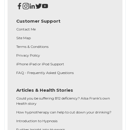
Customer Support
Contact Me
Site Map
Terms & Conditions
Privacy Policy
iPhone iPad or iPod Support
FAQ - Frequently Asked Questions
Articles & Health Stories
Could you be suffering B12 deficiency? Ailsa Frank's own
Health story
How hypnotherapy can help to cut down your drinking?
Introduction to Hypnosis
Further Insight into Hypnosis