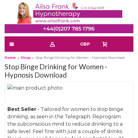
GBP
Home
Shop
Stop Binge Drinking for Women - Hypnosis Download
Stop Binge Drinking for Women -
Hypnosis Download
Skip
to
Skip
the
to
Best Seller
- Tailored for women to stop binge
end
the
drinking, as seen in the Telegraph. Reprogram
of
beginning
the subconscious mind to reduce drinking to a
the
of
safe level. Feel fine with just a couple of drinks.
images
the