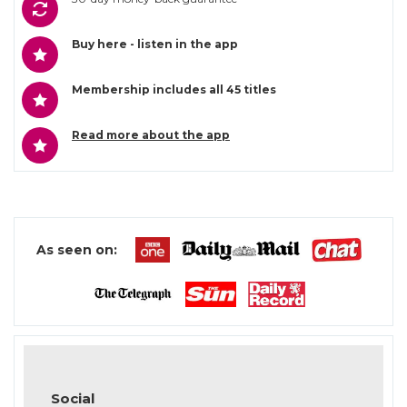
Buy here - listen in the app
Membership includes all 45 titles
Read more about the app
As seen on:
Social