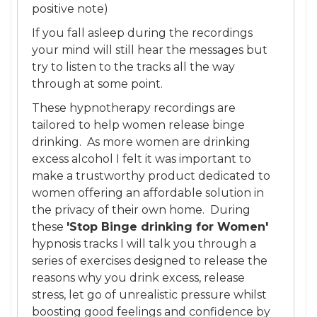
positive note)
If you fall asleep during the recordings
your mind will still hear the messages but
try to listen to the tracks all the way
through at some point.
These hypnotherapy recordings are
tailored to help women release binge
drinking. As more women are drinking
excess alcohol I felt it was important to
make a trustworthy product dedicated to
women offering an affordable solution in
the privacy of their own home. During
these
'Stop Binge drinking for Women'
hypnosis tracks I will talk you through a
series of exercises designed to release the
reasons why you drink excess, release
stress, let go of unrealistic pressure whilst
boosting good feelings and confidence by