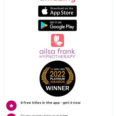
6 free titles in the app - get it now
30-day money-back guarantee