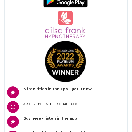
6 free titles in the app - get it now
30-day money-back guarantee
Buy here - listen in the app