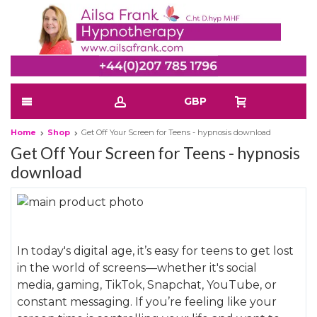
GBP
Home
Shop
Get Off Your Screen for Teens - hypnosis download
Get Off Your Screen for Teens - hypnosis
download
Skip
to
Skip
the
to
In today's digital age, it’s easy for teens to get lost
end
the
in the world of screens—whether it's social
of
beginning
media, gaming, TikTok, Snapchat, YouTube, or
the
of
constant messaging. If you’re feeling like your
images
the