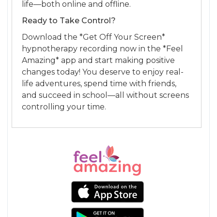
life—both online and offline.
Ready to Take Control?
Download the *Get Off Your Screen*
hypnotherapy recording now in the *Feel
Amazing* app and start making positive
changes today! You deserve to enjoy real-
life adventures, spend time with friends,
and succeed in school—all without screens
controlling your time.