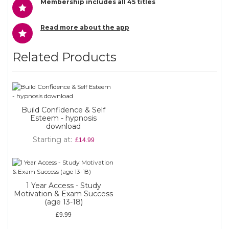
Membership includes all 45 titles
Read more about the app
Related Products
Build Confidence & Self
Esteem - hypnosis
download
Starting at
£14.99
1 Year Access - Study
Motivation & Exam Success
(age 13-18)
£9.99