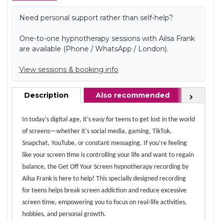
Need personal support rather than self-help?
One-to-one hypnotherapy sessions with Ailsa Frank
are available (Phone / WhatsApp / London).
View sessions & booking info
Description
Also recommended
FAQ
Next
In today's digital age, it’s easy for teens to get lost in the world
of screens—whether it's social media, gaming, TikTok,
Snapchat, YouTube, or constant messaging. If you’re feeling
like your screen time is controlling your life and want to regain
balance, the Get Off Your Screen hypnotherapy recording by
Ailsa Frank is here to help! This specially designed recording
for teens helps break screen addiction and reduce excessive
screen time, empowering you to focus on real-life activities,
hobbies, and personal growth.