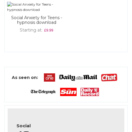
Social Anxiety for Teens -
hypnosis download
Starting at
£9.99
As seen on:
Social