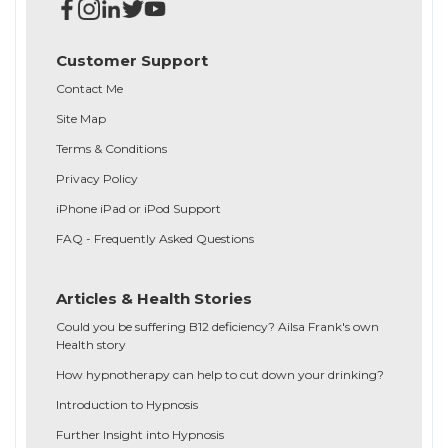
Customer Support
Contact Me
Site Map
Terms & Conditions
Privacy Policy
iPhone iPad or iPod Support
FAQ - Frequently Asked Questions
Articles & Health Stories
Could you be suffering B12 deficiency? Ailsa Frank's own
Health story
How hypnotherapy can help to cut down your drinking?
Introduction to Hypnosis
Further Insight into Hypnosis