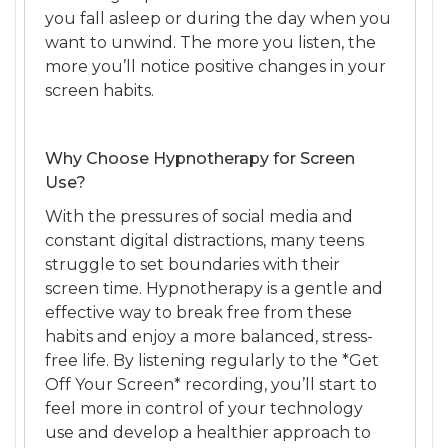
you fall asleep or during the day when you
want to unwind. The more you listen, the
more you’ll notice positive changes in your
screen habits.
Why Choose Hypnotherapy for Screen
Use?
With the pressures of social media and
constant digital distractions, many teens
struggle to set boundaries with their
screen time. Hypnotherapy is a gentle and
effective way to break free from these
habits and enjoy a more balanced, stress-
free life. By listening regularly to the *Get
Off Your Screen* recording, you’ll start to
feel more in control of your technology
use and develop a healthier approach to