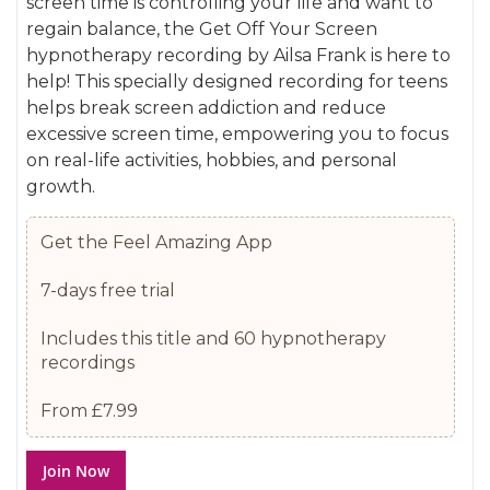
screen time is controlling your life and want to
gallery
images
regain balance, the Get Off Your Screen
gallery
hypnotherapy recording by Ailsa Frank is here to
help! This specially designed recording for teens
helps break screen addiction and reduce
excessive screen time, empowering you to focus
on real-life activities, hobbies, and personal
growth.
Get the Feel Amazing App
7-days free trial
Includes this title and 60 hypnotherapy
recordings
From £7.99
Join Now