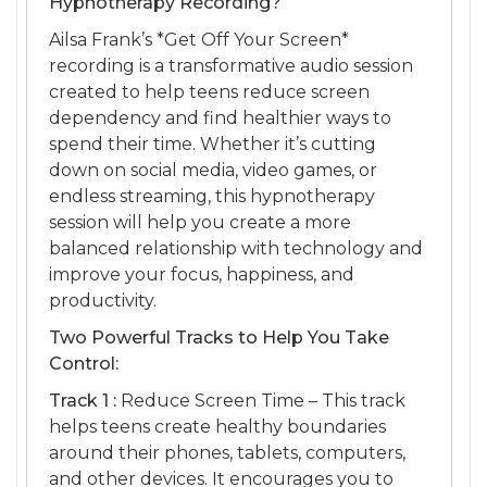
Hypnotherapy Recording?
Ailsa Frank’s *Get Off Your Screen*
recording is a transformative audio session
created to help teens reduce screen
dependency and find healthier ways to
spend their time. Whether it’s cutting
down on social media, video games, or
endless streaming, this hypnotherapy
session will help you create a more
balanced relationship with technology and
improve your focus, happiness, and
productivity.
Two Powerful Tracks to Help You Take
Control:
Track 1 :
Reduce Screen Time – This track
helps teens create healthy boundaries
around their phones, tablets, computers,
and other devices. It encourages you to