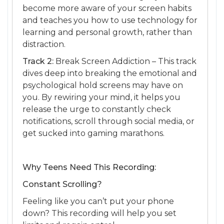
become more aware of your screen habits
and teaches you how to use technology for
learning and personal growth, rather than
distraction.
Track 2:
Break Screen Addiction – This track
dives deep into breaking the emotional and
psychological hold screens may have on
you. By rewiring your mind, it helps you
release the urge to constantly check
notifications, scroll through social media, or
get sucked into gaming marathons.
Why Teens Need This Recording:
Constant Scrolling?
Feeling like you can’t put your phone
down? This recording will help you set