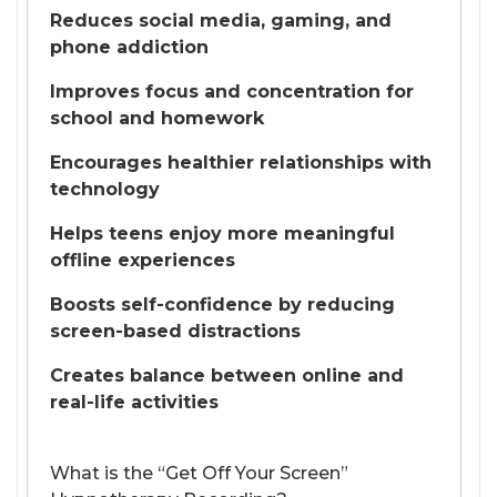
Reduces social media, gaming, and
phone addiction
Improves focus and concentration for
school and homework
Encourages healthier relationships with
technology
Helps teens enjoy more meaningful
offline experiences
Boosts self-confidence by reducing
screen-based distractions
Creates balance between online and
real-life activities
What is the “Get Off Your Screen”