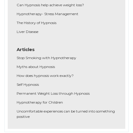
Can Hypnosis help achieve weight loss?
Hypnotherapy- Stress Management
The History of Hypnosis
Liver Disease
Articles
Stop Smoking with Hypnotherapy
Myths about Hypnosis
How does hypnosis work exactly?
Self Hypnosis
Permanent Weight Loss through Hypnosis
Hypnotherapy for Children
Uncomfortable experiences can be turned into something
positive