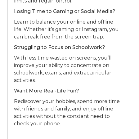
limits and regain ontrol.
L
osing Time to Gaming or Social Media?
Learn to balance your online and offline
life. Whether it’s gaming or Instagram, you
can break free from the screen trap.
Struggling to Focus on Schoolwork?
With less time wasted on screens, you’ll
improve your ability to concentrate on
schoolwork, exams, and extracurricular
activities.
Want More Real-Life Fun?
Rediscover your hobbies, spend more time
with friends and family, and enjoy offline
activities without the constant need to
check your phone.