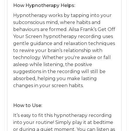
How Hypnotherapy Helps:
Hypnotherapy works by tapping into your
subconscious mind, where habits and
behaviours are formed. Ailsa Frank’s Get Off
Your Screen hypnotherapy recording uses
gentle guidance and relaxation techniques
to rewire your brain’s relationship with
technology. Whether you're awake or fall
asleep while listening, the positive
suggestions in the recording will still be
absorbed, helping you make lasting
changes in your screen habits.
How to Use:
It’s easy to fit this hypnotherapy recording
into your routine! Simply play it at bedtime
or during a quiet moment. You can listen as