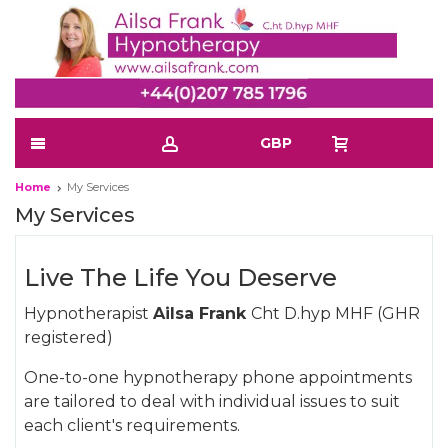
GBP
Home
My Services
My Services
Live The Life You Deserve
Hypnotherapist
Ailsa Frank
Cht D.hyp MHF (GHR
registered)
One-to-one hypnotherapy phone appointments
are tailored to deal with individual issues to suit
each client's requirements.