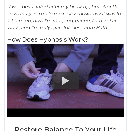
"I was devastated after my breakup, but after the
sessions, you made me realise how easy it was to
let him go, now I'm sleeping, eating, focused at
work, and I'm truly grateful", Jess from Bath.
How Does Hypnosis Work?
Restore Balance To Your Life