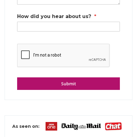
How did you hear about us?
Submit
As seen on: