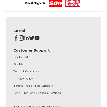
Social
Customer Support
Contact Me
Site Map
Terms & Conditions
Privacy Policy
iPhone iPad or iPod Support
FAQ - Frequently Asked Questions