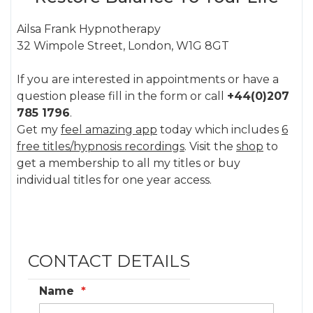
Ailsa Frank Hypnotherapy
32 Wimpole Street, London, W1G 8GT
If you are interested in appointments or have a
question please fill in the form or call
+44(0)207
785 1796
.
Get my
feel amazing app
today which includes
6
free titles/hypnosis recordings
. Visit the
shop
to
get a membership to all my titles or buy
individual titles for one year access.
CONTACT DETAILS
Name