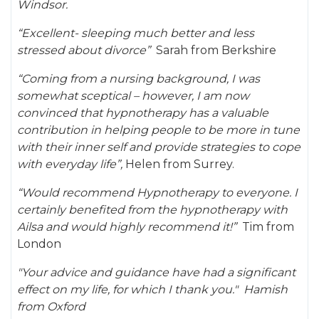
Windsor.
“Excellent- sleeping much better and less
stressed about divorce”
Sarah from Berkshire
“Coming from a nursing background, I was
somewhat sceptical – however, I am now
convinced that hypnotherapy has a valuable
contribution in helping people to be more in tune
with their inner self and provide strategies to cope
with everyday life”,
Helen from Surrey.
“Would recommend Hypnotherapy to everyone. I
certainly benefited from the hypnotherapy with
Ailsa and would highly recommend it!”
Tim from
London
"Your advice and guidance have had a significant
effect on my life, for which I thank you." Hamish
from Oxford