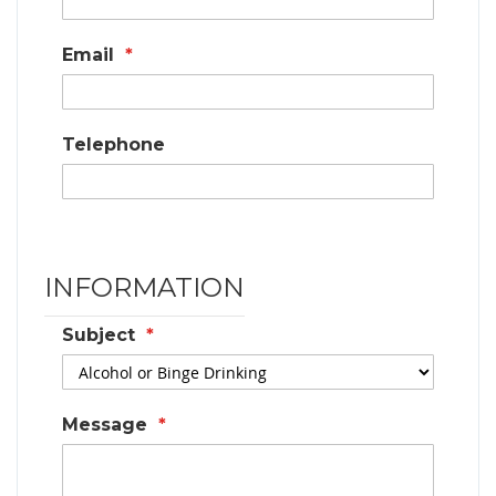
Email
Telephone
INFORMATION
Subject
Message