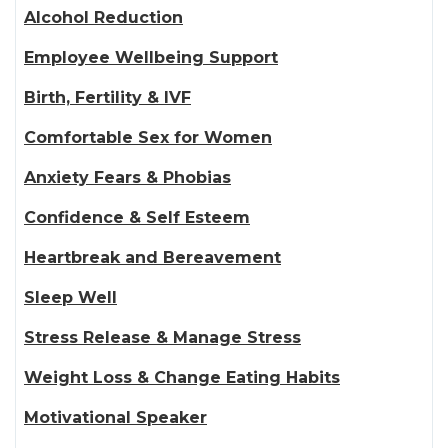
Alcohol Reduction
Employee Wellbeing Support
Birth, Fertility & IVF
Comfortable Sex for Women
Anxiety Fears & Phobias
Confidence & Self Esteem
Heartbreak and Bereavement
Sleep Well
Stress Release & Manage Stress
Weight Loss & Change Eating Habits
Motivational Speaker