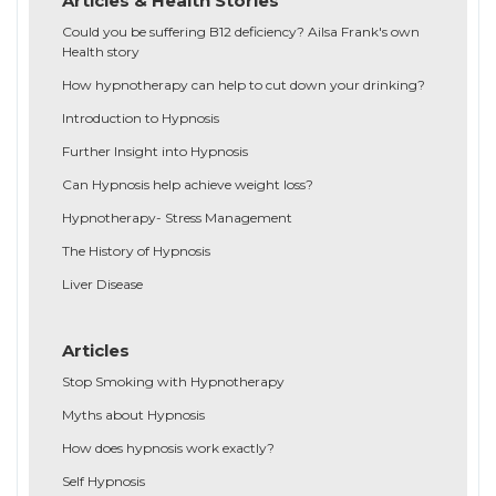
Articles & Health Stories
Could you be suffering B12 deficiency? Ailsa Frank's own
Health story
How hypnotherapy can help to cut down your drinking?
Introduction to Hypnosis
Further Insight into Hypnosis
Can Hypnosis help achieve weight loss?
Hypnotherapy- Stress Management
The History of Hypnosis
Liver Disease
Articles
Stop Smoking with Hypnotherapy
Myths about Hypnosis
How does hypnosis work exactly?
Self Hypnosis