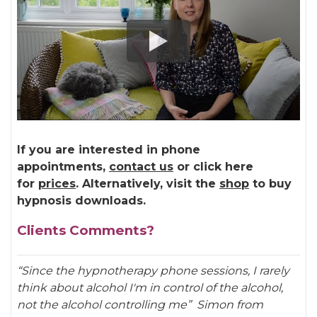
If you are interested in phone
appointments,
contact us
or click here
for
prices
. Alternatively, visit the
shop
to buy
hypnosis downloads.
Clients Comments?
“Since the hypnotherapy phone sessions, I rarely
think about alcohol I'm in control of the alcohol,
not the alcohol controlling me”
Simon from