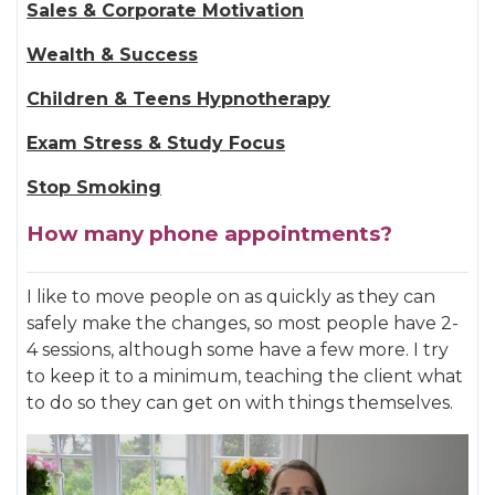
Sales & Corporate Motivation
Wealth & Success
Children & Teens Hypnotherapy
Exam Stress & Study Focus
Stop Smoking
How many phone appointments?
I like to move people on as quickly as they can
safely make the changes, so most people have 2-
4 sessions, although some have a few more. I try
to keep it to a minimum, teaching the client what
to do so they can get on with things themselves.