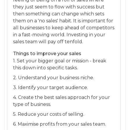
they just seem to flow with success but
then something can change which sets
them on a 'no sales' habit. It is important for
all businesses to keep ahead of competitors
in a fast-moving world. Investing in your
sales team will pay off tenfold.
Things to improve your sales
1. Set your bigger goal or mission - break
this down into specific tasks.
2. Understand your business niche.
3. Identify your target audience.
4. Create the best sales approach for your
type of business.
5. Reduce your costs of selling.
6. Maximise profits from your sales team.