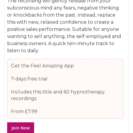
The recording will gently release from your
gallery
images
subconscious mind any fears, negative thinking
gallery
or knockbacks from the past. Instead, replace
this with new, relaxed confidence to create a
positive sales performance. Suitable for anyone
wanting to sell anything, the self-employed and
business owners. A quick ten-minute track to
listen to daily.
Get the Feel Amazing App
7-days free trial
Includes this title and 60 hypnotherapy
recordings
From £7.99
Join Now