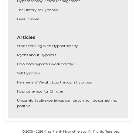
Hypnotherapy- Stress Management
The History of Hypnosis
Liver Disease
Articles
Stop Smoking with Hypnotherapy
Myths about Hypnosis
How does hypnosis work exactly?
Self Hypnosis
Permanent Weight Loss through Hypnosis
Hypnotherapy for Children
Uncomfortable experiences can be turned into something
positive
© 2006 - 2026 Ailsa Frank Hypnotherapy. All Rights Reserved.