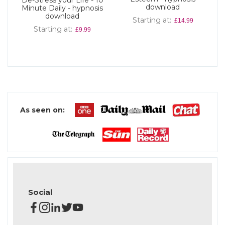
De-Stress your Life - 10
download
Minute Daily - hypnosis
download
Starting at
£14.99
Starting at
£9.99
As seen on:
Social