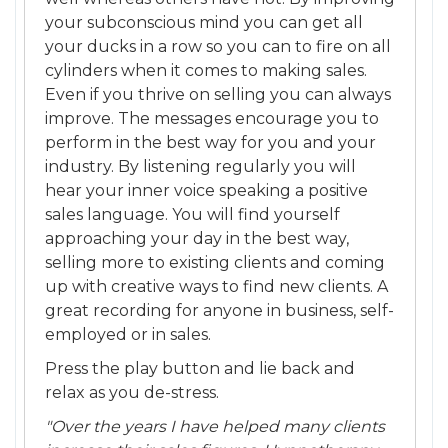
your subconscious mind you can get all
your ducks in a row so you can to fire on all
cylinders when it comes to making sales.
Even if you thrive on selling you can always
improve. The messages encourage you to
perform in the best way for you and your
industry. By listening regularly you will
hear your inner voice speaking a positive
sales language. You will find yourself
approaching your day in the best way,
selling more to existing clients and coming
up with creative ways to find new clients. A
great recording for anyone in business, self-
employed or in sales.
Press the play button and lie back and
relax as you de-stress.
"Over the years I have helped many clients