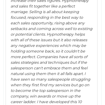
increase their sales figures. Hypnotherapy
and sales fit together like a perfect
marriage. Selling is all about keeping
focused, responding in the best way to
each sales opportunity, rising above any
setbacks and coming across well to existing
or potential clients. Hypnotherapy helps
with all of these issues but it also releases
any negative experiences which may be
holding someone back, so it couldn't be
more perfect. Companies have all sorts of
sales strategies and techniques but if the
salesperson can't embrace them and feel
natural using them then it all falls apart. I
have seen so many salespeople struggling
when they first find my services but go on
to become the top salesperson in the
company, win awards or move up the
career ladder. I have developed this 10