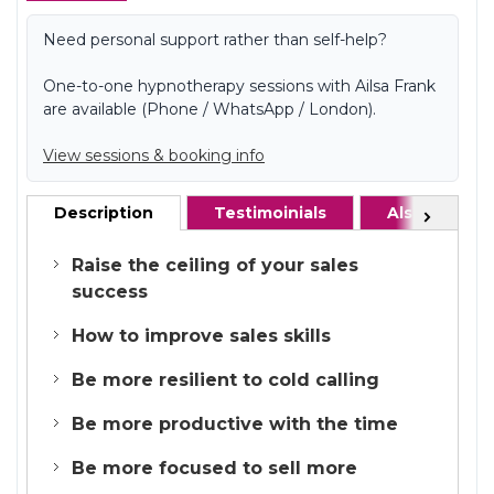
Need personal support rather than self-help?
One-to-one hypnotherapy sessions with Ailsa Frank
are available (Phone / WhatsApp / London).
View sessions & booking info
Description
Testimoinials
Also recom
Next
Raise the ceiling of your sales
success
How to improve sales skills
Be more resilient to cold calling
Be more productive with the time
Be more focused to sell more