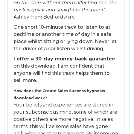
on the chin without them affecting me. The
track is quick and straight to the point"
.
Ashley from Bedfordshire.
One short 10-minute track to listen to at
bedtime or another time of day in a safe
place whilst sitting or lying down. Never let
the driver of a car listen whilst driving.
I offer a 30-day money-back guarantee
on this download. I am confident that
anyone will find this track helps them to
sell more.
How does the Create Sales Success hypnosis
download work?
Your beliefs and experiences are stored in
your subconscious mind, some of which are
positive others are more negative. In sales
terms, this will be some sales have gone
well whereas others have not. By improving