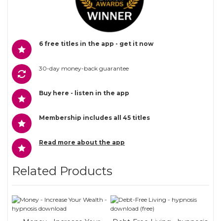
6 free titles in the app - get it now
30-day money-back guarantee
Buy here - listen in the app
Membership includes all 45 titles
Read more about the app
Related Products