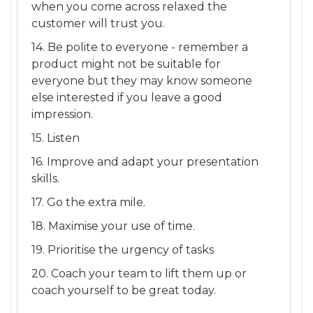
when you come across relaxed the
customer will trust you.
14. Be polite to everyone - remember a
product might not be suitable for
everyone but they may know someone
else interested if you leave a good
impression.
15. Listen
16. Improve and adapt your presentation
skills.
17. Go the extra mile.
18. Maximise your use of time.
19. Prioritise the urgency of tasks
20. Coach your team to lift them up or
coach yourself to be great today.