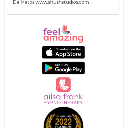
De Matos www.shushstudios.com