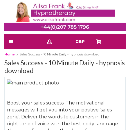
GBP
Home
Sales Success - 10 Minute Daily - hypnosis download
Sales Success - 10 Minute Daily - hypnosis
download
Skip
to
Skip
the
to
Boost your sales success. The motivational
end
the
messages will get you into your positive 'sales
of
beginning
zone'. Deliver the words to customers in the
the
of
right tone of voice with the best body language.
images
the