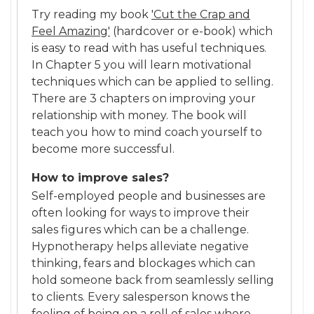
Try reading my book
'Cut the Crap and
Feel Amazing'
(hardcover or e-book) which
is easy to read with has useful techniques.
In Chapter 5 you will learn motivational
techniques which can be applied to selling.
There are 3 chapters on improving your
relationship with money. The book will
teach you how to mind coach yourself to
become more successful.
How to improve sales?
Self-employed people and businesses are
often looking for ways to improve their
sales figures which can be a challenge.
Hypnotherapy helps alleviate negative
thinking, fears and blockages which can
hold someone back from seamlessly selling
to clients. Every salesperson knows the
feeling of being on a roll of sales where