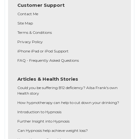
Customer Support
Contact Me
Site Map
Terms & Conditions
Privacy Policy
iPhone iPad or iPod Support
FAQ - Frequently Asked Questions
Articles & Health Stories
Could you be suffering B12 deficiency? Ailsa Frank's own
Health story
How hypnotherapy can help to cut down your drinking?
Introduction to Hypnosis
Further Insight into Hypnosis
Can Hypnosis help achieve weight loss?