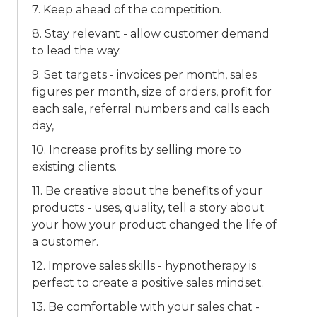
7. Keep ahead of the competition.
8. Stay relevant - allow customer demand
to lead the way.
9. Set targets - invoices per month, sales
figures per month, size of orders, profit for
each sale, referral numbers and calls each
day,
10. Increase profits by selling more to
existing clients.
11. Be creative about the benefits of your
products - uses, quality, tell a story about
your how your product changed the life of
a customer.
12. Improve sales skills - hypnotherapy is
perfect to create a positive sales mindset.
13. Be comfortable with your sales chat -