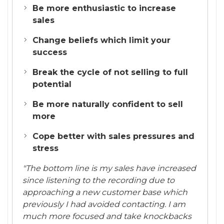
Be more enthusiastic to increase
sales
Change beliefs which limit your
success
Break the cycle of not selling to full
potential
Be more naturally confident to sell
more
Cope better with sales pressures and
stress
"The bottom line is my sales have increased
since listening to the recording due to
approaching a new customer base which
previously I had avoided contacting. I am
much more focused and take knockbacks