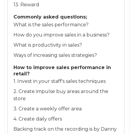
13. Reward
Commonly asked questions;
What is the sales performance?
How do you improve sales in a business?
What is productivity in sales?
Ways of increasing sales strategies?
How to improve sales performance in
retail?
1. Invest in your staff's sales techniques
2. Create impulse buy areas around the
store
3. Create a weekly offer area
4. Create daily offers
Backing track on the recording is by Danny