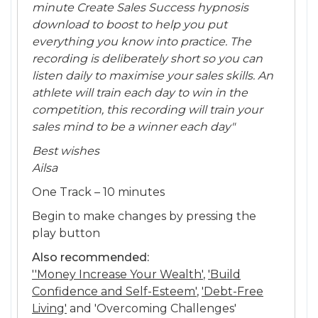
minute Create Sales Success hypnosis
download to boost to help you put
everything you know into practice. The
recording is deliberately short so you can
listen daily to maximise your sales skills. An
athlete will train each day to win in the
competition, this recording will train your
sales mind to be a winner each day"
Best wishes
Ailsa
One Track – 10 minutes
Begin to make changes by pressing the
play button
Also recommended:
''Money Increase Your Wealth'
,
'Build
Confidence and Self-Esteem'
,
'Debt-Free
Living'
and 'Overcoming Challenges'