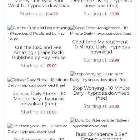
Money - Increase Your
Debt-Free Living - hypnosis
Wealth - hypnosis download
download (free)
Starting at
Starting at
£14.99
£0.00
Good Time Management -
10 Minute Daily - hypnosis
Cut the Crap and Feel
download
Amazing - (Paperback)
Published by Hay House
Starting at
£9.99
Starting at
£9.00
Stop Worrying - 10 Minute
Daily - hypnosis download
Release Daily Stress - 10
(free)
Minute Daily - hypnosis
download (free)
Starting at
£0.00
Starting at
£0.00
Build Confidence & Self
Esteem - hypnosis