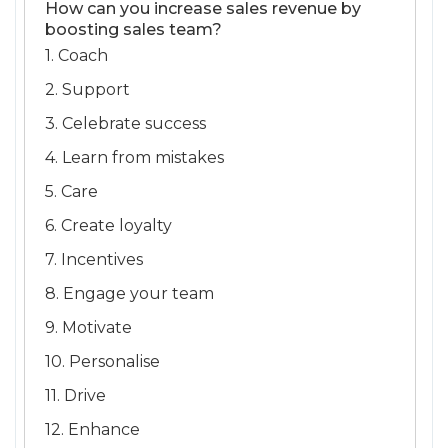
How can you increase sales revenue by
boosting sales team?
1. Coach
2. Support
3. Celebrate success
4. Learn from mistakes
5. Care
6. Create loyalty
7. Incentives
8. Engage your team
9. Motivate
10. Personalise
11. Drive
12. Enhance