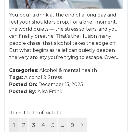
You pour a drink at the end of a long day and
feel your shoulders drop. For a brief moment,
the world quiets — the stress softens, and you
can finally breathe. That’s the illusion many
people chase: that alcohol takes the edge off.
But what begins as relief can quietly deepen
the very anxiety you’re trying to escape. Over...
Categories:
Alcohol
&
mental health
Tags:
Alcohol
&
Stress
Posted On:
December 15, 2025
Posted By:
Ailsa Frank
Items 1 to 10 of 74 total
Page
You're currently reading page
Page
Page
Page
Page
Page
Page
Next
1
2
3
4
5
...
8