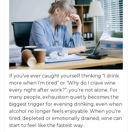
If you’ve ever caught yourself thinking “I drink
more when I’m tired” or “Why do I crave wine
every night after work?”, you’re not alone. For
many people, exhaustion quietly becomes the
biggest trigger for evening drinking, even when
alcohol no longer feels enjoyable. When you’re
tired, depleted or emotionally drained, wine can
start to feel like the fastest way...