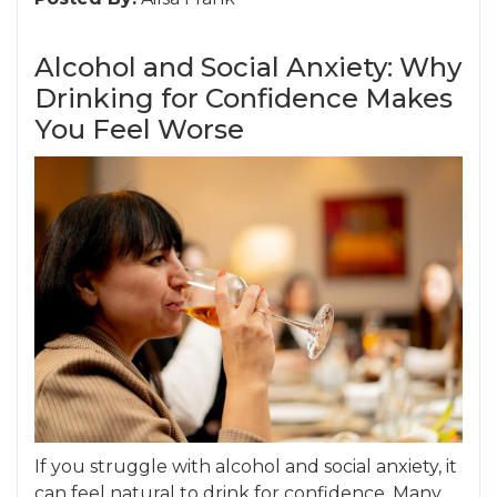
Alcohol and Social Anxiety: Why
Drinking for Confidence Makes
You Feel Worse
If you struggle with alcohol and social anxiety, it
can feel natural to drink for confidence. Many