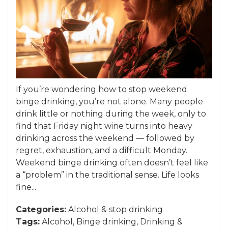
If you’re wondering how to stop weekend
binge drinking, you’re not alone. Many people
drink little or nothing during the week, only to
find that Friday night wine turns into heavy
drinking across the weekend — followed by
regret, exhaustion, and a difficult Monday.
Weekend binge drinking often doesn’t feel like
a “problem” in the traditional sense. Life looks
fine...
Categories:
Alcohol
&
stop drinking
Tags:
Alcohol
,
Binge drinking
,
Drinking
&