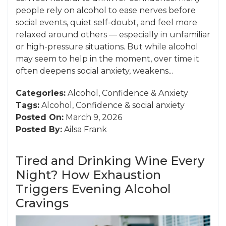
people rely on alcohol to ease nerves before
social events, quiet self-doubt, and feel more
relaxed around others — especially in unfamiliar
or high-pressure situations. But while alcohol
may seem to help in the moment, over time it
often deepens social anxiety, weakens...
Categories:
Alcohol
,
Confidence
&
Anxiety
Tags:
Alcohol
,
Confidence
&
social anxiety
Posted On:
March 9, 2026
Posted By:
Ailsa Frank
Tired and Drinking Wine Every
Night? How Exhaustion
Triggers Evening Alcohol
Cravings