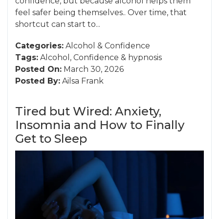
confidence, but because alcohol helps them
feel safer being themselves.. Over time, that
shortcut can start to...
Categories:
Alcohol
&
Confidence
Tags:
Alcohol
,
Confidence
&
hypnosis
Posted On:
March 30, 2026
Posted By:
Ailsa Frank
Tired but Wired: Anxiety,
Insomnia and How to Finally
Get to Sleep