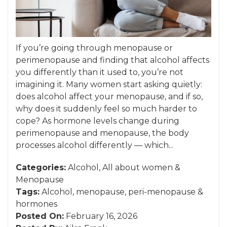
If you’re going through menopause or
perimenopause and finding that alcohol affects
you differently than it used to, you’re not
imagining it. Many women start asking quietly:
does alcohol affect your menopause, and if so,
why does it suddenly feel so much harder to
cope? As hormone levels change during
perimenopause and menopause, the body
processes alcohol differently — which...
Categories:
Alcohol
,
All about women
&
Menopause
Tags:
Alcohol
,
menopause
,
peri-menopause
&
hormones
Posted On:
February 16, 2026