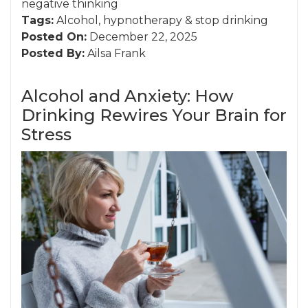
negative thinking
Tags:
Alcohol
,
hypnotherapy
&
stop drinking
Posted On:
December 22, 2025
Posted By:
Ailsa Frank
Alcohol and Anxiety: How
Drinking Rewires Your Brain for
Stress