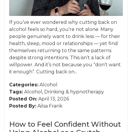
If you’ve ever wondered why cutting back on
alcohol feels so hard, you’re not alone. Many
people genuinely want to drink less — for their
health, sleep, mood or relationships — yet find
themselves returning to the same patterns
despite strong intentions. This isn’t a lack of
willpower. And it’s not because you “don’t want
it enough”. Cutting back on...
Categories:
Alcohol
Tags:
Alcohol
,
Drinking
&
hypnotherapy
Posted On:
April 13, 2026
Posted By:
Ailsa Frank
How to Feel Confident Without