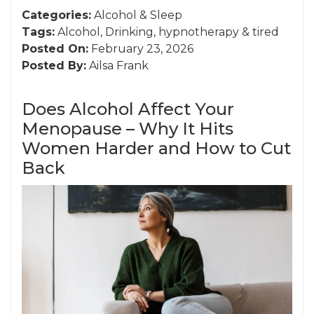
Categories:
Alcohol
&
Sleep
Tags:
Alcohol
,
Drinking
,
hypnotherapy
&
tired
Posted On:
February 23, 2026
Posted By:
Ailsa Frank
Does Alcohol Affect Your
Menopause – Why It Hits
Women Harder and How to Cut
Back