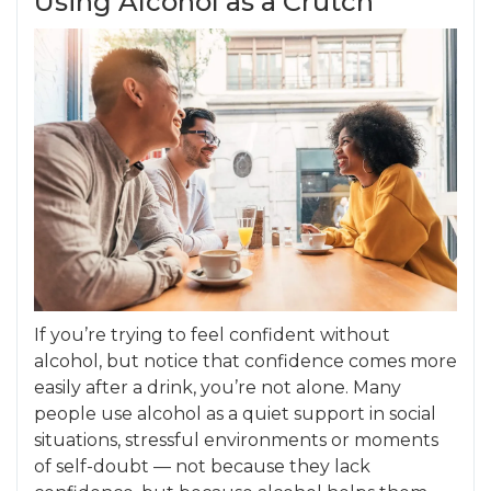
Using Alcohol as a Crutch
If you’re trying to feel confident without
alcohol, but notice that confidence comes more
easily after a drink, you’re not alone. Many
people use alcohol as a quiet support in social
situations, stressful environments or moments
of self-doubt — not because they lack