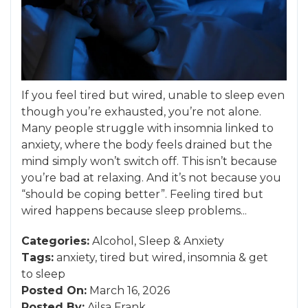
If you feel tired but wired, unable to sleep even
though you’re exhausted, you’re not alone.
Many people struggle with insomnia linked to
anxiety, where the body feels drained but the
mind simply won’t switch off. This isn’t because
you’re bad at relaxing. And it’s not because you
“should be coping better”. Feeling tired but
wired happens because sleep problems...
Categories:
Alcohol
,
Sleep
&
Anxiety
Tags:
anxiety
,
tired but wired
,
insomnia
&
get
to sleep
Posted On:
March 16, 2026
Posted By:
Ailsa Frank