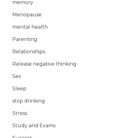
memory
Menopause
mental health
Parenting
Relationships
Release negative thinking
Sex
Sleep
stop drinking
Stress
Study and Exams
Success