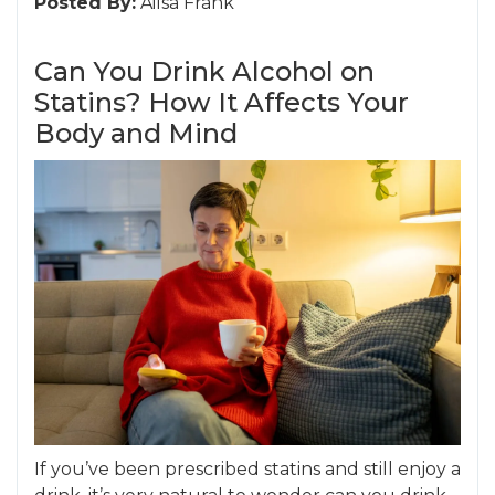
Posted By:
Ailsa Frank
Can You Drink Alcohol on
Statins? How It Affects Your
Body and Mind
If you’ve been prescribed statins and still enjoy a