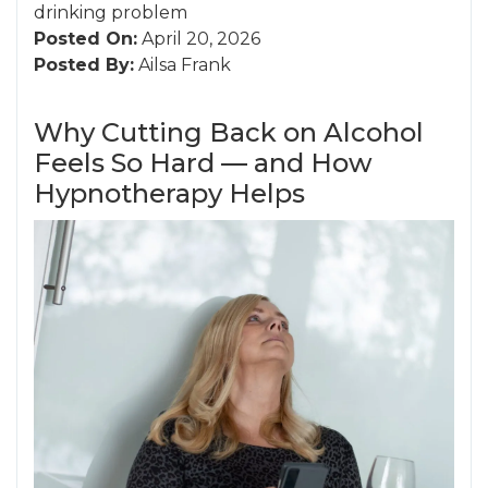
drinking problem
Posted On:
April 20, 2026
Posted By:
Ailsa Frank
Why Cutting Back on Alcohol
Feels So Hard — and How
Hypnotherapy Helps