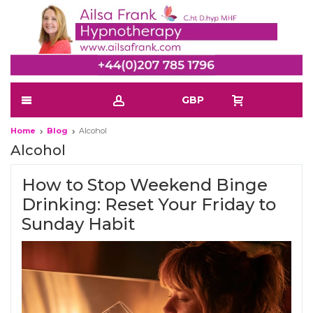
GBP
Home
Blog
Alcohol
Alcohol
How to Stop Weekend Binge
Drinking: Reset Your Friday to
Sunday Habit