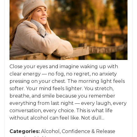
Close your eyes and imagine waking up with
clear energy — no fog, no regret, no anxiety
pressing on your chest. The morning light feels
softer. Your mind feels lighter. You stretch,
breathe, and smile because you remember
everything from last night — every laugh, every
conversation, every choice. This is what life
without alcohol can feel like. Not dull...
Categories:
Alcohol
,
Confidence
&
Release