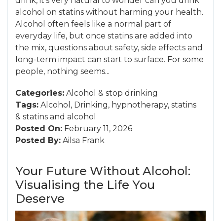
drink, it’s very natural to wonder can you drink
alcohol on statins without harming your health.
Alcohol often feels like a normal part of
everyday life, but once statins are added into
the mix, questions about safety, side effects and
long-term impact can start to surface. For some
people, nothing seems...
Categories:
Alcohol
&
stop drinking
Tags:
Alcohol
,
Drinking
,
hypnotherapy
,
statins
&
statins and alcohol
Posted On:
February 11, 2026
Posted By:
Ailsa Frank
Your Future Without Alcohol:
Visualising the Life You
Deserve