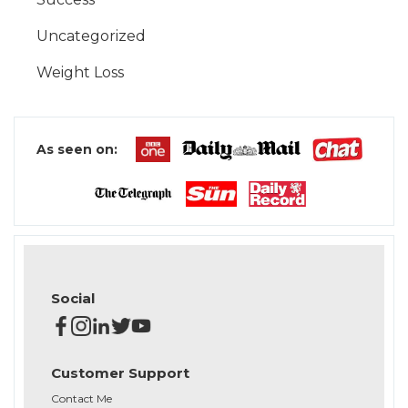
Uncategorized
Weight Loss
As seen on:
Social
Customer Support
Contact Me