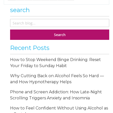
search
Search
Recent Posts
How to Stop Weekend Binge Drinking: Reset
Your Friday to Sunday Habit
Why Cutting Back on Alcohol Feels So Hard —
and How Hypnotherapy Helps
Phone and Screen Addiction: How Late-Night
Scrolling Triggers Anxiety and Insomnia
How to Feel Confident Without Using Alcohol as