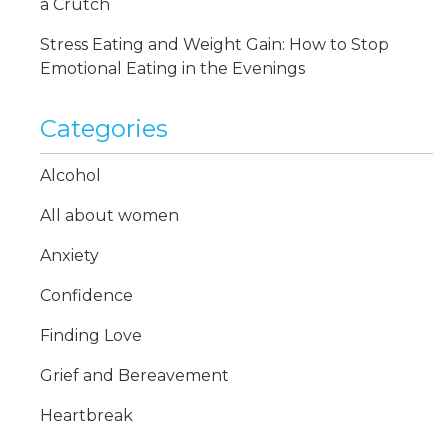
a Crutch
Stress Eating and Weight Gain: How to Stop
Emotional Eating in the Evenings
Categories
Alcohol
All about women
Anxiety
Confidence
Finding Love
Grief and Bereavement
Heartbreak