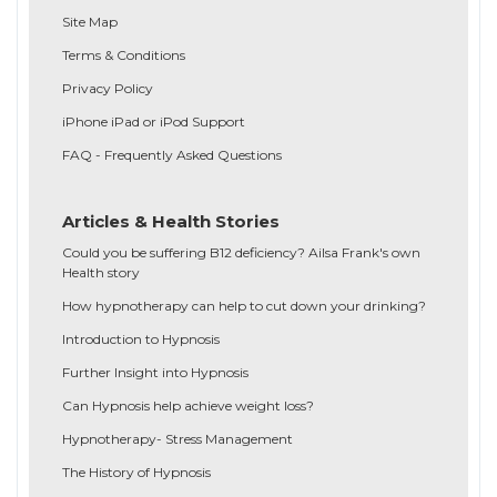
Site Map
Terms & Conditions
Privacy Policy
iPhone iPad or iPod Support
FAQ - Frequently Asked Questions
Articles & Health Stories
Could you be suffering B12 deficiency? Ailsa Frank's own
Health story
How hypnotherapy can help to cut down your drinking?
Introduction to Hypnosis
Further Insight into Hypnosis
Can Hypnosis help achieve weight loss?
Hypnotherapy- Stress Management
The History of Hypnosis