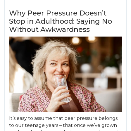
Why Peer Pressure Doesn’t
Stop in Adulthood: Saying No
Without Awkwardness
It’s easy to assume that peer pressure belongs
to our teenage years – that once we’ve grown