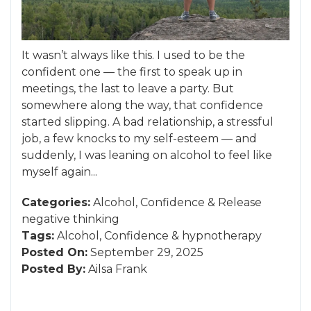
It wasn’t always like this. I used to be the
confident one — the first to speak up in
meetings, the last to leave a party. But
somewhere along the way, that confidence
started slipping. A bad relationship, a stressful
job, a few knocks to my self-esteem — and
suddenly, I was leaning on alcohol to feel like
myself again...
Categories:
Alcohol
,
Confidence
&
Release
negative thinking
Tags:
Alcohol
,
Confidence
&
hypnotherapy
Posted On:
September 29, 2025
Posted By:
Ailsa Frank