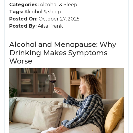
Categories:
Alcohol
&
Sleep
Tags:
Alcohol
&
sleep
Posted On:
October 27, 2025
Posted By:
Ailsa Frank
Alcohol and Menopause: Why
Drinking Makes Symptoms
Worse