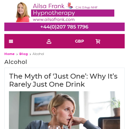
GBP
Home
Blog
Alcohol
Alcohol
The Myth of ‘Just One’: Why It’s
Rarely Just One Drink