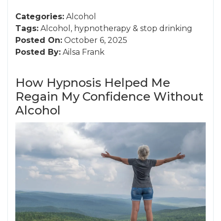
Categories:
Alcohol
Tags:
Alcohol
,
hypnotherapy
&
stop drinking
Posted On:
October 6, 2025
Posted By:
Ailsa Frank
How Hypnosis Helped Me
Regain My Confidence Without
Alcohol