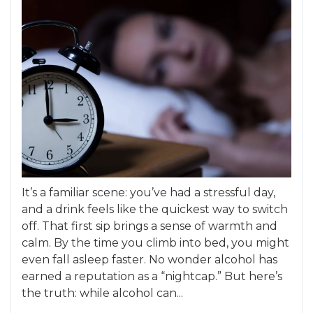
It’s a familiar scene: you’ve had a stressful day,
and a drink feels like the quickest way to switch
off. That first sip brings a sense of warmth and
calm. By the time you climb into bed, you might
even fall asleep faster. No wonder alcohol has
earned a reputation as a “nightcap.” But here’s
the truth: while alcohol can...