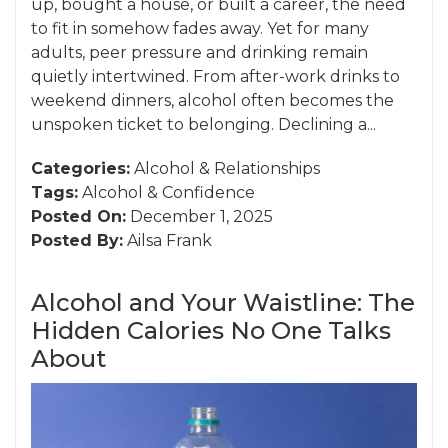
up, bought a house, or built a career, the need
to fit in somehow fades away. Yet for many
adults, peer pressure and drinking remain
quietly intertwined. From after-work drinks to
weekend dinners, alcohol often becomes the
unspoken ticket to belonging. Declining a...
Categories:
Alcohol
&
Relationships
Tags:
Alcohol
&
Confidence
Posted On:
December 1, 2025
Posted By:
Ailsa Frank
Alcohol and Your Waistline: The
Hidden Calories No One Talks
About