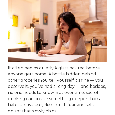
It often begins quietly.A glass poured before
anyone gets home. A bottle hidden behind
other groceries.You tell yourself it’s fine — you
deserve it, you’ve had a long day — and besides,
no one needs to know. But over time, secret
drinking can create something deeper than a
habit: a private cycle of guilt, fear and self-
doubt that slowly chips...