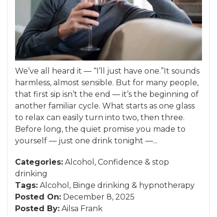
We’ve all heard it — “I’ll just have one.”It sounds
harmless, almost sensible. But for many people,
that first sip isn’t the end — it’s the beginning of
another familiar cycle. What starts as one glass
to relax can easily turn into two, then three.
Before long, the quiet promise you made to
yourself — just one drink tonight —...
Categories:
Alcohol
,
Confidence
&
stop
drinking
Tags:
Alcohol
,
Binge drinking
&
hypnotherapy
Posted On:
December 8, 2025
Posted By:
Ailsa Frank