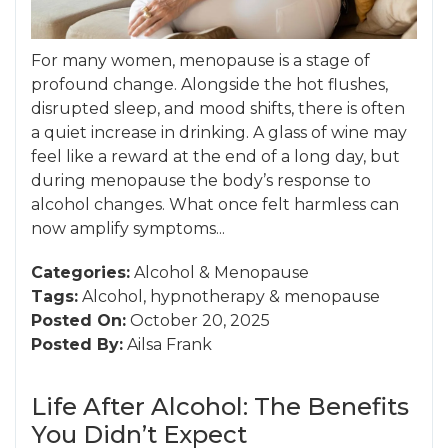
For many women, menopause is a stage of
profound change. Alongside the hot flushes,
disrupted sleep, and mood shifts, there is often
a quiet increase in drinking. A glass of wine may
feel like a reward at the end of a long day, but
during menopause the body’s response to
alcohol changes. What once felt harmless can
now amplify symptoms...
Categories:
Alcohol
&
Menopause
Tags:
Alcohol
,
hypnotherapy
&
menopause
Posted On:
October 20, 2025
Posted By:
Ailsa Frank
Life After Alcohol: The Benefits
You Didn’t Expect