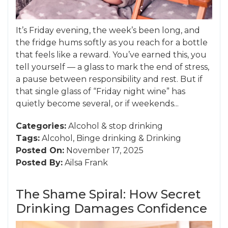
It’s Friday evening, the week’s been long, and
the fridge hums softly as you reach for a bottle
that feels like a reward. You’ve earned this, you
tell yourself — a glass to mark the end of stress,
a pause between responsibility and rest. But if
that single glass of “Friday night wine” has
quietly become several, or if weekends...
Categories:
Alcohol
&
stop drinking
Tags:
Alcohol
,
Binge drinking
&
Drinking
Posted On:
November 17, 2025
Posted By:
Ailsa Frank
The Shame Spiral: How Secret
Drinking Damages Confidence