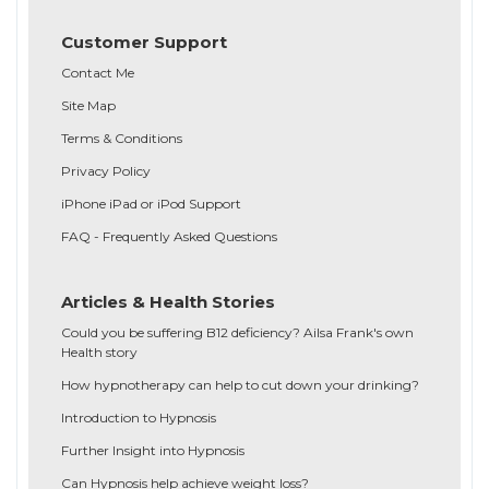
Customer Support
Contact Me
Site Map
Terms & Conditions
Privacy Policy
iPhone iPad or iPod Support
FAQ - Frequently Asked Questions
Articles & Health Stories
Could you be suffering B12 deficiency? Ailsa Frank's own
Health story
How hypnotherapy can help to cut down your drinking?
Introduction to Hypnosis
Further Insight into Hypnosis
Can Hypnosis help achieve weight loss?