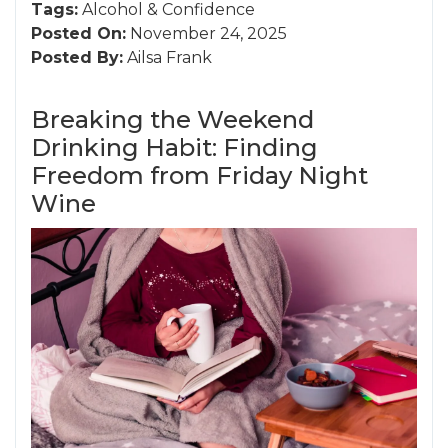
Tags:
Alcohol
&
Confidence
Posted On:
November 24, 2025
Posted By:
Ailsa Frank
Breaking the Weekend
Drinking Habit: Finding
Freedom from Friday Night
Wine