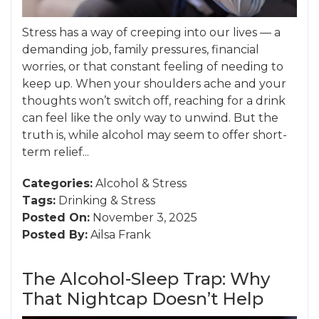
Stress has a way of creeping into our lives — a
demanding job, family pressures, financial
worries, or that constant feeling of needing to
keep up. When your shoulders ache and your
thoughts won’t switch off, reaching for a drink
can feel like the only way to unwind. But the
truth is, while alcohol may seem to offer short-
term relief...
Categories:
Alcohol
&
Stress
Tags:
Drinking
&
Stress
Posted On:
November 3, 2025
Posted By:
Ailsa Frank
The Alcohol-Sleep Trap: Why
That Nightcap Doesn’t Help