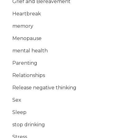
Grief and Bereavement
Heartbreak
memory
Menopause
mental health
Parenting
Relationships
Release negative thinking
Sex
Sleep
stop drinking
Stress