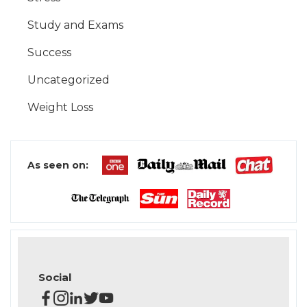
Study and Exams
Success
Uncategorized
Weight Loss
As seen on:
Social