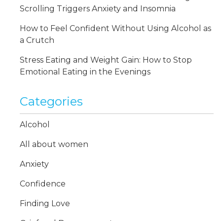
Scrolling Triggers Anxiety and Insomnia
How to Feel Confident Without Using Alcohol as
a Crutch
Stress Eating and Weight Gain: How to Stop
Emotional Eating in the Evenings
Categories
Alcohol
All about women
Anxiety
Confidence
Finding Love