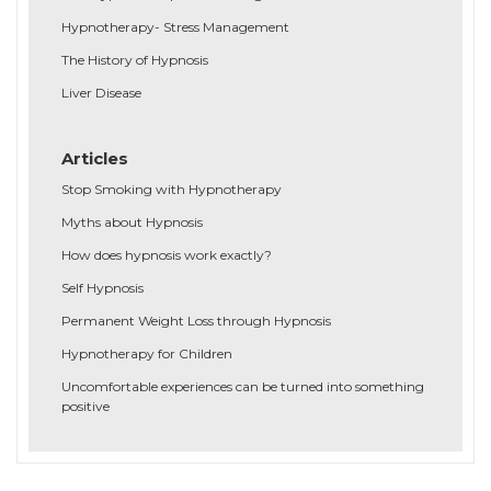
Hypnotherapy- Stress Management
The History of Hypnosis
Liver Disease
Articles
Stop Smoking with Hypnotherapy
Myths about Hypnosis
How does hypnosis work exactly?
Self Hypnosis
Permanent Weight Loss through Hypnosis
Hypnotherapy for Children
Uncomfortable experiences can be turned into something
positive