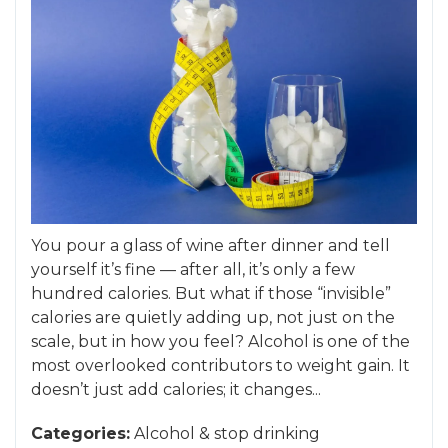
You pour a glass of wine after dinner and tell
yourself it’s fine — after all, it’s only a few
hundred calories. But what if those “invisible”
calories are quietly adding up, not just on the
scale, but in how you feel? Alcohol is one of the
most overlooked contributors to weight gain. It
doesn’t just add calories; it changes...
Categories:
Alcohol
&
stop drinking