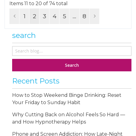
Items 11 to 20 of 74 total
Page
Page
Previous
Page
You're currently reading page
Page
Page
Page
Page
Page
Next
1
2
3
4
5
...
8
search
Search
Recent Posts
How to Stop Weekend Binge Drinking: Reset
Your Friday to Sunday Habit
Why Cutting Back on Alcohol Feels So Hard —
and How Hypnotherapy Helps
Phone and Screen Addiction: How Late-Night