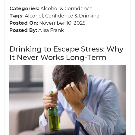
Categories:
Alcohol
&
Confidence
Tags:
Alcohol
,
Confidence
&
Drinking
Posted On:
November 10, 2025
Posted By:
Ailsa Frank
Drinking to Escape Stress: Why
It Never Works Long-Term