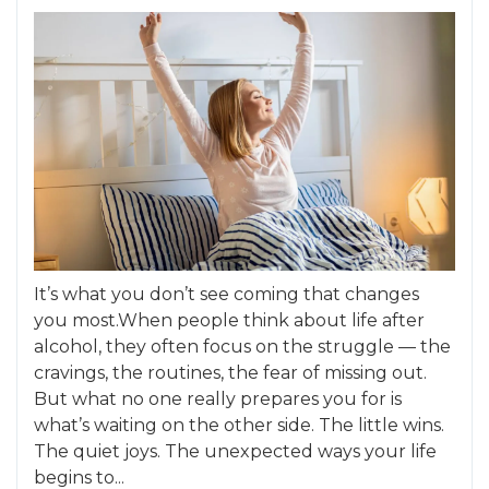
It’s what you don’t see coming that changes
you most.When people think about life after
alcohol, they often focus on the struggle — the
cravings, the routines, the fear of missing out.
But what no one really prepares you for is
what’s waiting on the other side. The little wins.
The quiet joys. The unexpected ways your life
begins to...