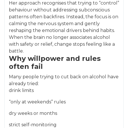
Her approach recognises that trying to “control”
behaviour without addressing subconscious
patterns often backfires. Instead, the focus is on
calming the nervous system and gently
reshaping the emotional drivers behind habits.
When the brain no longer associates alcohol
with safety or relief, change stops feeling like a
battle.
Why willpower and rules
often fail
Many people trying to cut back on alcohol have
already tried:
drink limits
“only at weekends” rules
dry weeks or months
strict self-monitoring