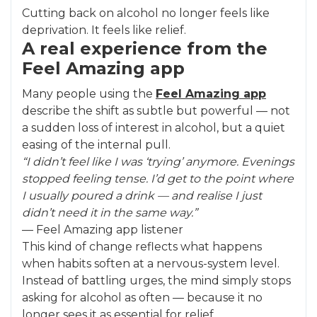
Cutting back on alcohol no longer feels like
deprivation. It feels like relief.
A real experience from the
Feel Amazing app
Many people using the
Feel Amazing app
describe the shift as subtle but powerful — not
a sudden loss of interest in alcohol, but a quiet
easing of the internal pull.
“I didn’t feel like I was ‘trying’ anymore. Evenings
stopped feeling tense. I’d get to the point where
I usually poured a drink — and realise I just
didn’t need it in the same way.”
— Feel Amazing app listener
This kind of change reflects what happens
when habits soften at a nervous-system level.
Instead of battling urges, the mind simply stops
asking for alcohol as often — because it no
longer sees it as essential for relief.