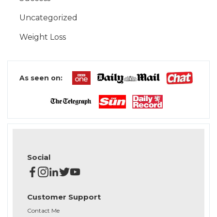
Uncategorized
Weight Loss
As seen on:
Social
Customer Support
Contact Me