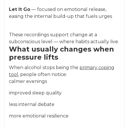
Let It Go
— focused on emotional release,
easing the internal build-up that fuels urges
These recordings support change at a
subconscious level — where habits actually live.
What usually changes when
pressure lifts
When alcohol stops being the
primary coping
tool
, people often notice:
calmer evenings
improved sleep quality
less internal debate
more emotional resilience