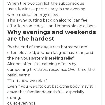
When the two conflict, the subconscious
usually wins — particularly in the evening,
when mental energy is low.
This is why cutting back on alcohol can feel
effortless some days… and impossible on others.
Why evenings and weekends
are the hardest
By the end of the day, stress hormones are
often elevated, decision fatigue has set in, and
the nervous system is seeking relief.
Alcohol offers fast calming effects by
dampening the stress response. Over time, the
brain learns:
“This is how we relax.”
Even if you
want
to cut back, the body may still
crave that familiar downshift — especially
during:
quiet evenings