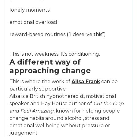
lonely moments
emotional overload
reward-based routines (“I deserve this”)
This is not weakness. It’s conditioning.
A different way of
approaching change
This is where the work of
Ailsa Frank
can be
particularly supportive.
Ailsa is a British hypnotherapist, motivational
speaker and Hay House author of
Cut the Crap
and Feel Amazing
, known for helping people
change habits around alcohol, stress and
emotional wellbeing without pressure or
judgement.