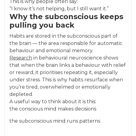
This is why people often say:
“I know it’s not helping, but I still want it.”
Why the subconscious keeps
pulling you back
Habits are stored in the subconscious part of
the brain — the area responsible for automatic
behaviour and emotional memory.
Research
in behavioural neuroscience shows
that when the brain links a behaviour with relief
or reward, it prioritises repeating it, especially
under stress. This is why habits resurface when
you’re tired, overwhelmed or emotionally
depleted.
A useful way to think about it is this:
the conscious mind makes decisions
the subconscious mind runs patterns