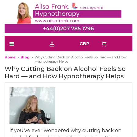
GBP
Home
Blog
Why Cutting Back on Alcohol Feels So Hard — and How
Hypnotherapy Helps
Why Cutting Back on Alcohol Feels So
Hard — and How Hypnotherapy Helps
If you’ve ever wondered why cutting back on