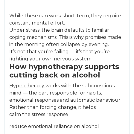
While these can work short-term, they require
constant mental effort.
Under stress, the brain defaults to familiar
coping mechanisms. This is why promises made
in the morning often collapse by evening.
It’s not that you’re failing — it’s that you’re
fighting your own nervous system.
How hypnotherapy supports
cutting back on alcohol
Hypnotherapy
works with the subconscious
mind — the part responsible for habits,
emotional responses and automatic behaviour.
Rather than forcing change, it helps:
calm the stress response
reduce emotional reliance on alcohol