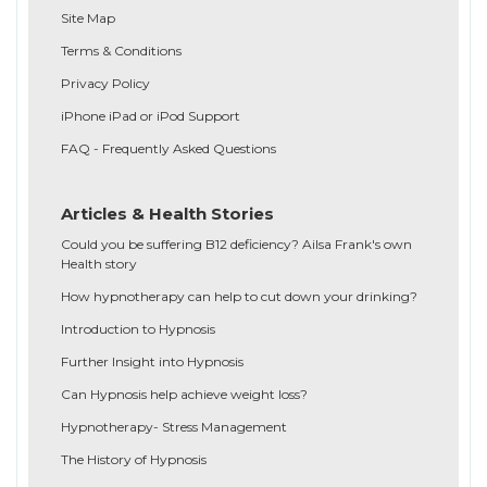
Site Map
Terms & Conditions
Privacy Policy
iPhone iPad or iPod Support
FAQ - Frequently Asked Questions
Articles & Health Stories
Could you be suffering B12 deficiency? Ailsa Frank's own
Health story
How hypnotherapy can help to cut down your drinking?
Introduction to Hypnosis
Further Insight into Hypnosis
Can Hypnosis help achieve weight loss?
Hypnotherapy- Stress Management
The History of Hypnosis