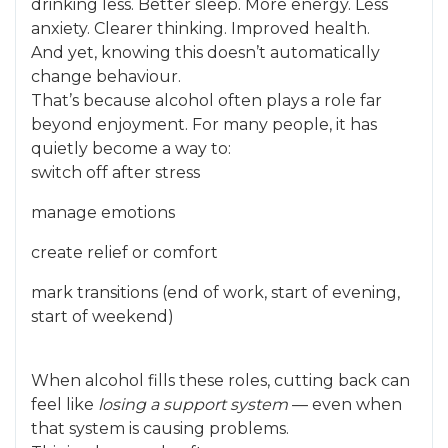
drinking less. Better sleep. More energy. Less
anxiety. Clearer thinking. Improved health.
And yet, knowing this doesn’t automatically
change behaviour.
That’s because alcohol often plays a role far
beyond enjoyment. For many people, it has
quietly become a way to:
switch off after stress
manage emotions
create relief or comfort
mark transitions (end of work, start of evening,
start of weekend)
When alcohol fills these roles, cutting back can
feel like
losing a support system
— even when
that system is causing problems.