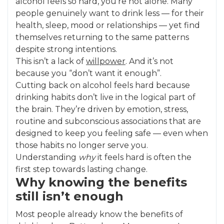
alcohol feels so hard, you’re not alone. Many
people genuinely want to drink less — for their
health, sleep, mood or relationships — yet find
themselves returning to the same patterns
despite strong intentions.
This isn’t a lack of
willpower
. And it’s not
because you “don’t want it enough”.
Cutting back on alcohol feels hard because
drinking habits don’t live in the logical part of
the brain. They’re driven by emotion, stress,
routine and subconscious associations that are
designed to keep you feeling safe — even when
those habits no longer serve you.
Understanding
why
it feels hard is often the
first step towards lasting change.
Why knowing the benefits
still isn’t enough
Most people already know the benefits of