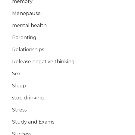
memory
Menopause
mental health
Parenting
Relationships
Release negative thinking
Sex
Sleep
stop drinking
Stress
Study and Exams
Success