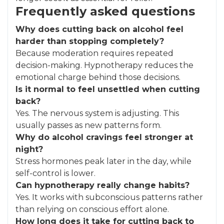
Frequently asked questions
Why does cutting back on alcohol feel
harder than stopping completely?
Because moderation requires repeated
decision-making. Hypnotherapy reduces the
emotional charge behind those decisions.
Is it normal to feel unsettled when cutting
back?
Yes. The nervous system is adjusting. This
usually passes as new patterns form.
Why do alcohol cravings feel stronger at
night?
Stress hormones peak later in the day, while
self-control is lower.
Can hypnotherapy really change habits?
Yes. It works with subconscious patterns rather
than relying on conscious effort alone.
How long does it take for cutting back to