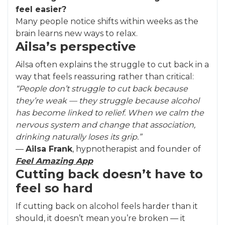
feel easier?
Many people notice shifts within weeks as the
brain learns new ways to relax.
Ailsa’s perspective
Ailsa often explains the struggle to cut back in a
way that feels reassuring rather than critical:
“People don’t struggle to cut back because
they’re weak — they struggle because alcohol
has become linked to relief. When we calm the
nervous system and change that association,
drinking naturally loses its grip.”
—
Ailsa Frank
, hypnotherapist and founder of
Feel Amazing App
Cutting back doesn’t have to
feel so hard
If cutting back on alcohol feels harder than it
should, it doesn’t mean you’re broken — it