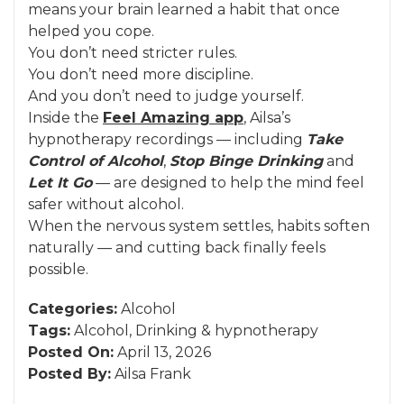
means your brain learned a habit that once
helped you cope.
You don’t need stricter rules.
You don’t need more discipline.
And you don’t need to judge yourself.
Inside the
Feel Amazing app
, Ailsa’s
hypnotherapy recordings — including
Take
Control of Alcohol
,
Stop Binge Drinking
and
Let It Go
— are designed to help the mind feel
safer without alcohol.
When the nervous system settles, habits soften
naturally — and cutting back finally feels
possible.
Categories:
Alcohol
Tags:
Alcohol
,
Drinking
&
hypnotherapy
Posted On:
April 13, 2026
Posted By:
Ailsa Frank