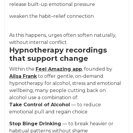
release built-up emotional pressure
weaken the habit–relief connection
As this happens, urges often soften naturally,
without internal conflict.
Hypnotherapy recordings
that support change
Within the
Feel Amazing app
, founded by
Ailsa Frank
to offer gentle, on-demand
hypnotherapy for alcohol, stress and emotional
wellbeing, many people cutting back on
alcohol use a combination of:
Take Control of Alcohol
— to reduce
emotional pull and regain choice
Stop Binge Drinking
— to break heavier or
habitual patterns without shame