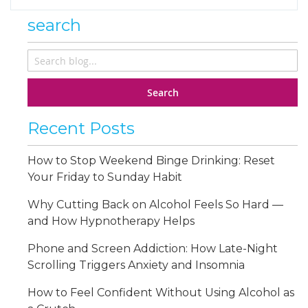
search
Search
Recent Posts
How to Stop Weekend Binge Drinking: Reset
Your Friday to Sunday Habit
Why Cutting Back on Alcohol Feels So Hard —
and How Hypnotherapy Helps
Phone and Screen Addiction: How Late-Night
Scrolling Triggers Anxiety and Insomnia
How to Feel Confident Without Using Alcohol as