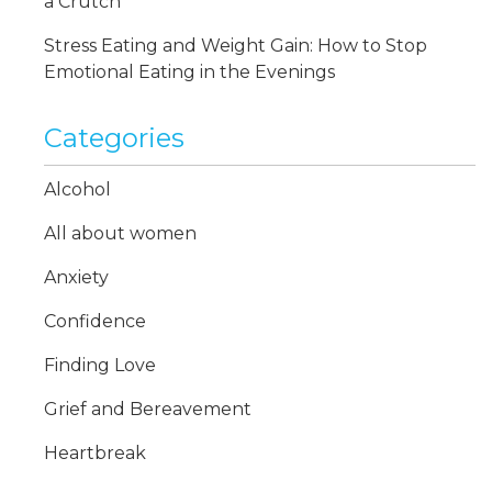
a Crutch
Stress Eating and Weight Gain: How to Stop
Emotional Eating in the Evenings
Categories
Alcohol
All about women
Anxiety
Confidence
Finding Love
Grief and Bereavement
Heartbreak