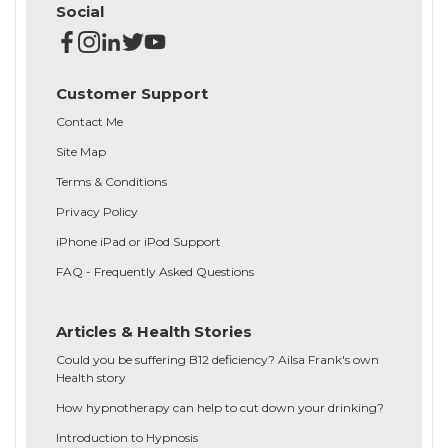
Social
Customer Support
Contact Me
Site Map
Terms & Conditions
Privacy Policy
iPhone iPad or iPod Support
FAQ - Frequently Asked Questions
Articles & Health Stories
Could you be suffering B12 deficiency? Ailsa Frank's own
Health story
How hypnotherapy can help to cut down your drinking?
Introduction to Hypnosis