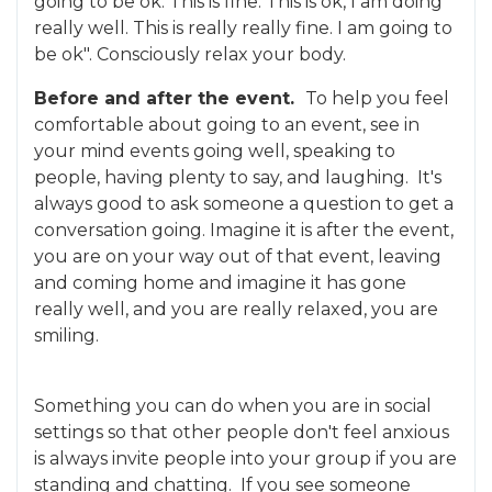
going to be ok. This is fine. This is ok, I am doing
really well. This is really really fine. I am going to
be ok". Consciously relax your body.
Before and after the event.
To help you feel
comfortable about going to an event, see in
your mind events going well, speaking to
people, having plenty to say, and laughing. It's
always good to ask someone a question to get a
conversation going. Imagine it is after the event,
you are on your way out of that event, leaving
and coming home and imagine it has gone
really well, and you are really relaxed, you are
smiling.
Something you can do when you are in social
settings so that other people don't feel anxious
is always invite people into your group if you are
standing and chatting. If you see someone