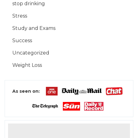
stop drinking
Stress
Study and Exams
Success
Uncategorized
Weight Loss
As seen on: