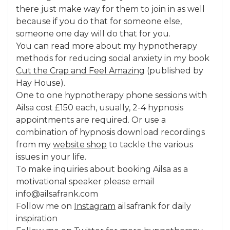
there just make way for them to join in as well
because if you do that for someone else,
someone one day will do that for you.
You can read more about my hypnotherapy
methods for reducing social anxiety in my book
Cut the Crap and Feel Amazing
(published by
Hay House).
One to one hypnotherapy phone sessions with
Ailsa cost £150 each, usually, 2-4 hypnosis
appointments are required. Or use a
combination of hypnosis download recordings
from my
website shop
to tackle the various
issues in your life.
To make inquiries about booking Ailsa as a
motivational speaker please email
info@ailsafrank.com
Follow me on
Instagram
ailsafrank for daily
inspiration