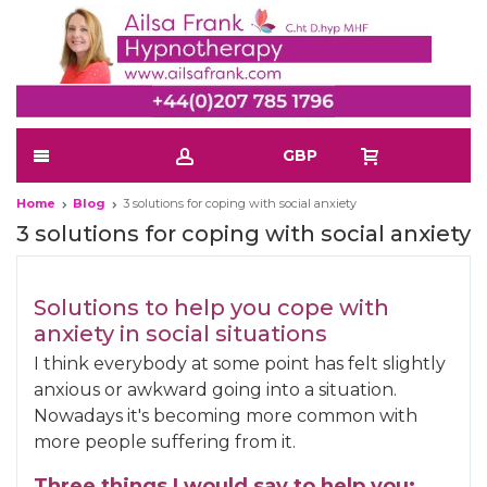
GBP
Home
Blog
3 solutions for coping with social anxiety
3 solutions for coping with social anxiety
Solutions to help you cope with
anxiety in social situations
I think everybody at some point has felt slightly
anxious or awkward going into a situation.
Nowadays it's becoming more common with
more people suffering from it.
Three things I would say to help you: