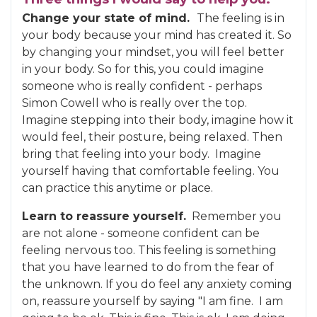
Change your state of mind.
The feeling is in
your body because your mind has created it. So
by changing your mindset, you will feel better
in your body. So for this, you could imagine
someone who is really confident - perhaps
Simon Cowell who is really over the top.
Imagine stepping into their body, imagine how it
would feel, their posture, being relaxed. Then
bring that feeling into your body. Imagine
yourself having that comfortable feeling. You
can practice this anytime or place.
Learn to reassure yourself.
Remember you
are not alone - someone confident can be
feeling nervous too. This feeling is something
that you have learned to do from the fear of
the unknown. If you do feel any anxiety coming
on, reassure yourself by saying "I am fine. I am