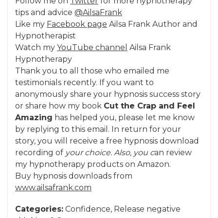
Follow me on
Twitter
for more hypnotherapy
tips and advice
@AilsaFrank
Like my
Facebook page
Ailsa Frank Author and
Hypnotherapist
Watch my
YouTube channel
Ailsa Frank
Hypnotherapy
Thank you to all those who emailed me
testimonials recently. If you want to
anonymously share your hypnosis success story
or share how my book
Cut the Crap and Feel
Amazing
has helped you, please let me know
by replying to this email. In return for your
story, you will receive a free hypnosis download
recording of
your choice. Also, you c
an review
my hypnotherapy products on Amazon.
Buy hypnosis downloads from
www.ailsafrank.com
Categories:
Confidence
,
Release negative