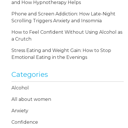
and How Hypnotherapy Helps
Phone and Screen Addiction: How Late-Night
Scrolling Triggers Anxiety and Insomnia
How to Feel Confident Without Using Alcohol as
a Crutch
Stress Eating and Weight Gain: How to Stop
Emotional Eating in the Evenings
Categories
Alcohol
All about women
Anxiety
Confidence