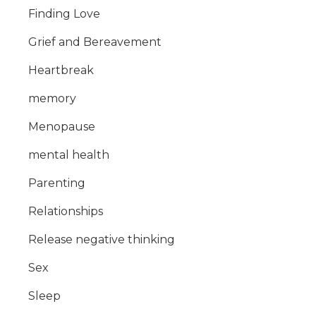
Finding Love
Grief and Bereavement
Heartbreak
memory
Menopause
mental health
Parenting
Relationships
Release negative thinking
Sex
Sleep