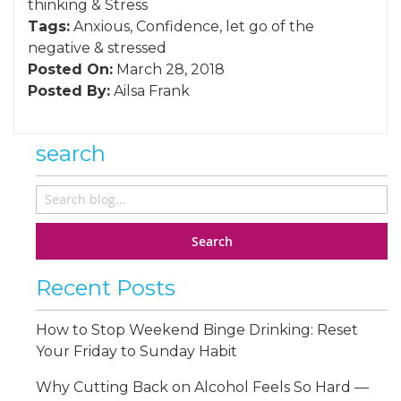
thinking
&
Stress
Tags:
Anxious
,
Confidence
,
let go of the
negative
&
stressed
Posted On:
March 28, 2018
Posted By:
Ailsa Frank
search
Search
Recent Posts
How to Stop Weekend Binge Drinking: Reset
Your Friday to Sunday Habit
Why Cutting Back on Alcohol Feels So Hard —