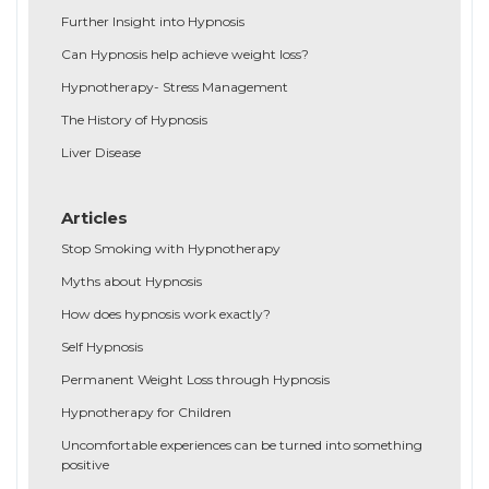
Further Insight into Hypnosis
Can Hypnosis help achieve weight loss?
Hypnotherapy- Stress Management
The History of Hypnosis
Liver Disease
Articles
Stop Smoking with Hypnotherapy
Myths about Hypnosis
How does hypnosis work exactly?
Self Hypnosis
Permanent Weight Loss through Hypnosis
Hypnotherapy for Children
Uncomfortable experiences can be turned into something
positive