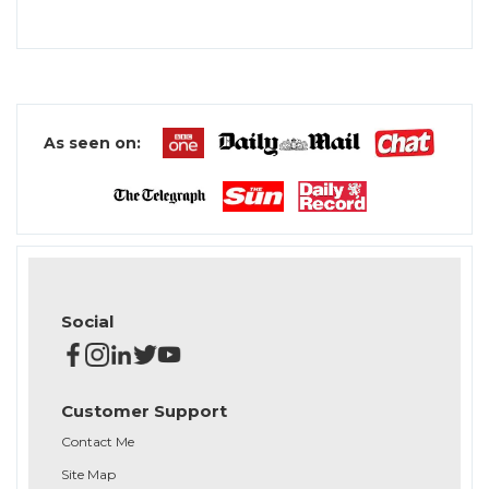
As seen on:
Social
Customer Support
Contact Me
Site Map