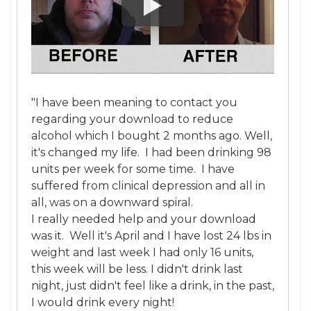
"I have been meaning to contact you
regarding your download to reduce
alcohol which I bought 2 months ago. Well,
it's changed my life. I had been drinking 98
units per week for some time. I have
suffered from clinical depression and all in
all, was on a downward spiral.
I really needed help and your download
was it. Well it's April and I have lost 24 lbs in
weight and last week I had only 16 units,
this week will be less. I didn't drink last
night, just didn't feel like a drink, in the past,
I would drink every night!