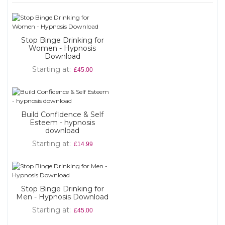
Stop Binge Drinking for
Women - Hypnosis
Download
Starting at
£45.00
Build Confidence & Self
Esteem - hypnosis
download
Starting at
£14.99
Stop Binge Drinking for
Men - Hypnosis Download
Starting at
£45.00