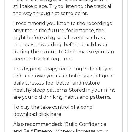
still take place. Try to listen to the track all
the way through at some point.
I recommend you listen to the recordings
anytime in the future, for instance, the
night before a big social event such as a
birthday or wedding, before a holiday or
during the run-up to Christmas so you can
keep on track if required.
This hypnotherapy recording will help you
reduce down your alcohol intake, let go of
daily stresses, feel better and restore
healthy sleep patterns. Stored in your mind
are your old drinking habits and patterns.
To buy the take control of alcohol
download
click here
Also recommended:
'Build Confidence
and Self Esteem'
,
'Money - Increase your