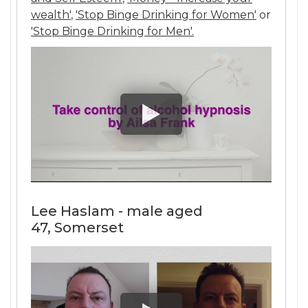
wealth'
,
'Stop Binge Drinking for Women'
or
'Stop Binge Drinking for Men'.
Lee Haslam - male aged
47, Somerset