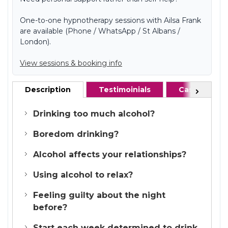
One-to-one hypnotherapy sessions with Ailsa Frank
are available (Phone / WhatsApp / St Albans /
London).
View sessions & booking info
Description
Testimoinials
Case studie
Next
Drinking too much alcohol?
Boredom drinking?
Alcohol affects your relationships?
Using alcohol to relax?
Feeling guilty about the night
before?
Start each week determined to drink