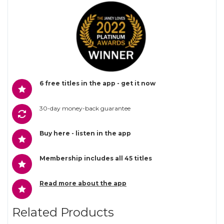
6 free titles in the app - get it now
30-day money-back guarantee
Buy here - listen in the app
Membership includes all 45 titles
Read more about the app
Related Products