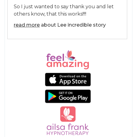
So I just wanted to say thank you and let
others know, that this works!!!!
read more
about Lee incredible story