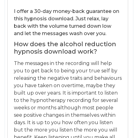
I offer a 30-day money-back guarantee on
this hypnosis download. Just relax, lay
back with the volume turned down low
and let the messages wash over you.
How does the alcohol reduction
hypnosis download work?
The messages in the recording will help
you to get back to being your true self by
releasing the negative traits and behaviours
you have taken on overtime, maybe they
built up over years. It is important to listen
to the hypnotherapy recording for several
weeks or months although most people
see positive changes in themselves within
days. It is up to you how often you listen
but the more you listen the more you will
benefit. Keep listening until you make all