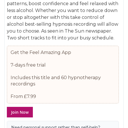
patterns, boost confidence and feel relaxed with
gallery
images
less alcohol. Whether you want to reduce down
gallery
or stop altogether with this take control of
alcohol best-selling hypnosis recording will allow
you to choose. As seen in The Sun newspaper.
Two short tracks to fit into your busy schedule.
Get the Feel Amazing App
7-days free trial
Includes this title and 60 hypnotherapy
recordings
From £7.99
Join Now
Need personal support rather than self-help?