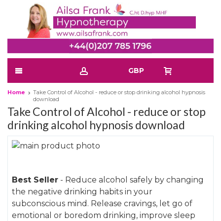
GBP
Home
Take Control of Alcohol - reduce or stop drinking alcohol hypnosis
download
Take Control of Alcohol - reduce or stop
drinking alcohol hypnosis download
Skip
to
Skip
the
to
Best Seller
- Reduce alcohol safely by changing
end
the
the negative drinking habits in your
of
beginning
subconscious mind. Release cravings, let go of
the
of
emotional or boredom drinking, improve sleep
images
the