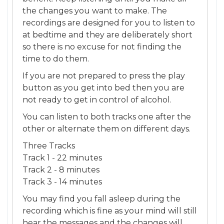
the changes you want to make. The
recordings are designed for you to listen to
at bedtime and they are deliberately short
so there is no excuse for not finding the
time to do them.
If you are not prepared to press the play
button as you get into bed then you are
not ready to get in control of alcohol.
You can listen to both tracks one after the
other or alternate them on different days.
Three Tracks
Track 1 - 22 minutes
Track 2 - 8 minutes
Track 3 - 14 minutes
You may find you fall asleep during the
recording which is fine as your mind will still
hear the messages and the changes will