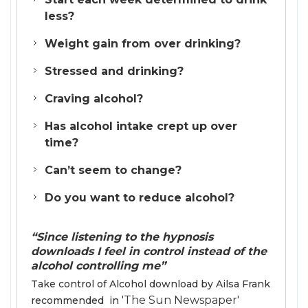
less?
Weight gain from over drinking?
Stressed and drinking?
Craving alcohol?
Has alcohol intake crept up over
time?
Can’t seem to change?
Do you want to reduce alcohol?
“Since listening to the hypnosis
downloads I feel in control instead of the
alcohol controlling me”
Take control of Alcohol download by Ailsa Frank
'The Sun Newspaper'
recommended in