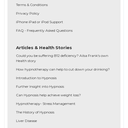
Terms & Conditions
Privacy Policy
iPhone iPad or iPod Support
FAQ - Frequently Asked Questions
Articles & Health Stories
Could you be suffering B12 deficiency? Ailsa Frank's own
Health story
How hypnotherapy can help to cut down your drinking?
Introduction to Hypnosis
Further Insight into Hypnosis
Can Hypnosis help achieve weight loss?
Hypnotherapy- Stress Management
The History of Hypnosis
Liver Disease