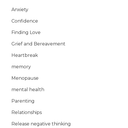
Anxiety
Confidence
Finding Love
Grief and Bereavement
Heartbreak
memory
Menopause
mental health
Parenting
Relationships
Release negative thinking