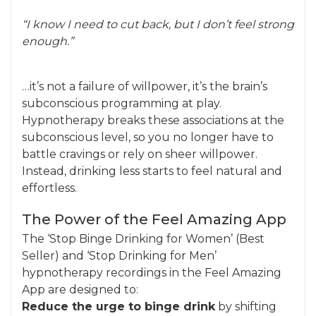
“I know I need to cut back, but I don’t feel strong
enough.”
…it’s not a failure of willpower, it’s the brain’s
subconscious programming at play.
Hypnotherapy breaks these associations at the
subconscious level, so you no longer have to
battle cravings or rely on sheer willpower.
Instead, drinking less starts to feel natural and
effortless.
The Power of the Feel Amazing App
The ‘Stop Binge Drinking for Women’ (Best
Seller) and ‘Stop Drinking for Men’
hypnotherapy recordings in the Feel Amazing
App are designed to:
Reduce the urge to binge drink
by shifting