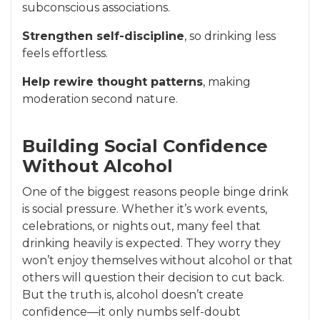
subconscious associations.
Strengthen self-discipline
, so drinking less
feels effortless.
Help rewire thought patterns
, making
moderation second nature.
Building Social Confidence
Without Alcohol
One of the biggest reasons people binge drink
is social pressure. Whether it’s work events,
celebrations, or nights out, many feel that
drinking heavily is expected. They worry they
won’t enjoy themselves without alcohol or that
others will question their decision to cut back.
But the truth is, alcohol doesn’t create
confidence—it only numbs self-doubt