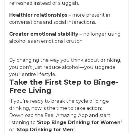
refreshed instead of sluggish.
Healthier relationships
– more present in
conversations and social interactions.
Greater emotional stability
– no longer using
alcohol as an emotional crutch.
By changing the way you think about drinking,
you don’t just reduce alcohol—you upgrade
your entire lifestyle.
Take the First Step to Binge-
Free Living
If you’re ready to break the cycle of binge
drinking, now is the time to take action:
Download the Feel Amazing App and start
listening to
‘Stop Binge Drinking for Women’
or
‘Stop Drinking for Men’
.