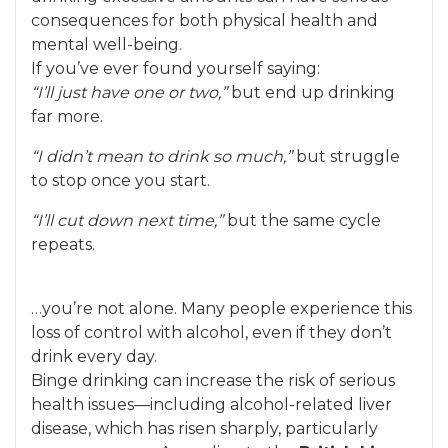
consequences for both physical health and
mental well-being.
If you’ve ever found yourself saying:
“I’ll just have one or two,”
but end up drinking
far more.
“I didn’t mean to drink so much,”
but struggle
to stop once you start.
“I’ll cut down next time,”
but the same cycle
repeats.
…you’re not alone. Many people experience this
loss of control with alcohol, even if they don’t
drink every day.
Binge drinking can increase the risk of serious
health issues—including alcohol-related liver
disease, which has risen sharply, particularly