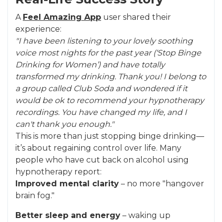
A
Feel Amazing App
user shared their
experience:
"I have been listening to your lovely soothing
voice most nights for the past year (‘Stop Binge
Drinking for Women’) and have totally
transformed my drinking. Thank you! I belong to
a group called Club Soda and wondered if it
would be ok to recommend your hypnotherapy
recordings. You have changed my life, and I
can't thank you enough."
This is more than just stopping binge drinking—
it’s about regaining control over life. Many
people who have cut back on alcohol using
hypnotherapy report:
Improved mental clarity
– no more "hangover
brain fog."
Better sleep and energy
– waking up