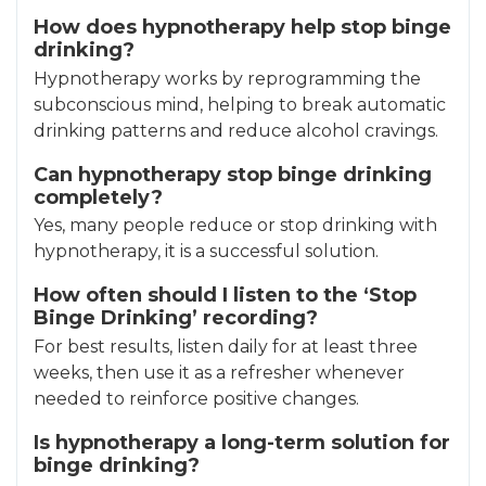
How does hypnotherapy help stop binge
drinking?
Hypnotherapy works by reprogramming the
subconscious mind, helping to break automatic
drinking patterns and reduce alcohol cravings.
Can hypnotherapy stop binge drinking
completely?
Yes, many people reduce or stop drinking with
hypnotherapy, it is a successful solution.
How often should I listen to the ‘Stop
Binge Drinking’ recording?
For best results, listen daily for at least three
weeks, then use it as a refresher whenever
needed to reinforce positive changes.
Is hypnotherapy a long-term solution for
binge drinking?