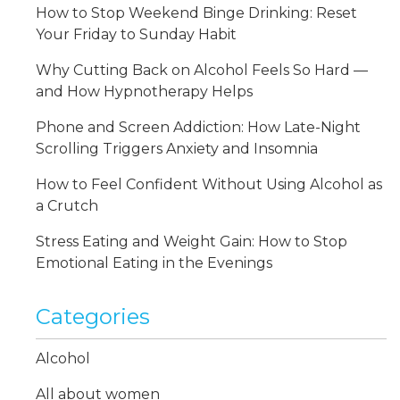
How to Stop Weekend Binge Drinking: Reset
Your Friday to Sunday Habit
Why Cutting Back on Alcohol Feels So Hard —
and How Hypnotherapy Helps
Phone and Screen Addiction: How Late-Night
Scrolling Triggers Anxiety and Insomnia
How to Feel Confident Without Using Alcohol as
a Crutch
Stress Eating and Weight Gain: How to Stop
Emotional Eating in the Evenings
Categories
Alcohol
All about women