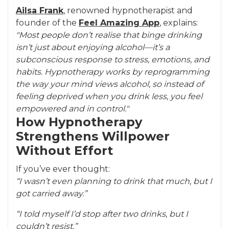
Ailsa Frank
, renowned hypnotherapist and
founder of the
Feel Amazing App
, explains:
"Most people don’t realise that binge drinking
isn’t just about enjoying alcohol—it’s a
subconscious response to stress, emotions, and
habits. Hypnotherapy works by reprogramming
the way your mind views alcohol, so instead of
feeling deprived when you drink less, you feel
empowered and in control."
How Hypnotherapy
Strengthens Willpower
Without Effort
If you’ve ever thought:
“I wasn’t even planning to drink that much, but I
got carried away.”
“I told myself I’d stop after two drinks, but I
couldn’t resist.”