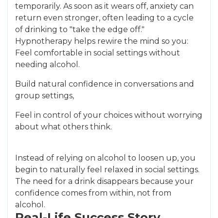
temporarily. As soon as it wears off, anxiety can
return even stronger, often leading to a cycle
of drinking to "take the edge off."
Hypnotherapy helps rewire the mind so you:
Feel comfortable in social settings without
needing alcohol.
Build natural confidence in conversations and
group settings,
Feel in control of your choices without worrying
about what others think.
Instead of relying on alcohol to loosen up, you
begin to naturally feel relaxed in social settings.
The need for a drink disappears because your
confidence comes from within, not from
alcohol.
Real-Life Success Story