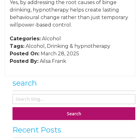
Yes, by addressing the root causes of binge
drinking, hypnotherapy helps create lasting
behavioural change rather than just temporary
willpower-based control.
Categories:
Alcohol
Tags:
Alcohol
,
Drinking
&
hypnotherapy
Posted On:
March 28, 2025
Posted By:
Ailsa Frank
search
Search
Recent Posts