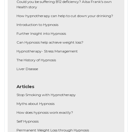
Could you be suffering B12 deficiency? Ailsa Frank's own
Health story
How hypnotherapy can help to cut down your drinking?
Introduction to Hypnosis
Further Insight into Hypnosis
Can Hypnosis help achieve weight loss?
Hypnotherapy- Stress Management
The History of Hypnosis
Liver Disease
Articles
Stop Smoking with Hypnotherapy
Myths about Hypnosis
How does hypnosis work exactly?
Self Hypnosis
Permanent Weight Loss through Hypnosis