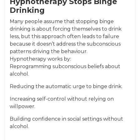
Hypnotherapy Stops Binge
Drinking
Many people assume that stopping binge
drinking is about forcing themselves to drink
less, but this approach often leads to failure
because it doesn’t address the subconscious
patterns driving the behaviour.
Hypnotherapy works by:
Reprogramming subconscious beliefs about
alcohol.
Reducing the automatic urge to binge drink.
Increasing self-control without relying on
willpower.
Building confidence in social settings without
alcohol.