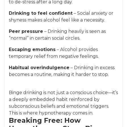
to de-stress after a long day.
Drinking to feel confident
– Social anxiety or
shyness makes alcohol feel like a necessity.
Peer pressure
– Drinking heavily is seen as
“normal” in certain social circles.
Escaping emotions
– Alcohol provides
temporary relief from negative feelings.
Habitual overindulgence
– Drinking in excess
becomes a routine, making it harder to stop.
Binge drinking is not just a conscious choice—it’s
a deeply embedded habit reinforced by
subconscious beliefs and emotional triggers.
This is where hypnotherapy comes in.
Breaking Free: How