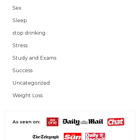
Sex
Sleep
stop drinking
Stress
Study and Exams
Success
Uncategorized
Weight Loss
As seen on: