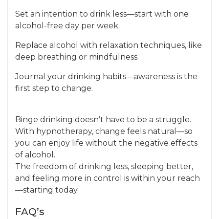
Set an intention to drink less—start with one
alcohol-free day per week.
Replace alcohol with relaxation techniques, like
deep breathing or mindfulness.
Journal your drinking habits—awareness is the
first step to change.
Binge drinking doesn’t have to be a struggle.
With hypnotherapy, change feels natural—so
you can enjoy life without the negative effects
of alcohol.
The freedom of drinking less, sleeping better,
and feeling more in control is within your reach
—starting today.
FAQ’s