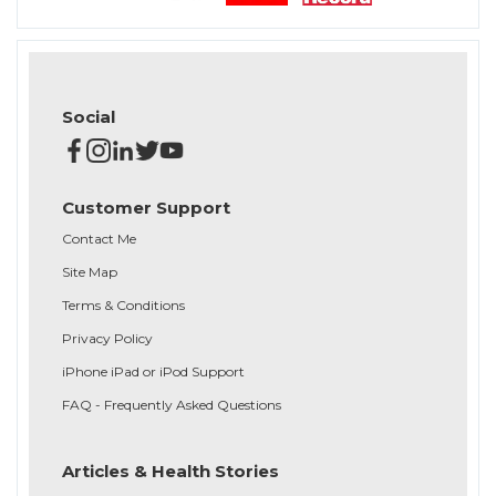
Social
Customer Support
Contact Me
Site Map
Terms & Conditions
Privacy Policy
iPhone iPad or iPod Support
FAQ - Frequently Asked Questions
Articles & Health Stories