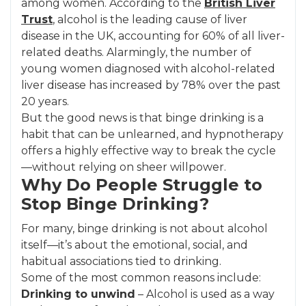
among women. According to the
British Liver
Trust
, alcohol is the leading cause of liver
disease in the UK, accounting for 60% of all liver-
related deaths. Alarmingly, the number of
young women diagnosed with alcohol-related
liver disease has increased by 78% over the past
20 years.
But the good news is that binge drinking is a
habit that can be unlearned, and hypnotherapy
offers a highly effective way to break the cycle
—without relying on sheer willpower.
Why Do People Struggle to
Stop Binge Drinking?
For many, binge drinking is not about alcohol
itself—it’s about the emotional, social, and
habitual associations tied to drinking.
Some of the most common reasons include:
Drinking to unwind
– Alcohol is used as a way