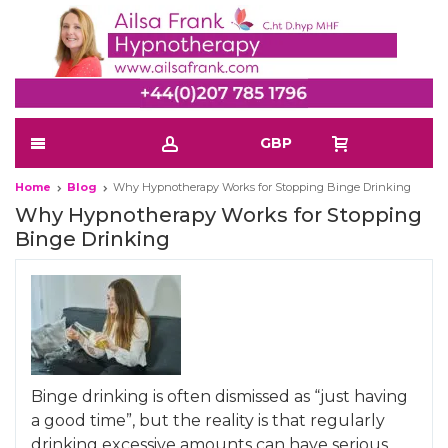
GBP
Home
Blog
Why Hypnotherapy Works for Stopping Binge Drinking
Why Hypnotherapy Works for Stopping
Binge Drinking
Binge drinking is often dismissed as “just having
a good time”, but the reality is that regularly
drinking excessive amounts can have serious