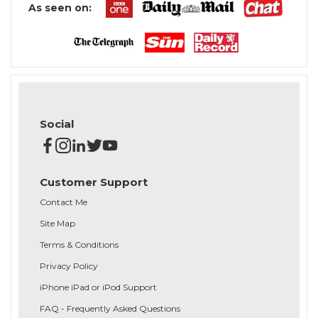
As seen on:
Social
Customer Support
Contact Me
Site Map
Terms & Conditions
Privacy Policy
iPhone iPad or iPod Support
FAQ - Frequently Asked Questions