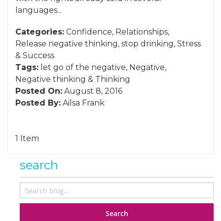
languages...
Categories:
Confidence
,
Relationships
,
Release negative thinking
,
stop drinking
,
Stress
&
Success
Tags:
let go of the negative
,
Negative
,
Negative thinking
&
Thinking
Posted On:
August 8, 2016
Posted By:
Ailsa Frank
1 Item
search
Search