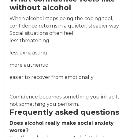
without alcohol
When alcohol stops being the coping tool,
confidence returns in a quieter, steadier way.
Social situations often feel:
less threatening
less exhausting
more authentic
easier to recover from emotionally
Confidence becomes something you inhabit,
not something you perform.
Frequently asked questions
Does alcohol really make social anxiety
worse?