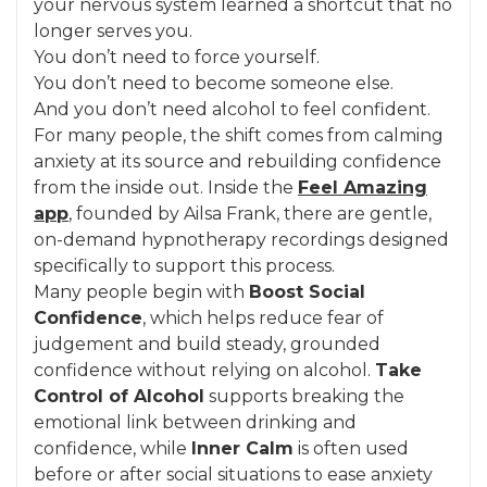
your nervous system learned a shortcut that no
longer serves you.
You don’t need to force yourself.
You don’t need to become someone else.
And you don’t need alcohol to feel confident.
For many people, the shift comes from calming
anxiety at its source and rebuilding confidence
from the inside out. Inside the
Feel Amazing
app
, founded by Ailsa Frank, there are gentle,
on-demand hypnotherapy recordings designed
specifically to support this process.
Many people begin with
Boost Social
Confidence
, which helps reduce fear of
judgement and build steady, grounded
confidence without relying on alcohol.
Take
Control of Alcohol
supports breaking the
emotional link between drinking and
confidence, while
Inner Calm
is often used
before or after social situations to ease anxiety