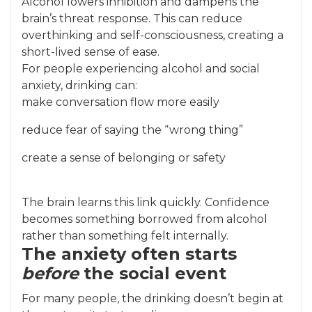
Alcohol lowers inhibition and dampens the
brain’s threat response. This can reduce
overthinking and self-consciousness, creating a
short-lived sense of ease.
For people experiencing alcohol and social
anxiety, drinking can:
make conversation flow more easily
reduce fear of saying the “wrong thing”
create a sense of belonging or safety
The brain learns this link quickly. Confidence
becomes something borrowed from alcohol
rather than something felt internally.
The anxiety often starts
before
the social event
For many people, the drinking doesn’t begin at