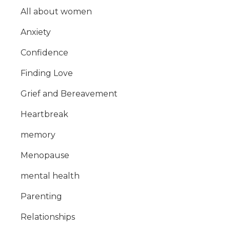
All about women
Anxiety
Confidence
Finding Love
Grief and Bereavement
Heartbreak
memory
Menopause
mental health
Parenting
Relationships