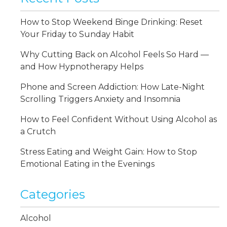
How to Stop Weekend Binge Drinking: Reset
Your Friday to Sunday Habit
Why Cutting Back on Alcohol Feels So Hard —
and How Hypnotherapy Helps
Phone and Screen Addiction: How Late-Night
Scrolling Triggers Anxiety and Insomnia
How to Feel Confident Without Using Alcohol as
a Crutch
Stress Eating and Weight Gain: How to Stop
Emotional Eating in the Evenings
Categories
Alcohol