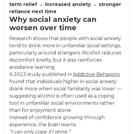
term relief → increased anxiety → stronger
reliance next time
Why social anxiety can
worsen over time
Research shows that people with social anxiety
tend to drink more in unfamiliar social settings,
particularly around strangers. Alcohol reduces
discomfort briefly, but it also reinforces
avoidance learning.
A 2023 study published in
Addictive Behaviors
found that individuals higher in social anxiety
drank more when social familiarity was lower —
suggesting alcohol is often used as a coping
tool in unfamiliar social environments rather
than for enjoyment alone.
Instead of confidence growing through
experience, the brain learns:
“I can only cope if I drink.”