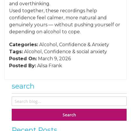
and overthinking.
Used together, these recordings help
confidence feel calmer, more natural and
genuinely yours — without pushing yourself or
depending on alcohol to cope.
Categories:
Alcohol
,
Confidence
&
Anxiety
Tags:
Alcohol
,
Confidence
&
social anxiety
Posted On:
March 9, 2026
Posted By:
Ailsa Frank
search
Search
Recent Posts