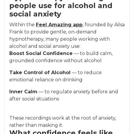
people use for alcohol and
social anxiety
Within the
Feel Amazing app
, founded by Ailsa
Frank to provide gentle, on-demand
hypnotherapy, many people working with
alcohol and social anxiety use:
Boost Social Confidence
— to build calm,
grounded confidence without alcohol
Take Control of Alcohol
— to reduce
emotional reliance on drinking
Inner Calm
— to regulate anxiety before and
after social situations
These recordings work at the root of anxiety,
rather than masking it.
What confidence feels like