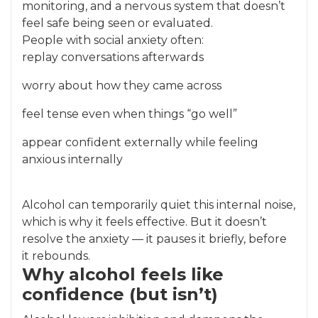
monitoring, and a nervous system that doesn’t
feel safe being seen or evaluated.
People with social anxiety often:
replay conversations afterwards
worry about how they came across
feel tense even when things “go well”
appear confident externally while feeling
anxious internally
Alcohol can temporarily quiet this internal noise,
which is why it feels effective. But it doesn’t
resolve the anxiety — it pauses it briefly, before
it rebounds.
Why alcohol feels like
confidence (but isn’t)