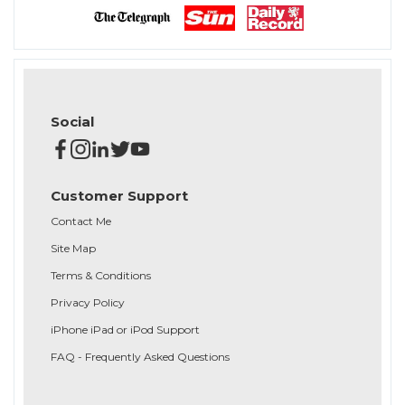
Social
Customer Support
Contact Me
Site Map
Terms & Conditions
Privacy Policy
iPhone iPad or iPod Support
FAQ - Frequently Asked Questions