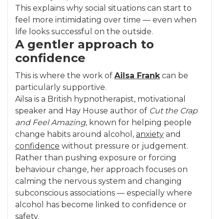
This explains why social situations can start to
feel more intimidating over time — even when
life looks successful on the outside.
A gentler approach to
confidence
This is where the work of
Ailsa Frank
can be
particularly supportive.
Ailsa is a British hypnotherapist, motivational
speaker and Hay House author of
Cut the Crap
and Feel Amazing
, known for helping people
change habits around alcohol,
anxiety
and
confidence
without pressure or judgement.
Rather than pushing exposure or forcing
behaviour change, her approach focuses on
calming the nervous system and changing
subconscious associations — especially where
alcohol has become linked to confidence or
safety.