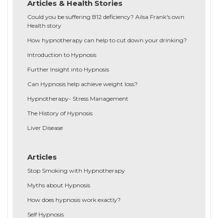
Articles & Health Stories
Could you be suffering B12 deficiency? Ailsa Frank's own
Health story
How hypnotherapy can help to cut down your drinking?
Introduction to Hypnosis
Further Insight into Hypnosis
Can Hypnosis help achieve weight loss?
Hypnotherapy- Stress Management
The History of Hypnosis
Liver Disease
Articles
Stop Smoking with Hypnotherapy
Myths about Hypnosis
How does hypnosis work exactly?
Self Hypnosis