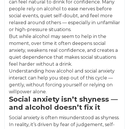
can feel natural to drink for confidence. Many
people rely on alcohol to ease nerves before
social events, quiet self-doubt, and feel more
relaxed around others — especially in unfamiliar
or high-pressure situations.
But while alcohol may seem to help in the
moment, over time it often deepens social
anxiety, weakens real confidence, and creates a
quiet dependence that makes social situations
feel harder without a drink.
Understanding how alcohol and social anxiety
interact can help you step out of this cycle —
gently, without forcing yourself or relying on
willpower alone.
Social anxiety isn’t shyness —
and alcohol doesn’t fix it
Social anxiety is often misunderstood as shyness.
In reality, it’s driven by fear of judgement, self-