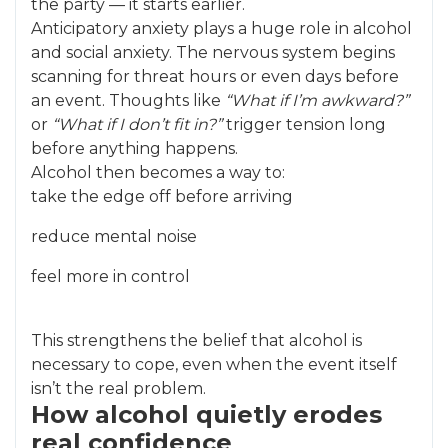
the party — it starts earlier.
Anticipatory anxiety plays a huge role in alcohol
and social anxiety. The nervous system begins
scanning for threat hours or even days before
an event. Thoughts like
“What if I’m awkward?”
or
“What if I don’t fit in?”
trigger tension long
before anything happens.
Alcohol then becomes a way to:
take the edge off before arriving
reduce mental noise
feel more in control
This strengthens the belief that alcohol is
necessary to cope, even when the event itself
isn’t the real problem.
How alcohol quietly erodes
real confidence