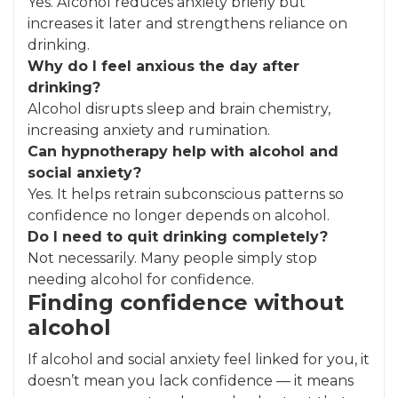
Yes. Alcohol reduces anxiety briefly but
increases it later and strengthens reliance on
drinking.
Why do I feel anxious the day after
drinking?
Alcohol disrupts sleep and brain chemistry,
increasing anxiety and rumination.
Can hypnotherapy help with alcohol and
social anxiety?
Yes. It helps retrain subconscious patterns so
confidence no longer depends on alcohol.
Do I need to quit drinking completely?
Not necessarily. Many people simply stop
needing alcohol for confidence.
Finding confidence without
alcohol
If alcohol and social anxiety feel linked for you, it
doesn’t mean you lack confidence — it means