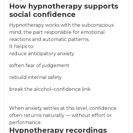
How hypnotherapy supports
social confidence
Hypnotherapy works with the subconscious
mind, the part responsible for emotional
reactions and automatic patterns.
It helps to:
reduce anticipatory anxiety
soften fear of judgement
rebuild internal safety
break the alcohol–confidence link
When anxiety settles at this level, confidence
often returns naturally — without effort or
performance.
Hypnotherapy recordings