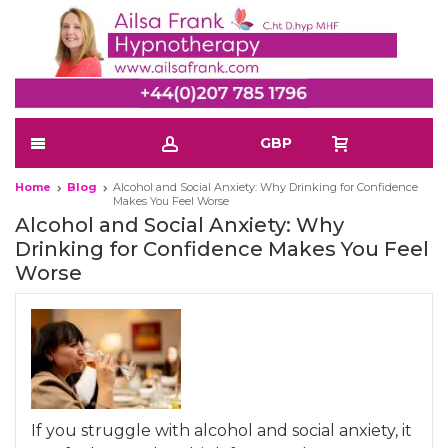
GBP
Home
Blog
Alcohol and Social Anxiety: Why Drinking for Confidence
Makes You Feel Worse
Alcohol and Social Anxiety: Why
Drinking for Confidence Makes You Feel
Worse
If you struggle with alcohol and social anxiety, it