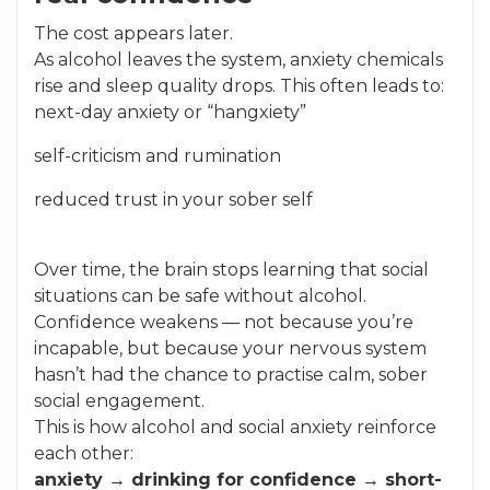
The cost appears later.
As alcohol leaves the system, anxiety chemicals
rise and sleep quality drops. This often leads to:
next-day anxiety or “hangxiety”
self-criticism and rumination
reduced trust in your sober self
Over time, the brain stops learning that social
situations can be safe without alcohol.
Confidence weakens — not because you’re
incapable, but because your nervous system
hasn’t had the chance to practise calm, sober
social engagement.
This is how alcohol and social anxiety reinforce
each other:
anxiety → drinking for confidence → short-