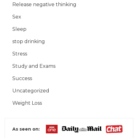
Release negative thinking
Sex
Sleep
stop drinking
Stress
Study and Exams
Success
Uncategorized
Weight Loss
As seen on: