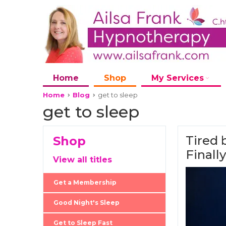
Home
Shop
My Services
Home
Blog
get to sleep
get to sleep
Tired 
Shop
Finall
View all titles
Get a Membership
Good Night's Sleep
Get to Sleep Fast