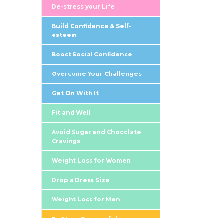
De-stress your Life
Build Confidence & Self-
esteem
Boost Social Confidence
Overcome Your Challenges
Get On With It
Fit and Well
Avoid Sugar and Chocolate
Cravings
Weight Loss for Women
Drop a Dress Size
Weight Loss for Men