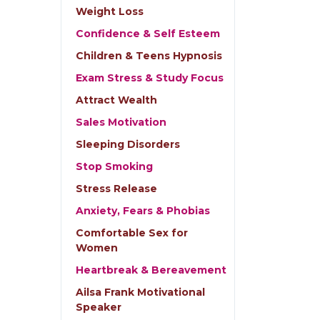
Weight Loss
Confidence & Self Esteem
Children & Teens Hypnosis
Exam Stress & Study Focus
Attract Wealth
Sales Motivation
Sleeping Disorders
Stop Smoking
Stress Release
Anxiety, Fears & Phobias
Comfortable Sex for
Women
Heartbreak & Bereavement
Ailsa Frank Motivational
Speaker