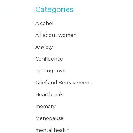
Categories
Alcohol
All about women
Anxiety
Confidence
Finding Love
Grief and Bereavement
Heartbreak
memory
Menopause
mental health