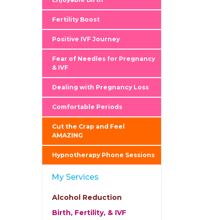
Fertility Boost
Positive IVF Journey
Fear of Needles for Pregnancy
& IVF
Dealing with Pregnancy Loss
Comfortable Periods
Cut the Crap and Feel
AMAZING
Hypnotherapy Phone Sessions
My Services
Alcohol Reduction
Birth, Fertility, & IVF