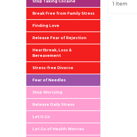
Stop Taking Cocaine
1 Item
Break Free from Family Stress
Finding Love
Release Fear of Rejection
Heartbreak, Loss &
Bereavement
Stress-free Divorce
Fear of Needles
Stop Worrying
Release Daily Stress
Let It Go
Let Go of Health Worries