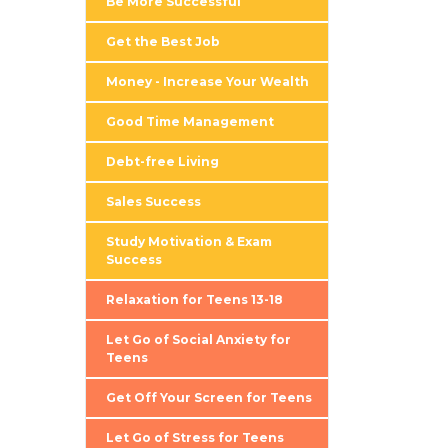
Be More Successful
Get the Best Job
Money - Increase Your Wealth
Good Time Management
Debt-free Living
Sales Success
Study Motivation & Exam
Success
Relaxation for Teens 13-18
Let Go of Social Anxiety for
Teens
Get Off Your Screen for Teens
Let Go of Stress for Teens