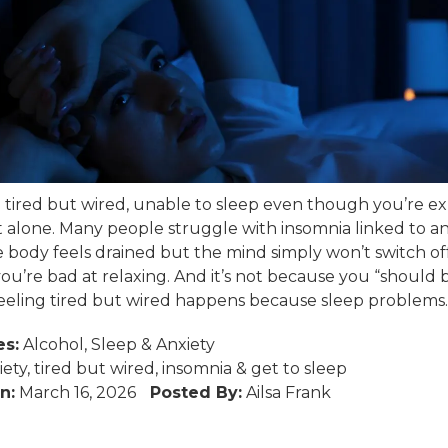
el tired but wired, unable to sleep even though you’re e
t alone. Many people struggle with insomnia linked to an
body feels drained but the mind simply won’t switch off. 
ou’re bad at relaxing. And it’s not because you “should 
Feeling tired but wired happens because sleep problems..
es:
Alcohol
,
Sleep
&
Anxiety
iety
,
tired but wired
,
insomnia
&
get to sleep
n:
March 16, 2026
Posted By:
Ailsa Frank