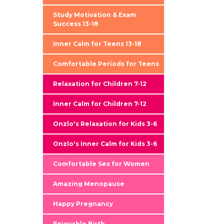
Study Motivation & Exam
Success 13-18
Inner Calm for Teens 13-18
Comfortable Periods for Teens
Relaxation for Children 7-12
Inner Calm for Children 7-12
Onzlo's Relaxation for Kids 3-6
Onzlo's Inner Calm for Kids 3-6
Comfortable Sex for Women
Amazing Menopause
Happy Pregnancy
Enjoyable Birth