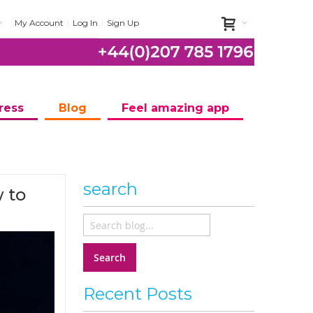
My Account
Log In
Sign Up
ress
Blog
Feel amazing app
search
 to
Search
Recent Posts