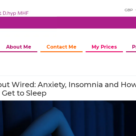
GBP
About Me
Contact Me
My Prices
P
but Wired: Anxiety, Insomnia and How
y Get to Sleep