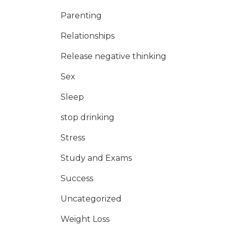
Parenting
Relationships
Release negative thinking
Sex
Sleep
stop drinking
Stress
Study and Exams
Success
Uncategorized
Weight Loss