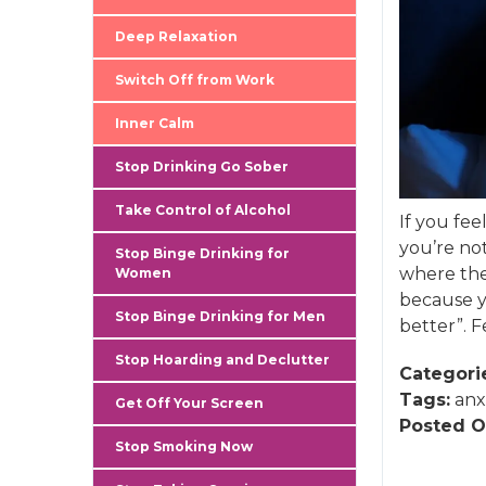
Deep Relaxation
Switch Off from Work
Inner Calm
Stop Drinking Go Sober
Take Control of Alcohol
If you fe
you’re no
Stop Binge Drinking for
where the 
Women
because y
Stop Binge Drinking for Men
better”. 
Stop Hoarding and Declutter
Categori
Tags:
anx
Get Off Your Screen
Posted O
Stop Smoking Now