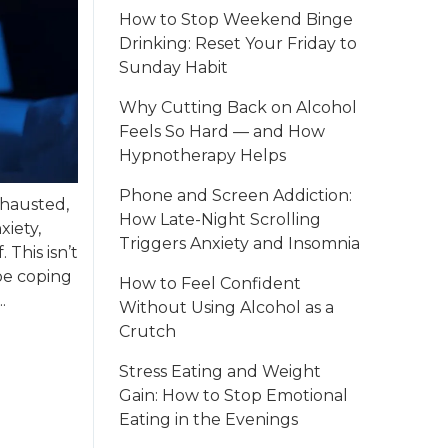
How to Stop Weekend Binge
Drinking: Reset Your Friday to
Sunday Habit
Why Cutting Back on Alcohol
Feels So Hard — and How
Hypnotherapy Helps
Phone and Screen Addiction:
xhausted,
How Late-Night Scrolling
xiety,
Triggers Anxiety and Insomnia
This isn’t
be coping
How to Feel Confident
.
Without Using Alcohol as a
Crutch
Stress Eating and Weight
Gain: How to Stop Emotional
Eating in the Evenings