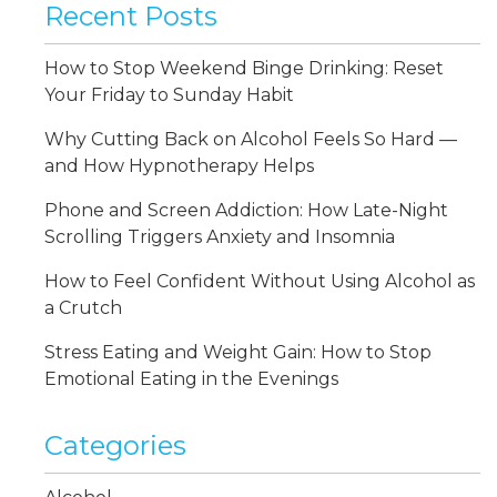
Recent Posts
How to Stop Weekend Binge Drinking: Reset
Your Friday to Sunday Habit
Why Cutting Back on Alcohol Feels So Hard —
and How Hypnotherapy Helps
Phone and Screen Addiction: How Late-Night
Scrolling Triggers Anxiety and Insomnia
How to Feel Confident Without Using Alcohol as
a Crutch
Stress Eating and Weight Gain: How to Stop
Emotional Eating in the Evenings
Categories