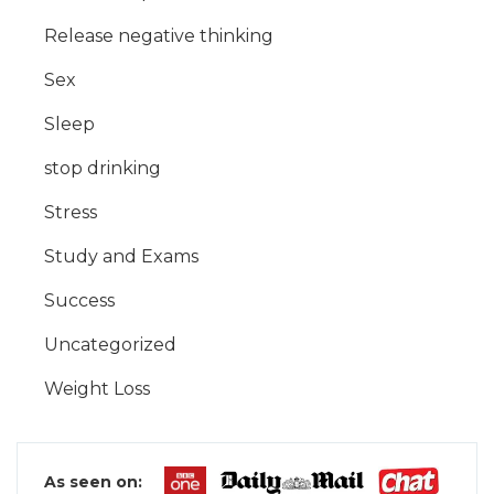
Release negative thinking
Sex
Sleep
stop drinking
Stress
Study and Exams
Success
Uncategorized
Weight Loss
As seen on: