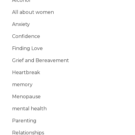
Alcohol
All about women
Anxiety
Confidence
Finding Love
Grief and Bereavement
Heartbreak
memory
Menopause
mental health
Parenting
Relationships