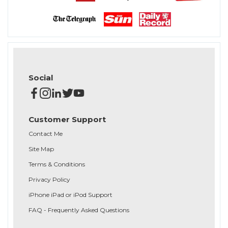
Social
Customer Support
Contact Me
Site Map
Terms & Conditions
Privacy Policy
iPhone iPad or iPod Support
FAQ - Frequently Asked Questions