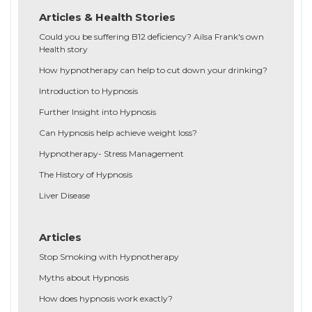
Articles & Health Stories
Could you be suffering B12 deficiency? Ailsa Frank's own
Health story
How hypnotherapy can help to cut down your drinking?
Introduction to Hypnosis
Further Insight into Hypnosis
Can Hypnosis help achieve weight loss?
Hypnotherapy- Stress Management
The History of Hypnosis
Liver Disease
Articles
Stop Smoking with Hypnotherapy
Myths about Hypnosis
How does hypnosis work exactly?