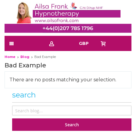
GBP
Home
Blog
Bad Example
Bad Example
There are no posts matching your selection.
search
Search