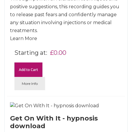
positive suggestions, this recording guides you
to release past fears and confidently manage
any situation involving injections or medical
treatments.
Learn More
Starting at
£0.00
Add to Cart
More Info
Get On With It - hypnosis
download