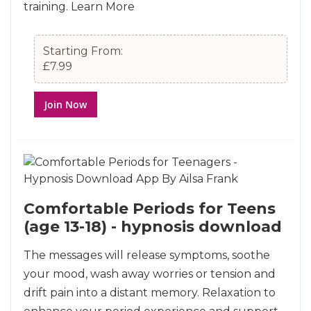
training.
Learn More
Starting From:
£7.99
Join Now
Comfortable Periods for Teens
(age 13-18) - hypnosis download
The messages will release symptoms, soothe
your mood, wash away worries or tension and
drift pain into a distant memory. Relaxation to