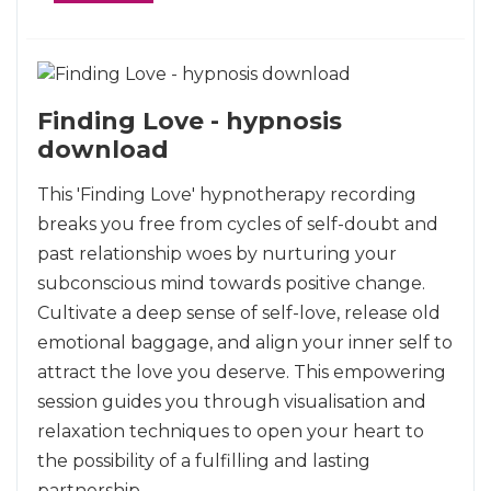
Finding Love - hypnosis
download
This 'Finding Love' hypnotherapy recording
breaks you free from cycles of self-doubt and
past relationship woes by nurturing your
subconscious mind towards positive change.
Cultivate a deep sense of self-love, release old
emotional baggage, and align your inner self to
attract the love you deserve. This empowering
session guides you through visualisation and
relaxation techniques to open your heart to
the possibility of a fulfilling and lasting
partnership.