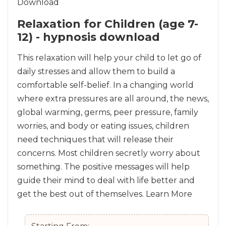
Relaxation for Children (age 7-
12) - hypnosis download
This relaxation will help your child to let go of
daily stresses and allow them to build a
comfortable self-belief. In a changing world
where extra pressures are all around, the news,
global warming, germs, peer pressure, family
worries, and body or eating issues, children
need techniques that will release their
concerns. Most children secretly worry about
something. The positive messages will help
guide their mind to deal with life better and
get the best out of themselves.
Learn More