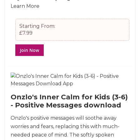
Learn More
Starting From:
£7.99
Join Now
Onzlo's Inner Calm for Kids (3-6)
- Positive Messages download
Onzlo's positive messages will soothe away
worries and fears, replacing this with much-
needed peace of mind. The softly spoken