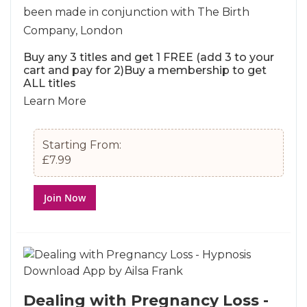
been made in conjunction with The Birth
Company, London
Buy any 3 titles and get 1 FREE (add 3 to your
cart and pay for 2)Buy a membership to get
ALL titles
Learn More
Starting From:
£7.99
Join Now
Dealing with Pregnancy Loss -