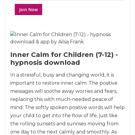
Join Now
Inner Calm for Children (7-12) -
hypnosis download
In a stressful, busy and changing world, it is
important to restore inner calm. The positive
messages will soothe away worries and fears,
replacing this with much-needed peace of
mind. The softly spoken positive words will help
your child to get into the flow of life, just like
the rolling sunsets and sunrises moving from
one day to the next calmly and smoothly. As