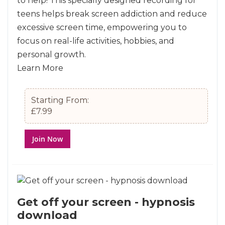
to help! This specially designed recording for
teens helps break screen addiction and reduce
excessive screen time, empowering you to
focus on real-life activities, hobbies, and
personal growth.
Learn More
Starting From:
£7.99
Join Now
Get off your screen - hypnosis
download