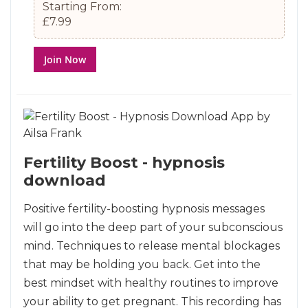
Starting From:
£7.99
Join Now
Fertility Boost - hypnosis
download
Positive fertility-boosting hypnosis messages
will go into the deep part of your subconscious
mind. Techniques to release mental blockages
that may be holding you back. Get into the
best mindset with healthy routines to improve
your ability to get pregnant. This recording has