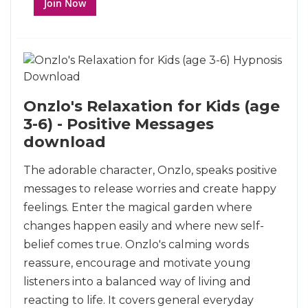
Join Now
Onzlo's Relaxation for Kids (age
3-6) - Positive Messages
download
The adorable character, Onzlo, speaks positive
messages to release worries and create happy
feelings. Enter the magical garden where
changes happen easily and where new self-
belief comes true. Onzlo's calming words
reassure, encourage and motivate young
listeners into a balanced way of living and
reacting to life. It covers general everyday