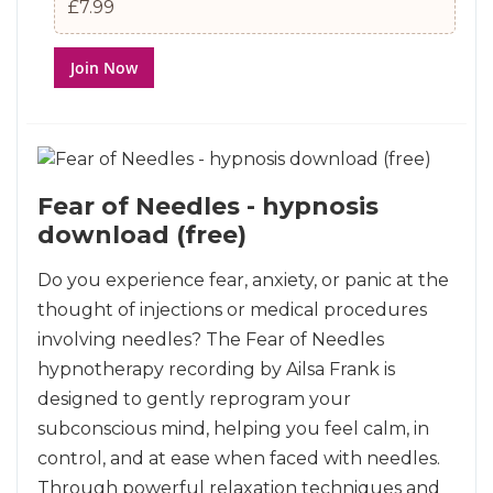
£7.99
Join Now
Fear of Needles - hypnosis
download (free)
Do you experience fear, anxiety, or panic at the
thought of injections or medical procedures
involving needles? The Fear of Needles
hypnotherapy recording by Ailsa Frank is
designed to gently reprogram your
subconscious mind, helping you feel calm, in
control, and at ease when faced with needles.
Through powerful relaxation techniques and