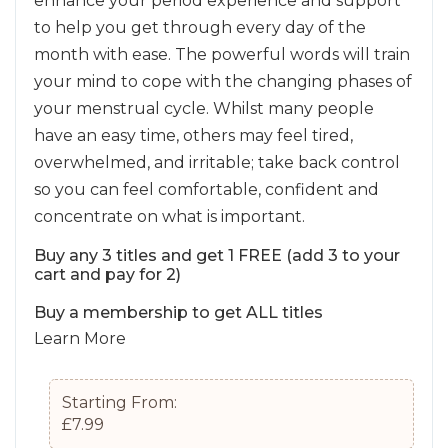
enhance your period experience and support
to help you get through every day of the
month with ease. The powerful words will train
your mind to cope with the changing phases of
your menstrual cycle. Whilst many people
have an easy time, others may feel tired,
overwhelmed, and irritable; take back control
so you can feel comfortable, confident and
concentrate on what is important.
Buy any 3 titles and get 1 FREE (add 3 to your
cart and pay for 2)
Buy a membership to get ALL titles
Learn More
Starting From:
£7.99