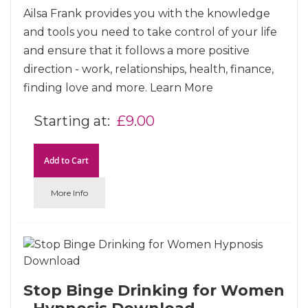
Ailsa Frank provides you with the knowledge
and tools you need to take control of your life
and ensure that it follows a more positive
direction - work, relationships, health, finance,
finding love and more.
Learn More
Starting at
£9.00
Add to Cart
More Info
Stop Binge Drinking for Women