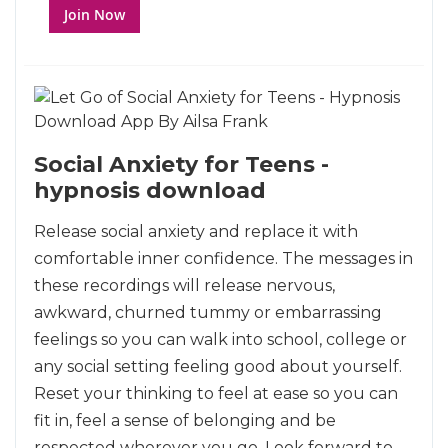
Join Now
Social Anxiety for Teens -
hypnosis download
Release social anxiety and replace it with
comfortable inner confidence. The messages in
these recordings will release nervous,
awkward, churned tummy or embarrassing
feelings so you can walk into school, college or
any social setting feeling good about yourself.
Reset your thinking to feel at ease so you can
fit in, feel a sense of belonging and be
respected wherever you go. Look forward to