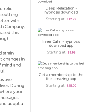
Deep Relaxation -
 relief
ypnosis download
o soothing
Starting at
£12.99
etter with
irth Company,
ased this
rough
ner Calm - hypnosis
download app
Starting at
 strain
£9.99
lt changes in
 of mind and
ul.
a membership to the
feel amazing app
sitive
lives. During
Starting at
£45.00
e where your
 messages.
 and adopt a