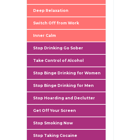
gallery
Deep Relaxation
Switch Off from Work
Inner Calm
Stop Drinking Go Sober
Take Control of Alcohol
Stop Binge Drinking for Women
Stop Binge Drinking for Men
Stop Hoarding and Declutter
Get Off Your Screen
Stop Smoking Now
Stop Taking Cocaine