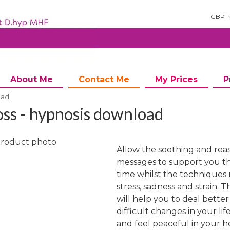
GBP
About Me
Contact Me
My Prices
P
oad
ss - hypnosis download
Allow the soothing and rea
messages to support you t
time whilst the techniques 
stress, sadness and strain. T
ng
will help you to deal better
difficult changes in your lif
and feel peaceful in your h