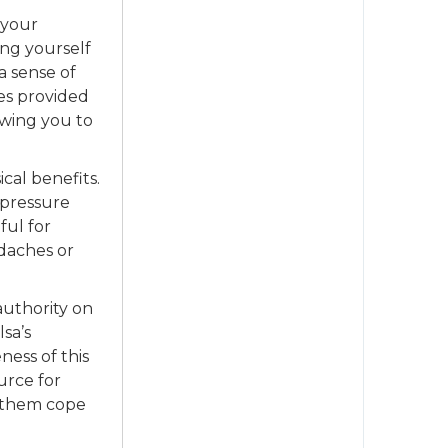
 your
ing yourself
a sense of
es provided
owing you to
cal benefits.
 pressure
ful for
daches or
authority on
lsa’s
ness of this
urce for
 them cope