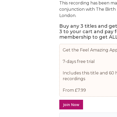
This recording has been ma
conjunction with The Birt
London.
Buy any 3 titles and ge
3 to your cart and pay 
membership to get ALL 
Get the Feel Amazing Ap
7-days free trial
Includes this title and 6
recordings
From £7.99
Join Now