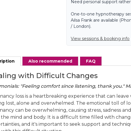
Need personal support rather
One-to-one hypnotherapy ses
Ailsa Frank are available (P
/ London).
View sessions & booking info
ription
Also recommended
FAQ
ling with Difficult Changes
monials: "Feeling comfort since listening, thank you." M
nancy loss is a heartbreaking experience that can leav
H
ng lost, alone and overwhelmed. The emotional toll of lo
h
nancy can be overwhelming, causing stress, sadness and 
the mind and body. It is a difficult time filled with chan
rtainties, and it's important to seek support and techni