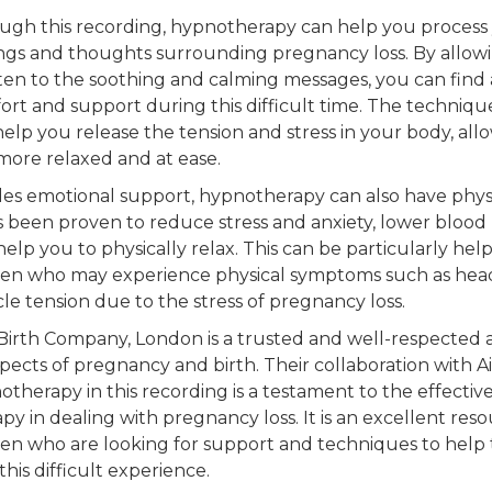
ugh this recording, hypnotherapy can help you process
ings and thoughts surrounding pregnancy loss. By allow
sten to the soothing and calming messages, you can find 
ort and support during this difficult time. The techniqu
help you release the tension and stress in your body, all
 more relaxed and at ease.
des emotional support, hypnotherapy can also have physi
as been proven to reduce stress and anxiety, lower blood
elp you to physically relax. This can be particularly help
n who may experience physical symptoms such as hea
le tension due to the stress of pregnancy loss.
Birth Company, London is a trusted and well-respected 
spects of pregnancy and birth. Their collaboration with Ai
therapy in this recording is a testament to the effective
py in dealing with pregnancy loss. It is an excellent reso
n who are looking for support and techniques to help
this difficult experience.