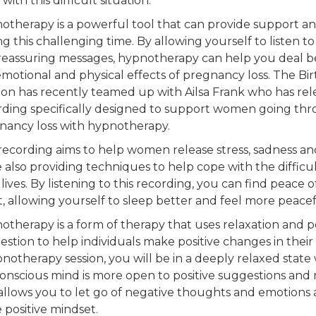
with this difficult situation.
otherapy is a powerful tool that can provide support and
h
g this challenging time. By allowing yourself to listen t
reassuring messages, hypnotherapy can help you deal b
emotional and physical effects of pregnancy loss. The B
on has recently teamed up with Ailsa Frank who has rele
rding specifically designed to support women going th
In
nancy loss with hypnotherapy.
 recording aims to help women release stress, sadness and
 also providing techniques to help cope with the difficu
 lives. By listening to this recording, you can find peace
, allowing yourself to sleep better and feel more peacef
Get 
otherapy is a form of therapy that uses relaxation and po
stion to help individuals make positive changes in their 
pnotherapy session, you will be in a deeply relaxed stat
onscious mind is more open to positive suggestions and
 allows you to let go of negative thoughts and emotions
 positive mindset.