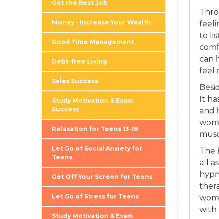
Get the Best Job
Thro
Money - Increase Your Wealth
feel
to li
Good Time Management
comf
can 
Debt-free Living
feel
Sales Success
Besi
It h
Study Motivation & Exam
Success
and h
wome
Relaxation for Teens 13-18
musc
Let Go of Social Anxiety for
The 
Teens
all a
hypno
Get Off Your Screen for Teens
thera
Let Go of Stress for Teens
wome
with 
Study Motivation & Exam