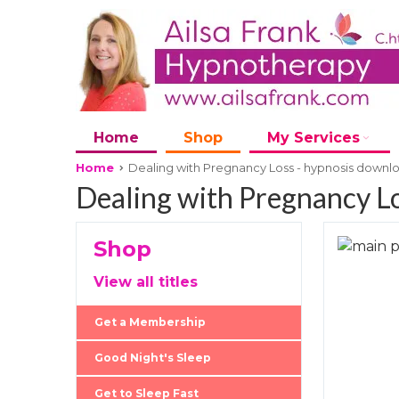
Home
Shop
My Services
Home
Dealing with Pregnancy Loss - hypnosis downl
Dealing with Pregnancy Lo
Shop
Skip
to
Skip
View all titles
the
to
end
the
Get a Membership
of
beginni
the
of
Good Night's Sleep
images
the
Get to Sleep Fast
gallery
images