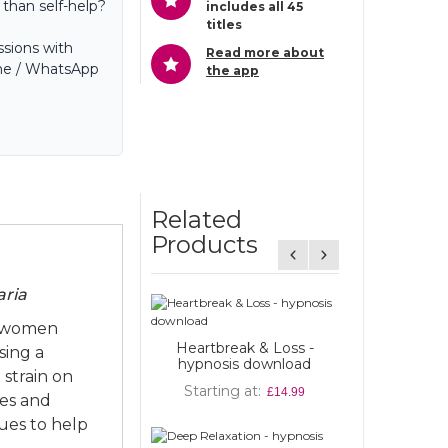
 than self-help?
includes all 45
titles
sions with
Read more about
hone / WhatsApp
the app
Related
Products
aria
e women
eartbreak & Loss -
sing a
ypnosis download
Cut the Crap and Feel
strain on
Amazing - (Paperback)
Starting at
£14.99
Published by Hay House
ges and
ques to help
Starting at
£9.00