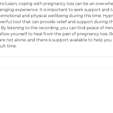
onclusion, coping with pregnancy loss can be an overwh
lenging experience. It is important to seek support and t
 emotional and physical wellbeing during this time. Hyp
erful tool that can provide relief and support during thi
 By listening to the recording, you can find peace of mi
allow yourself to heal from the pain of pregnancy loss.
re not alone, and there is support available to help you
cult time.