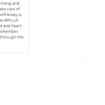
elming and
ake care of
notherapy is
s difficult
nd and heart
 Remember,
 through this