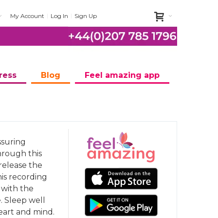
My Account
Log In
Sign Up
ress
Blog
Feel amazing app
ssuring
hrough this
release the
his recording
 with the
e. Sleep well
eart and mind.