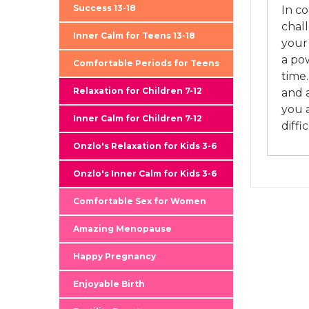
Success 13-18
In c
chal
Inner Calm for Teens 13-18
your
a pow
Comfortable Periods for Teens
time.
Relaxation for Children 7-12
and 
you a
Inner Calm for Children 7-12
diffi
Onzlo's Relaxation for Kids 3-6
Onzlo's Inner Calm for Kids 3-6
Comfortable Sex for Women
Amazing Menopause
Happy Pregnancy
Enjoyable Birth