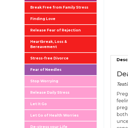
Break Free from Family Stress
Finding Love
Release Fear of Rejection
Heartbreak, Loss &
Bereavement
Stress-free Divorce
Desc
Fear of Needles
Dea
Stop Worrying
Testi
Release Daily Stress
Preg
feeli
Let It Go
preg
both 
Let Go of Health Worries
unce
De-stress your Life