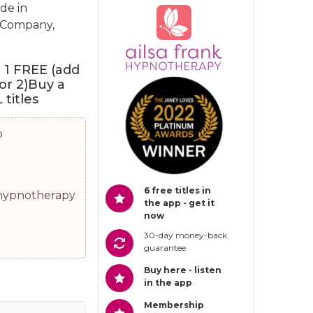
de in
h Company,
t 1 FREE (add
for 2)Buy a
titles
p
6 free titles in
0 hypnotherapy
the app - get it
now
30-day money-back
guarantee
Buy here - listen
in the app
Membership