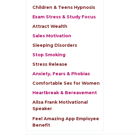
Children & Teens Hypnosis
Exam Stress & Study Focus
Attract Wealth
Sales Motivation
Sleeping Disorders
Stop Smoking
Stress Release
Anxiety, Fears & Phobias
Comfortable Sex for Women
Heartbreak & Bereavement
Ailsa Frank Motivational
Speaker
Feel Amazing App Employee
Benefit