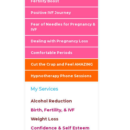
Fertility Boost
Positive IVF Journey
Fear of Needles for Pregnancy &
IVF
Dealing with Pregnancy Loss
Comfortable Periods
Cut the Crap and Feel AMAZING
Hypnotherapy Phone Sessions
My Services
Alcohol Reduction
Birth, Fertility, & IVF
Weight Loss
Confidence & Self Esteem