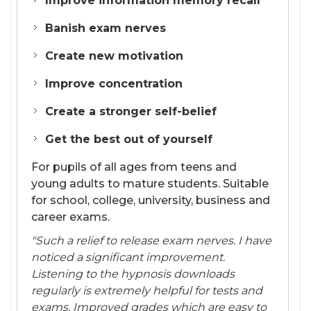
Improve information memory recall
Banish exam nerves
Create new motivation
Improve concentration
Create a stronger self-belief
Get the best out of yourself
For pupils of all ages from teens and
young adults to mature students. Suitable
for school, college, university, business and
career exams.
"Such a relief to release exam nerves. I have
noticed a significant improvement.
Listening to the hypnosis downloads
regularly is extremely helpful for tests and
exams. Improved grades which are easy to