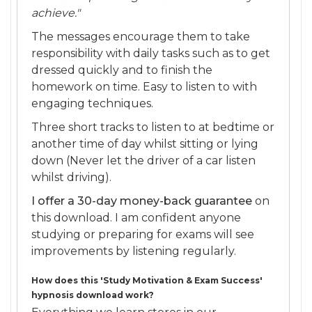
achieve."
The messages encourage them to take
responsibility with daily tasks such as to get
dressed quickly and to finish the
homework on time. Easy to listen to with
engaging techniques.
Three short tracks to listen to at bedtime or
another time of day whilst sitting or lying
down (Never let the driver of a car listen
whilst driving).
I offer a 30-day money-back guarantee
on
this download. I am confident anyone
studying or preparing for exams will see
improvements by listening regularly.
How does this 'Study Motivation & Exam Success'
hypnosis download work?