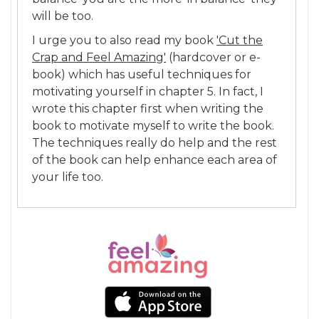
will be too.
I urge you to also read my book
'Cut the
Crap and Feel Amazing'
(hardcover or e-
book) which has useful techniques for
motivating yourself in chapter 5. In fact, I
wrote this chapter first when writing the
book to motivate myself to write the book.
The techniques really do help and the rest
of the book can help enhance each area of
your life too.