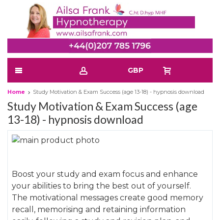
GBP
Home
Study Motivation & Exam Success (age 13-18) - hypnosis download
Study Motivation & Exam Success (age
13-18) - hypnosis download
Skip
to
Skip
the
to
Boost your study and exam focus and enhance
end
the
your abilities to bring the best out of yourself.
of
beginning
The motivational messages create good memory
the
of
recall, memorising and retaining information
images
the