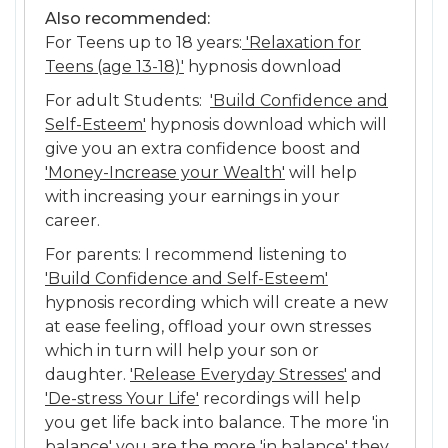
Also recommended:
For Teens up to 18 years:
'Relaxation for
Teens (age 13-18)'
hypnosis download
For adult Students:
'Build Confidence and
Self-Esteem'
hypnosis download which will
give you an extra confidence boost and
'Money-Increase your Wealth'
will help
with increasing your earnings in your
career.
For parents: I recommend listening to
'Build Confidence and Self-Esteem'
hypnosis recording which will create a new
at ease feeling, offload your own stresses
which in turn will help your son or
daughter.
'Release Everyday Stresses'
and
'De-stress Your Life'
recordings will help
you get life back into balance. The more 'in
balance' you are the more 'in balance' they