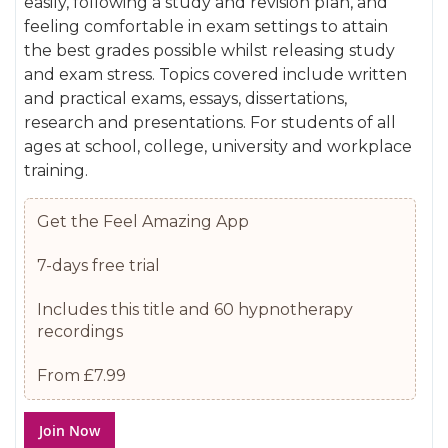
easily, following a study and revision plan, and
gallery
images
feeling comfortable in exam settings to attain
gallery
the best grades possible whilst releasing study
and exam stress. Topics covered include written
and practical exams, essays, dissertations,
research and presentations. For students of all
ages at school, college, university and workplace
training.
Get the Feel Amazing App
7-days free trial
Includes this title and 60 hypnotherapy
recordings
From £7.99
Join Now