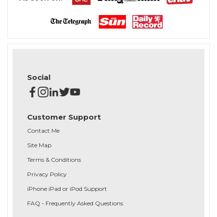
Social
Customer Support
Contact Me
Site Map
Terms & Conditions
Privacy Policy
iPhone iPad or iPod Support
FAQ - Frequently Asked Questions