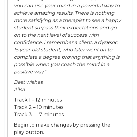
you can use your mind in a powerful way to
achieve amazing results. There is nothing
more satisfying as a therapist to see a happy
student surpass their expectations and go
on to the next level of success with
confidence. I remember a client, a dyslexic
15 year-old student, who later went on to
complete a degree proving that anything is
possible when you coach the mind in a
positive way."
Best wishes
Ailsa
Track 1 – 12 minutes
Track 2 – 10 minutes
Track 3 – 7 minutes
Begin to make changes by pressing the
play button.