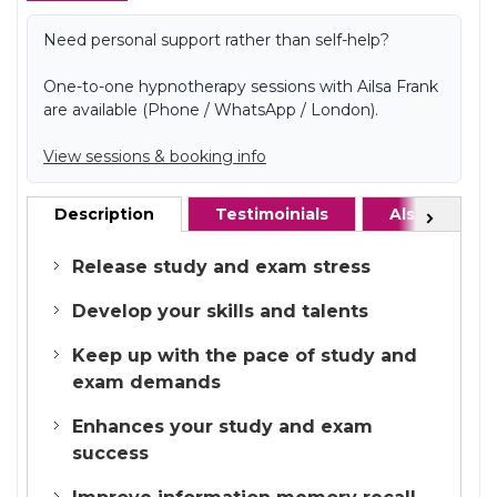
Need personal support rather than self-help?
One-to-one hypnotherapy sessions with Ailsa Frank
are available (Phone / WhatsApp / London).
View sessions & booking info
Description
Testimoinials
Also recom
Next
Release study and exam stress
Develop your skills and talents
Keep up with the pace of study and
exam demands
Enhances your study and exam
success