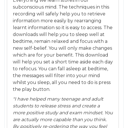
Everything we learn stores in our
subconscious mind. The techniques in this
recording will safely help you to retrieve
information more easily by rearranging
learnt information so it is easy to access. The
downloads will help you to sleep well at
bedtime, remain relaxed and focus with a
new self-belief. You will only make changes
which are for your benefit. This download
will help you set a short time aside each day
to refocus. You can fall asleep at bedtime,
the messages will filter into your mind
whilst you sleep, all you need to do is press
the play button.
"I have helped many teenage and adult
students to release stress and create a
more positive study and exam mindset. You
are actually more capable than you think.
By positively re-ordering the way you feel