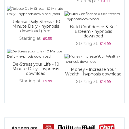
Starting at
£9.00
Release Daily Stress - 10
Minute Daily - hypnosis
Build Confidence & Self
download (free)
Esteem - hypnosis
download
Starting at
£0.00
Starting at
£14.99
De-Stress your Life - 10
Minute Daily - hypnosis
Money - Increase Your
download
Wealth - hypnosis download
Starting at
Starting at
£9.99
£14.99
As seen on: