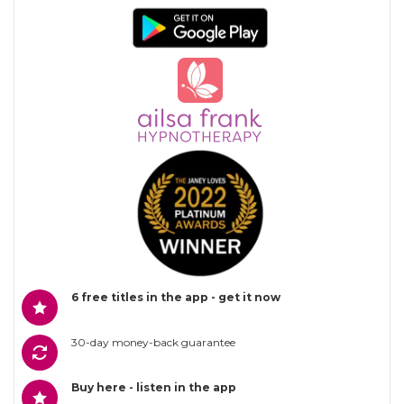
6 free titles in the app - get it now
30-day money-back guarantee
Buy here - listen in the app