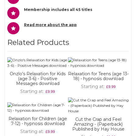
Membership includes all 45 titles
Read more about the app
Related Products
Onzlo's Relaxation for Kids
Relaxation for Teens (age 13-
(age 3-6) - Positive
18) - hypnosis download
Messages download
Starting at
£9.99
Starting at
£9.99
Relaxation for Children (age
Cut the Crap and Feel
7-12) - hypnosis download
Amazing - (Paperback)
Published by Hay House
Starting at
£9.99