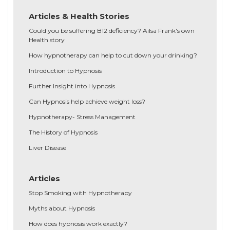
Articles & Health Stories
Could you be suffering B12 deficiency? Ailsa Frank's own
Health story
How hypnotherapy can help to cut down your drinking?
Introduction to Hypnosis
Further Insight into Hypnosis
Can Hypnosis help achieve weight loss?
Hypnotherapy- Stress Management
The History of Hypnosis
Liver Disease
Articles
Stop Smoking with Hypnotherapy
Myths about Hypnosis
How does hypnosis work exactly?