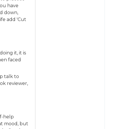
 you have
ed down,
ife add 'Cut
ing it, it is
when faced
p talk to
ok reviewer,
lf-help
eat mood, but