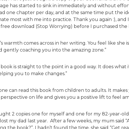
age has started to sink in immediately and without effort
ead one chapter per day, and at the same time put the i
ate most with me into practice. Thank you again :), and I
 free download (Stop Worrying) before I purchased the
a’s warmth comes across in her writing. You feel like she i
nd gently coaching you into the amazing zone.”
 book is straight to the point in a good way. It does what 
helping you to make changes.”
one can read this book from children to adults. It make
perspective on life and gives you a positive lift to feel a
ought 2 copies one for myself and one for my 82-year-ol
lost my dad last year. After a few weeks, my mum said “
ng the book?”, I hadn’t found the time, she said “Get readi