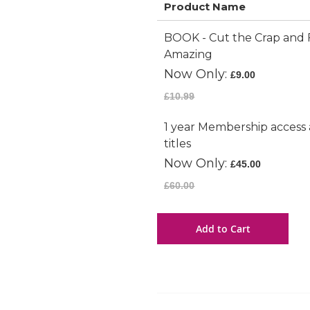
Product Name
Grouped
BOOK - Cut the Crap and 
product
Amazing
items
Now Only
£9.00
£10.99
1 year Membership access 
titles
Now Only
£45.00
£60.00
Add to Cart