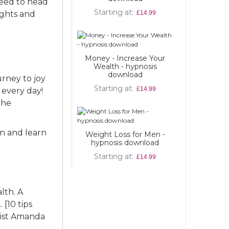
need to head
Starting at
Starting at
ughts and
£14.99
Money - Increase Your
Wealth - hypnosis
download
urney to joy
Starting at
£14.99
 every day!
the
in and learn
Weight Loss for Men -
hypnosis download
Starting at
£14.99
lth. A
 [10 tips
list Amanda