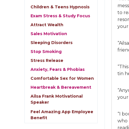
mess
Children & Teens Hypnosis
to r
Exam Stress & Study Focus
reson
Attract Wealth
your
Sales Motivation
Sleeping Disorders
“Ails
frie
Stop Smoking
Stress Release
“This
Anxiety, Fears & Phobias
tin 
Comfortable Sex for Women
Heartbreak & Bereavement
“Any
Ailsa Frank Motivational
your 
Speaker
Feel Amazing App Employee
“I b
Benefit
who 
readi