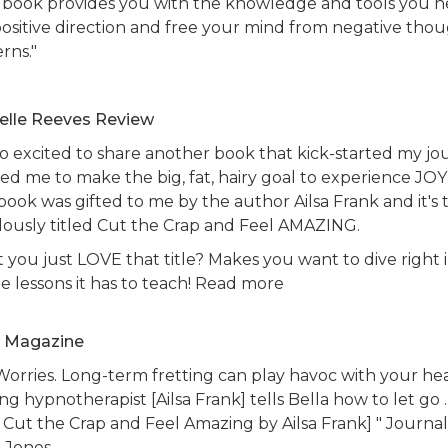
s book provides you with the knowledge and tools you 
 positive direction and free your mind from negative tho
erns."
elle Reeves Review
so excited to share another book that kick-started my jo
ed me to make the big, fat, hairy goal to experience JOY
book was gifted to me by the author Ailsa Frank and it's 
lously titled Cut the Crap and Feel AMAZING.
 you just LOVE that title? Makes you want to dive right 
he lessons it has to teach! Read more
a Magazine
Worries. Long-term fretting can play havoc with your hea
ng hypnotherapist [Ailsa Frank] tells Bella how to let go ...
 Cut the Crap and Feel Amazing by Ailsa Frank] " Journa
y-Jones