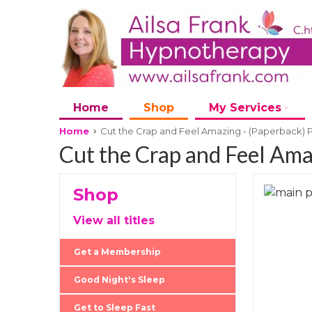
Home
Shop
My Services
Home
Cut the Crap and Feel Amazing - (Paperback) 
Cut the Crap and Feel Ama
Shop
Skip
to
Skip
View all titles
the
to
end
the
Get a Membership
of
beginni
the
of
Good Night's Sleep
images
the
Get to Sleep Fast
gallery
images