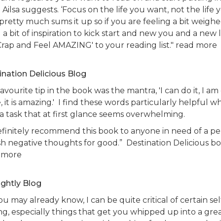
Ailsa suggests. ‘Focus on the life you want, not the life
 pretty much sums it up so if you are feeling a bit weigh
a bit of inspiration to kick start and new you and a new l
Crap and Feel AMAZING' to your reading list." read more
ination Delicious Blog
avourite tip in the book was the mantra, 'I can do it, I am do
 it is amazing.' I find these words particularly helpful 
 a task that at first glance seems overwhelming.
definitely recommend this book to anyone in need of a pe
sh negative thoughts for good.” Destination Delicious bo
 more
ightly Blog
ou may already know, I can be quite critical of certain se
ing, especially things that get you whipped up into a gr