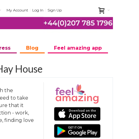
My Account
Log In
Sign Up
ress
Blog
Feel amazing app
 Hay House
th the
eed to take
ure that it
ction - work,
e, finding love