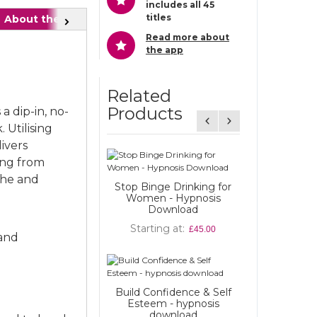
includes all 45
titles
About the Author
Also recommended
FAQ
Next
Read more about
the app
Related
Products
a dip-in, no-
 Utilising
ivers
Weight Loss f
ing from
hypnosis d
che and
Stop Binge Drinking for
Starting at
Women - Hypnosis
Download
Starting at
Heartbreak 
£45.00
 and
hypnosis d
Starting at
Build Confidence & Self
Stop Binge Dr
Esteem - hypnosis
Men - Hypnosi
download