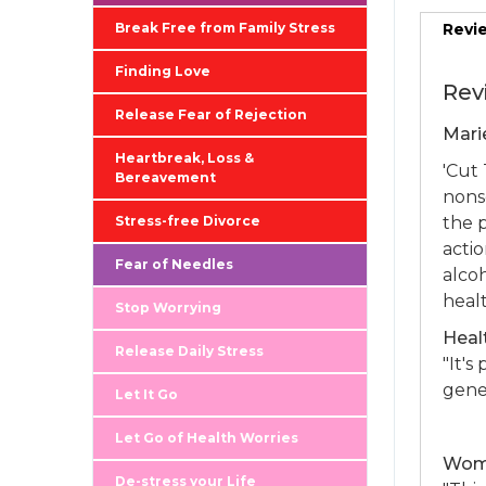
Break Free from Family Stress
Revi
Finding Love
Rev
Release Fear of Rejection
Mari
Heartbreak, Loss &
'Cut 
Bereavement
nons
Stress-free Divorce
the p
acti
Fear of Needles
alco
healt
Stop Worrying
Heal
Release Daily Stress
"It's
gener
Let It Go
Let Go of Health Worries
Woma
De-stress your Life