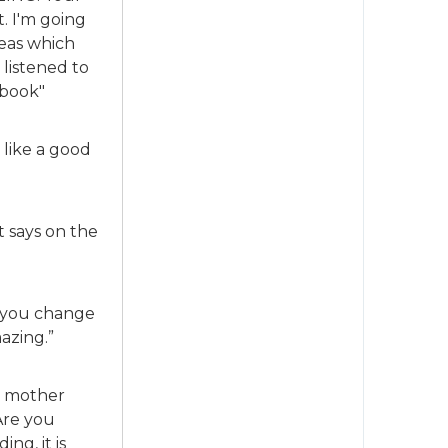
. I'm going
deas which
 listened to
 book"
s like a good
it says on the
s you change
mazing.”
d mother
Are you
ng, it is