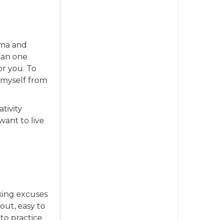
ama and
han one
or you. To
g myself from
tivity
want to live
aking excuses
 out, easy to
nto practice