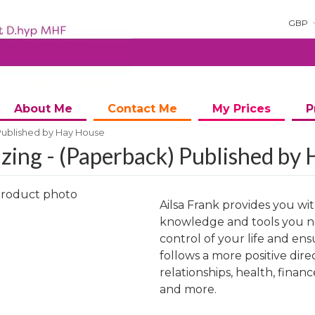
GBP
About Me
Contact Me
My Prices
P
Published by Hay House
zing - (Paperback) Published by
Ailsa Frank provides you wi
knowledge and tools you n
control of your life and ens
follows a more positive dire
ng
relationships, health, financ
and more.