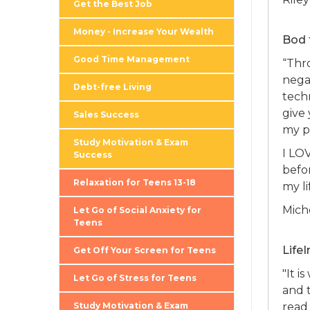
Get the Best Job
Money - Increase Your Wealth
Bod 
Good Time Management
“Thr
nega
Debt-free Living
tech
give 
Sales Success
my pa
Study Motivation & Exam
I LO
Success
befor
Relaxation for Teens 13-18
my li
Mich
Let Go of Social Anxiety for
Teens
Life
Get Off Your Screen for Teens
"It i
Let Go of Stress for Teens
and t
Study Motivation & Exam
read 