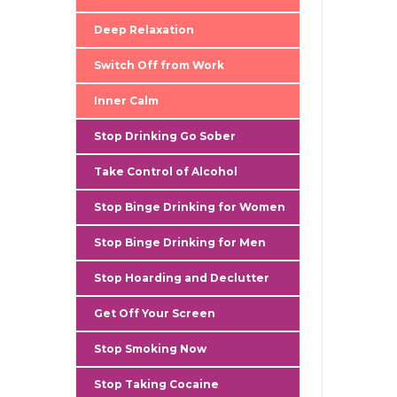
gallery
Deep Relaxation
Switch Off from Work
Inner Calm
Stop Drinking Go Sober
Take Control of Alcohol
Stop Binge Drinking for Women
Stop Binge Drinking for Men
Stop Hoarding and Declutter
Get Off Your Screen
Stop Smoking Now
Stop Taking Cocaine