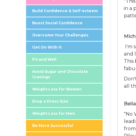
"Thi
in a
Build Confidence & Self-esteem
patt
Boost Social Confidence
Overcome Your Challenges
Mich
I'm 
Get On With It
and l
Fit and Well
This 
fabu
Avoid Sugar and Chocolate
Cravings
Don't
all t
Weight Loss for Women
Drop a Dress Size
Bell
Weight Loss for Men
"No 
leadi
Be More Successful
from
Rile