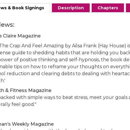
ews & Book Signings
Description
Chapters
iews:
e Claire Magazine
The Crap And Feel Amazing by Ailsa Frank (Hay House) is 
ense guide to shedding habits that are holding you back.
ower of positive thinking and self-hypnosis, the book del
onable tips on how to reframe your thoughts on everyth
hol reduction and clearing debts to dealing with hearta
h.'
th & Fitness Magazine
 packed with simple ways to beat stress, meet your goals
ally feel good."
n’s Weekly Magazine