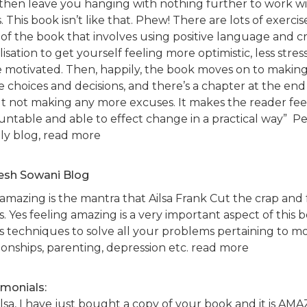
 then leave you hanging with nothing further to work wi
 This book isn’t like that. Phew! There are lots of exercis
 of the book that involves using positive language and c
lisation to get yourself feeling more optimistic, less stre
 motivated. Then, happily, the book moves on to making 
e choices and decisions, and there’s a chapter at the end 
t not making any more excuses. It makes the reader fee
untable and able to effect change in a practical way” 
tly blog, read more
sh Sowani Blog
 amazing is the mantra that Ailsa Frank Cut the crap and
s. Yes feeling amazing is a very important aspect of this
rs techniques to solve all your problems pertaining to mo
ionships, parenting, depression etc. read more
imonials:
ilsa, I have just bought a copy of your book and it is AM