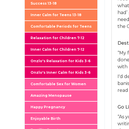
Success 13-18
what 
had’
Inner Calm for Teens 13-18
need 
the 
Comfortable Periods for Teens
Relaxation for Children 7-12
Dest
Inner Calm for Children 7-12
“My f
done,
Onzlo's Relaxation for Kids 3-6
with
Onzlo's Inner Calm for Kids 3-6
I'd 
bani
Comfortable Sex for Women
read
Amazing Menopause
Go L
Happy Pregnancy
“As y
Enjoyable Birth
writ