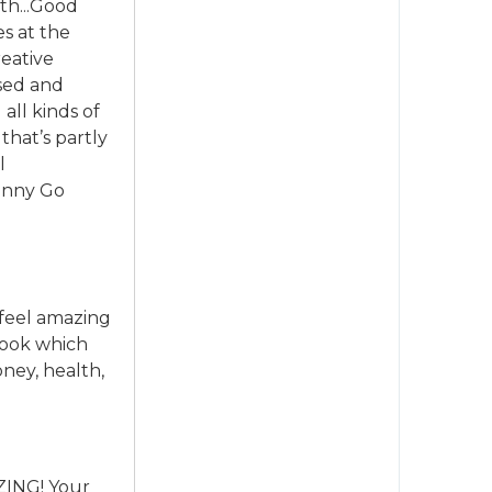
th...Good
es at the
reative
ssed and
all kinds of
that’s partly
l
Penny Go
 feel amazing
 book which
ney, health,
AZING! Your