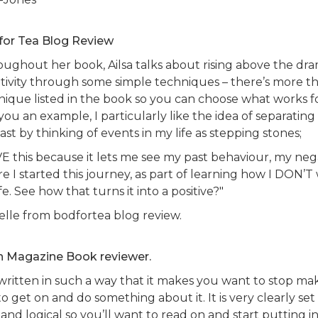
for Tea Blog Review
oughout her book, Ailsa talks about rising above the dr
tivity through some simple techniques – there’s more t
nique listed in the book so you can choose what works f
you an example, I particularly like the idea of separatin
st by thinking of events in my life as stepping stones;
VE this because it lets me see my past behaviour, my nega
e I started this journey, as part of learning how I DON’T 
fe. See how that turns it into a positive?"
elle from bodfortea blog review.
In Magazine Book reviewer.
s written in such a way that it makes you want to stop m
o get on and do something about it. It is very clearly set
and logical so you’ll want to read on and start putting i