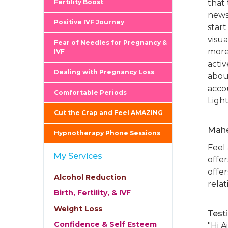
Fertility Boost
that
news.
Positive IVF Journey
start
visua
Fear of Needles for Pregnancy &
more
IVF
activ
Dealing with Pregnancy Loss
abou
acco
Comfortable Periods
Ligh
Cut the Crap and Feel AMAZING
Mahe
Hypnotherapy Phone Sessions
Feel
My Services
offer
offe
Alcohol Reduction
relat
Birth, Fertility, & IVF
Weight Loss
Test
Confidence & Self Esteem
"Hi A