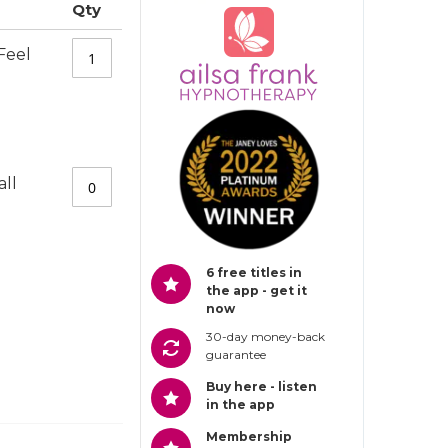
Qty
Feel
all
6 free titles in
the app - get it
now
30-day money-back
guarantee
Buy here - listen
in the app
Membership