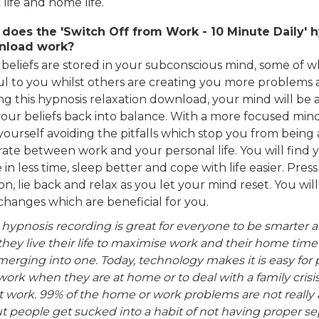
life and home life.
does the 'Switch Off from Work - 10 Minute Daily' 
nload work?
 beliefs are stored in your subconscious mind, some of w
ul to you whilst others are creating you more problems a
g this hypnosis relaxation download, your mind will be a
your beliefs back into balance. With a more focused mind
yourself avoiding the pitfalls which stop you from being 
rate between work and your personal life. You will find 
in less time, sleep better and cope with life easier. Press
n, lie back and relax as you let your mind reset. You wi
changes which are beneficial for you.
 hypnosis recording is great for everyone to be smarter 
they live their life to maximise work and their home time
erging into one. Today, technology makes it is easy for p
work when they are at home or to deal with a family crisi
at work. 99% of the home or work problems are not really
ut people get sucked into a habit of not having proper s