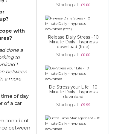
Starting at
Build Confide
£9.00
Esteem - h
or
downl
up?
Starting at
 cope with
Release Daily Stress - 10
ures?
Minute Daily - hypnosis
download (free)
had done a
Starting at
£0.00
orking to
wnload I
ion between
in a more
De-Stress your Life - 10
Minute Daily - hypnosis
 time of day
download
r of a car
Starting at
£9.99
am confident
lance between