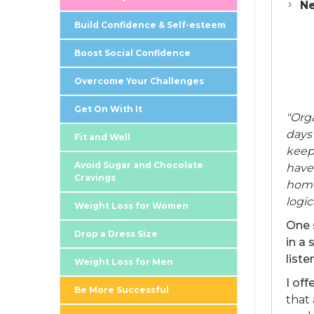
Ne
Build Confidence & Self-esteem
Boost Social Confidence
Overcome Your Challenges
Get On With It
"Org
days 
Fit and Well
keep 
Avoid Sugar and Chocolate
have
Cravings
home
logic
Weight Loss for Women
One 
Drop a Dress Size
in a 
liste
Weight Loss for Men
I of
Be More Successful
that