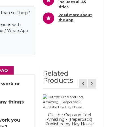
includes all 45
titles
 than self-help?
Read more about
the app
sions with
hone / WhatsApp
FAQ
Related
Products
 work or
Overcome
any things
Challenges - 
?
Daily - hypnos
Cut the Crap and Feel
Starting a
Amazing - (Paperback)
work you
Published by Hay House
ly?