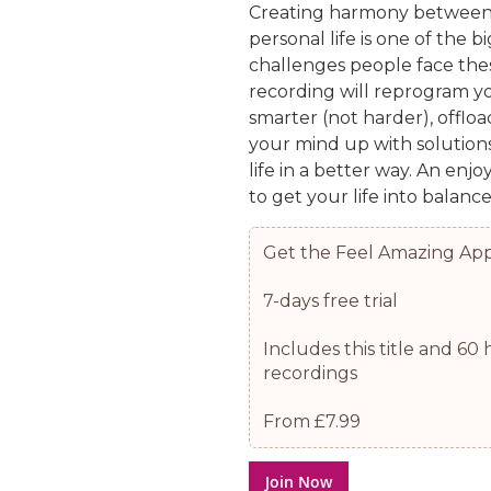
Creating harmony between
personal life is one of the b
challenges people face thes
recording will reprogram y
smarter (not harder), offloa
your mind up with solutions
life in a better way. An enjo
to get your life into balance
Get the Feel Amazing Ap
7-days free trial
Includes this title and 6
recordings
From £7.99
Join Now