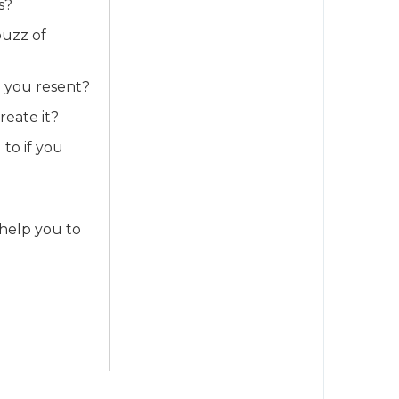
s?
buzz of
h you resent?
reate it?
to if you
 help you to