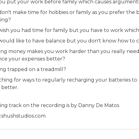
ou put your work before family which causes argument
don't make time for hobbies or family as you prefer the 
ing?
wish you had time for family but you have to work whic
would like to have balance but you don't know how to c
ing money makes you work harder than you really need 
nce your expenses better?
ing trapped on a treadmill?
ching for ways to regularly recharging your batteries to
 better.
ing track on the recording is by Danny De Matos
shushstudios.com