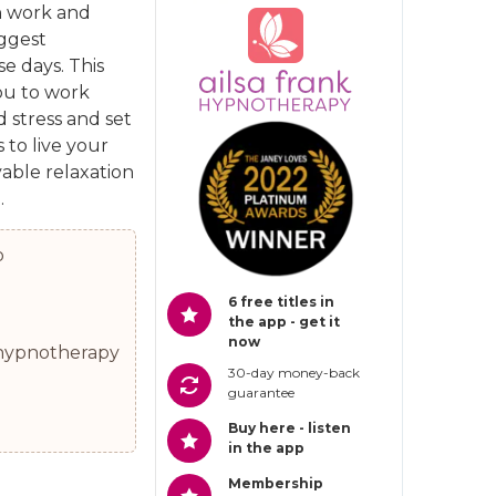
 work and
iggest
e days. This
ou to work
d stress and set
 to live your
yable relaxation
.
p
6 free titles in
the app - get it
now
0 hypnotherapy
30-day money-back
guarantee
Buy here - listen
in the app
Membership