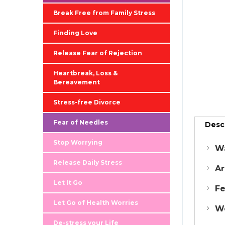
Break Free from Family Stress
Finding Love
Release Fear of Rejection
Heartbreak, Loss &
Bereavement
Stress-free Divorce
Fear of Needles
Desc
Stop Worrying
Wa
Release Daily Stress
Ar
Let It Go
Fe
Let Go of Health Worries
Wo
De-stress your Life