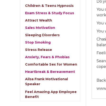
Do y
Children & Teens Hypnosis
You 
Exam Stress & Study Focus
work
Attract Wealth
You 
Sales Motivation
You 
Sleeping Disorders
Chas
Stop Smoking
bala
Stress Release
Feel
Anxiety, Fears & Phobias
Sear
Comfortable Sex for Women
cope
Heartbreak & Bereavement
Ailsa Frank Motivational
Back
Speaker
www.
Feel Amazing App Employee
Benefit