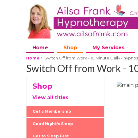
Home
Shop
My Services
Home
Switch Off from Work - 10 Minute Daily - hypno
Switch Off from Work - 10
Shop
Skip
to
Skip
View all titles
the
to
end
the
Get a Membership
of
beginni
the
of
Good Night's Sleep
images
the
Get to Sleep Fast
gallery
images