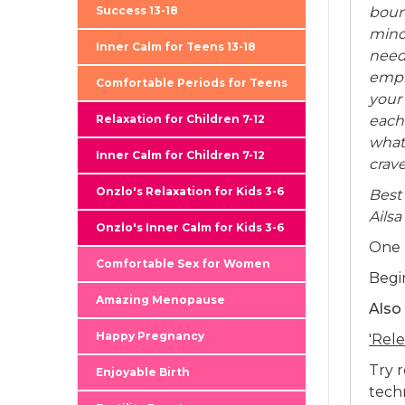
boun
Success 13-18
mino
Inner Calm for Teens 13-18
need
empl
Comfortable Periods for Teens
your 
each
Relaxation for Children 7-12
what
Inner Calm for Children 7-12
crave
Onzlo's Relaxation for Kids 3-6
Best
Ailsa
Onzlo's Inner Calm for Kids 3-6
One 
Comfortable Sex for Women
Begi
Amazing Menopause
Also
Happy Pregnancy
'Rele
Try 
Enjoyable Birth
techn