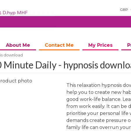
GBP
About Me
Contact Me
My Prices
P
sis download
 Minute Daily - hypnosis downl
This relaxation hypnosis do
help you to create new habi
good work-life balance. Lea
from work easily. It can be d
ng
prioritise your personal lif
demands create pressure on
family life can overrun you