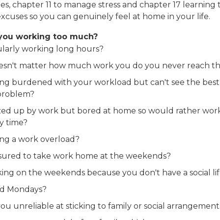
ies, chapter 11 to manage stress and chapter 17 learning 
xcuses so you can genuinely feel at home in your life.
you working too much?
larly working long hours?
oesn't matter how much work you do you never reach t
ing burdened with your workload but can't see the best 
problem?
ed up by work but bored at home so would rather work
ly time?
ing a work overload?
sured to take work home at the weekends?
ing on the weekends because you don't have a social li
d Mondays?
ou unreliable at sticking to family or social arrangement