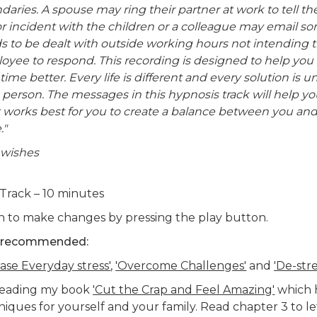
daries. A spouse may ring their partner at work to tell t
r incident with the children or a colleague may email s
s to be dealt with outside working hours not intending 
oyee to respond. This recording is designed to help you 
time better. Every life is different and every solution is u
 person. The messages in this hypnosis track will help yo
 works best for you to create a balance between you and
."
 wishes
Track – 10 minutes
n to make changes by pressing the play button.
 recommended:
ase Everyday stress'
,
'Overcome Challenges'
and
'De-stre
reading my book
'Cut the Crap and Feel Amazing'
which 
iques for yourself and your family. Read chapter 3 to le