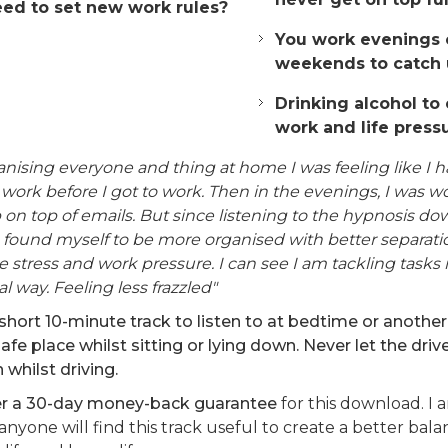
ed to set new work rules?
You work evenings 
weekends to catch 
Drinking alcohol to
work and life press
anising everyone and thing at home I was feeling like I 
work before I got to work. Then in the evenings, I was w
on top of emails. But since listening to the hypnosis do
 found myself to be more organised with better separat
 stress and work pressure. I can see I am tackling tasks 
al way. Feeling less frazzled"
short 10-minute track to listen to at bedtime or another
safe place whilst sitting or lying down. Never let the drive
n whilst driving.
fer a 30-day money-back guarantee
for this download. I 
 anyone will find this track useful to create a better ba