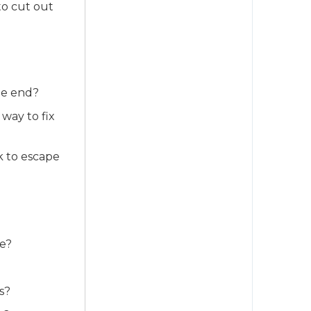
to cut out
he end?
way to fix
 to escape
fe?
s?