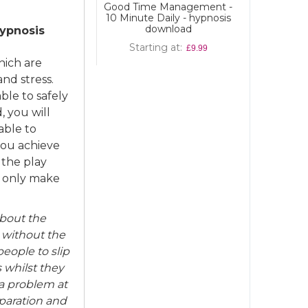
Good Time Management -
10 Minute Daily - hypnosis
download
hypnosis
Starting at
£9.99
hich are
nd stress.
ble to safely
, you will
able to
you achieve
 the play
ll only make
about the
 without the
eople to slip
s whilst they
 a problem at
eparation and