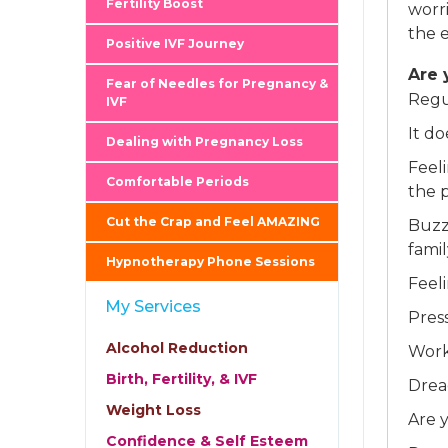
Fertility Boost
worr
the e
Positive IVF Journey
Are 
Fear of Needles for Pregnancy &
Regu
IVF
It d
Dealing with Pregnancy Loss
Feel
Comfortable Periods
the 
Cut the Crap and Feel AMAZING
Buzz
fami
Hypnotherapy Phone Sessions
Feel
My Services
Pres
Alcohol Reduction
Work
Birth, Fertility, & IVF
Drea
Weight Loss
Are y
Confidence & Self Esteem