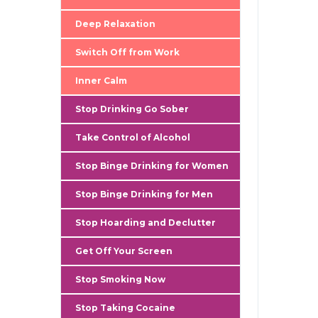
gallery
Deep Relaxation
Switch Off from Work
Inner Calm
Stop Drinking Go Sober
Take Control of Alcohol
Stop Binge Drinking for Women
Stop Binge Drinking for Men
Stop Hoarding and Declutter
Get Off Your Screen
Stop Smoking Now
Stop Taking Cocaine