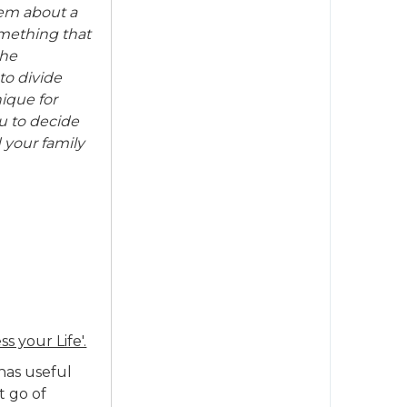
hem about a
omething that
the
to divide
nique for
u to decide
 your family
ss your Life'.
has useful
t go of