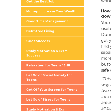
work 
Get the Best Job
How 
Money - Increase Your Wealth
dow
Good Time Management
Your
usef
Debt-free Living
Durin
get 
Sales Success
find 
Study Motivation & Exam
sepa
Success
more 
butto
Relaxation for Teens 13-18
safe 
Let Go of Social Anxiety for
"This
Teens
way 
Get Off Your Screen for Teens
two m
into 
Let Go of Stress for Teens
are 
all b
Study Motivation & Exam