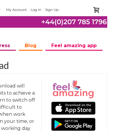
My Account
Log In
Sign Up
ress
Blog
Feel amazing app
oad
wnload will
ts to achieve a
rn to switch off
ifficult to
e when work
 your time, or
r working day.