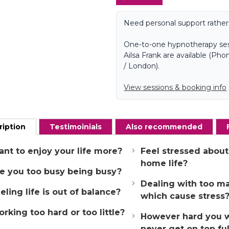
Need personal support rather
One-to-one hypnotherapy ses
Ailsa Frank are available (P
/ London).
View sessions & booking info
ription
Testimoinials
Also recommended
nt to enjoy your life more?
Feel stressed about
home life?
e you too busy being busy?
Dealing with too m
eling life is out of balance?
which cause stress
rking too hard or too little?
However hard you 
never get on top ful