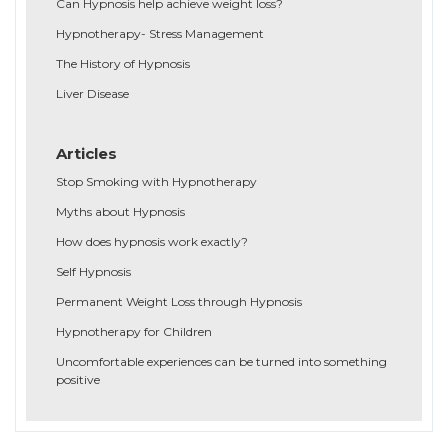
Can Hypnosis help achieve weight loss?
Hypnotherapy- Stress Management
The History of Hypnosis
Liver Disease
Articles
Stop Smoking with Hypnotherapy
Myths about Hypnosis
How does hypnosis work exactly?
Self Hypnosis
Permanent Weight Loss through Hypnosis
Hypnotherapy for Children
Uncomfortable experiences can be turned into something
positive