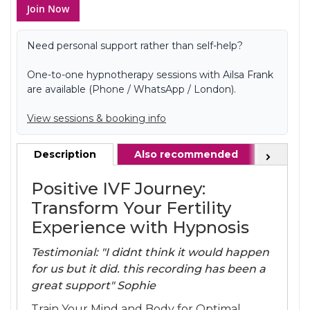
Join Now
Need personal support rather than self-help?
One-to-one hypnotherapy sessions with Ailsa Frank
are available (Phone / WhatsApp / London).
View sessions & booking info
Description
Also recommended
FAQ
Next
Positive IVF Journey:
Transform Your Fertility
Experience with Hypnosis
Testimonial: "I didnt think it would happen
for us but it did. this recording has been a
great support" Sophie
Train Your Mind and Body for Optimal