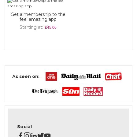
Get a membership to the
feel amazing app
Starting at
£45.00
As seen on:
Social