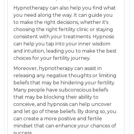
Hypnotherapy can also help you find what
you need along the way. It can guide you
to make the right decisions, whether it's
choosing the right fertility clinic or staying
consistent with your treatments. Hypnosis
can help you tap into your inner wisdom
and intuition, leading you to make the best
choices for your fertility journey.
Moreover, hypnotherapy can assist in
releasing any negative thoughts or limiting
beliefs that may be hindering your fertility.
Many people have subconscious beliefs
that may be blocking their ability to
conceive, and hypnosis can help uncover
and let go of these beliefs. By doing so, you
can create a more positive and fertile
mindset that can enhance your chances of
success.