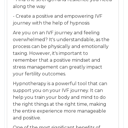
along the way
- Create a positive and empowering IVF
journey with the help of hypnosis
Are you on an IVF journey and feeling
overwhelmed? It's understandable, as the
process can be physically and emotionally
taxing. However, it's important to
remember that a positive mindset and
stress management can greatly impact
your fertility outcomes.
Hypnotherapy is a powerful tool that can
support you on your IVF journey. It can
help you train your body and mind to do
the right things at the right time, making
the entire experience more manageable
and positive.
One of the most significant benefits of