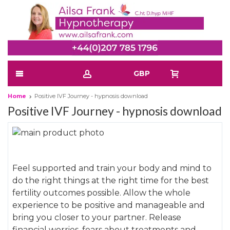
GBP
Home
Positive IVF Journey - hypnosis download
Positive IVF Journey - hypnosis download
Skip
to
Skip
the
to
Feel supported and train your body and mind to
end
the
do the right things at the right time for the best
of
beginning
fertility outcomes possible. Allow the whole
the
of
experience to be positive and manageable and
images
the
bring you closer to your partner. Release
gallery
images
financial worries, fears about treatments and