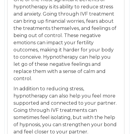
hypnotherapy is its ability to reduce stress
and anxiety. Going through IVF treatment
can bring up financial worries, fears about
the treatments themselves, and feelings of
being out of control. These negative
emotions can impact your fertility
outcomes, making it harder for your body
to conceive. Hypnotherapy can help you
let go of these negative feelings and
replace them with a sense of calm and
control.
In addition to reducing stress,
hypnotherapy can also help you feel more
supported and connected to your partner.
Going through IVF treatments can
sometimes feel isolating, but with the help
of hypnosis, you can strengthen your bond
and feel closer to your partner.