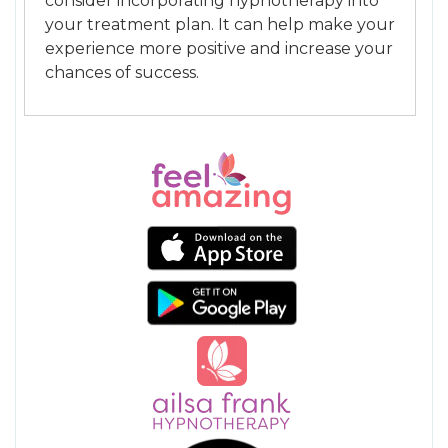
consider incorporating hypnotherapy into
your treatment plan. It can help make your
experience more positive and increase your
chances of success.