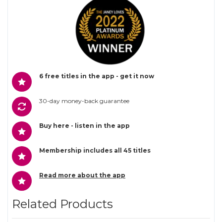
6 free titles in the app - get it now
30-day money-back guarantee
Buy here - listen in the app
Membership includes all 45 titles
Read more about the app
Related Products