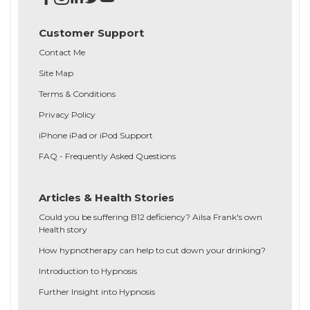
Customer Support
Contact Me
Site Map
Terms & Conditions
Privacy Policy
iPhone iPad or iPod Support
FAQ - Frequently Asked Questions
Articles & Health Stories
Could you be suffering B12 deficiency? Ailsa Frank's own
Health story
How hypnotherapy can help to cut down your drinking?
Introduction to Hypnosis
Further Insight into Hypnosis