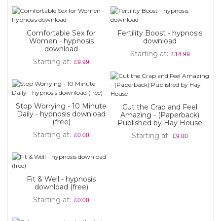
Comfortable Sex for
Fertility Boost - hypnosis
Women - hypnosis
download
download
Starting at
£14.99
Starting at
£9.99
Stop Worrying - 10 Minute
Cut the Crap and Feel
Daily - hypnosis download
Amazing - (Paperback)
(free)
Published by Hay House
Starting at
Starting at
£0.00
£9.00
Fit & Well - hypnosis
download (free)
Starting at
£0.00