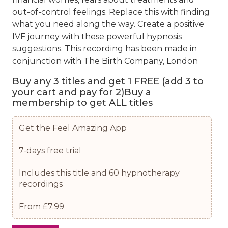
gallery
out-of-control feelings. Replace this with finding
what you need along the way. Create a positive
IVF journey with these powerful hypnosis
suggestions. This recording has been made in
conjunction with The Birth Company, London
Buy any 3 titles and get 1 FREE (add 3 to
your cart and pay for 2)Buy a
membership to get ALL titles
Get the Feel Amazing App
7-days free trial
Includes this title and 60 hypnotherapy
recordings
From £7.99