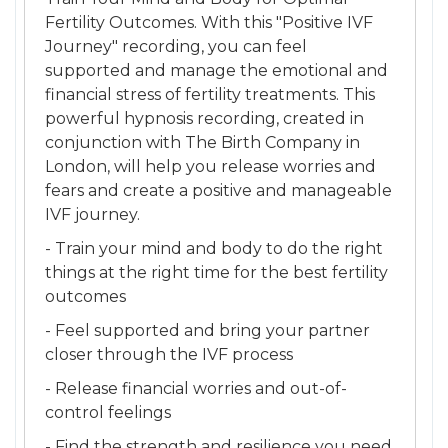
Fertility Outcomes. With this "Positive IVF
Journey" recording, you can feel
supported and manage the emotional and
financial stress of fertility treatments. This
powerful hypnosis recording, created in
conjunction with The Birth Company in
London, will help you release worries and
fears and create a positive and manageable
IVF journey.
- Train your mind and body to do the right
things at the right time for the best fertility
outcomes
- Feel supported and bring your partner
closer through the IVF process
- Release financial worries and out-of-
control feelings
- Find the strength and resilience you need