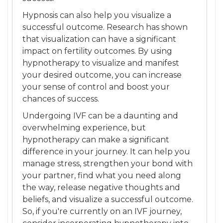
Hypnosis can also help you visualize a
successful outcome. Research has shown
that visualization can have a significant
impact on fertility outcomes. By using
hypnotherapy to visualize and manifest
your desired outcome, you can increase
your sense of control and boost your
chances of success.
Undergoing IVF can be a daunting and
overwhelming experience, but
hypnotherapy can make a significant
difference in your journey. It can help you
manage stress, strengthen your bond with
your partner, find what you need along
the way, release negative thoughts and
beliefs, and visualize a successful outcome.
So, if you're currently on an IVF journey,