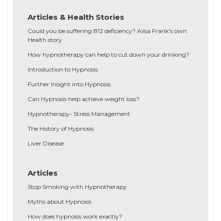
Articles & Health Stories
Could you be suffering B12 deficiency? Ailsa Frank's own
Health story
How hypnotherapy can help to cut down your drinking?
Introduction to Hypnosis
Further Insight into Hypnosis
Can Hypnosis help achieve weight loss?
Hypnotherapy- Stress Management
The History of Hypnosis
Liver Disease
Articles
Stop Smoking with Hypnotherapy
Myths about Hypnosis
How does hypnosis work exactly?