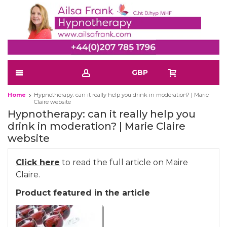
GBP
Home
Hypnotherapy: can it really help you drink in moderation? | Marie
Claire website
Hypnotherapy: can it really help you
drink in moderation? | Marie Claire
website
Click here
to read the full article on Maire
Claire.
Product featured in the article