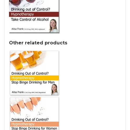
Other related products