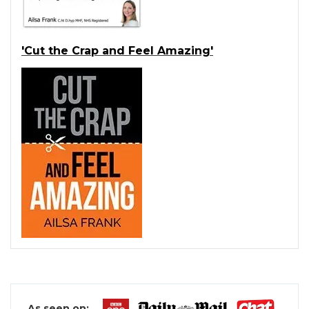
'Cut the Crap and Feel Amazing'
As seen on: