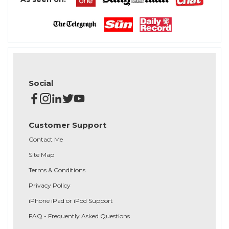
Social
Customer Support
Contact Me
Site Map
Terms & Conditions
Privacy Policy
iPhone iPad or iPod Support
FAQ - Frequently Asked Questions