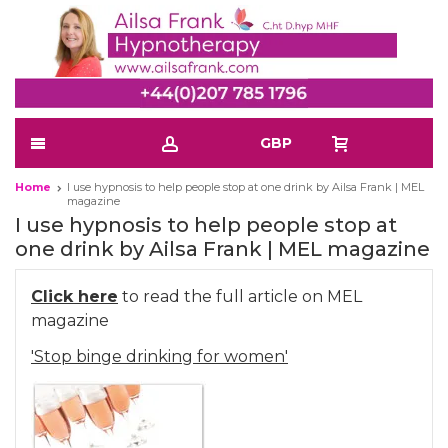
GBP
Home
I use hypnosis to help people stop at one drink by Ailsa Frank | MEL
magazine
I use hypnosis to help people stop at
one drink by Ailsa Frank | MEL magazine
Click here
to read the full article on MEL
magazine
'Stop binge drinking for women'