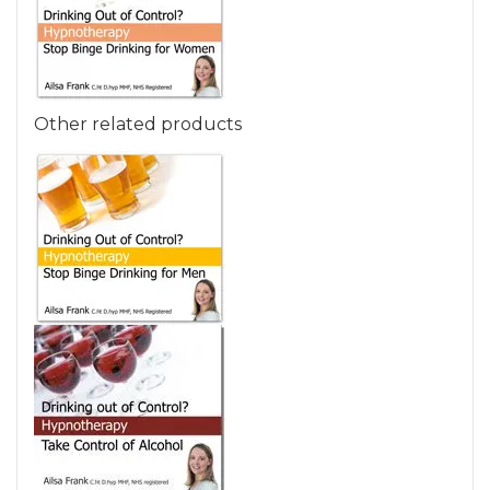
Other related products