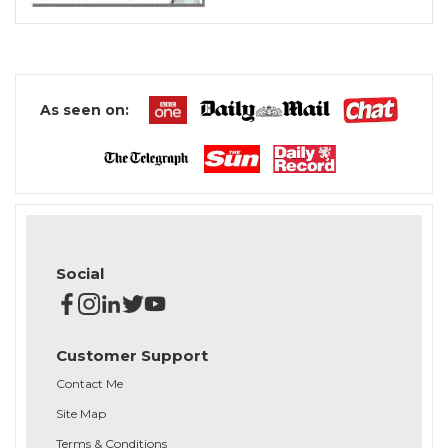
As seen on:
Social
Customer Support
Contact Me
Site Map
Terms & Conditions