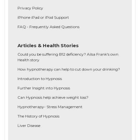
Privacy Policy
iPhone iPad or iPod Support
FAQ - Frequently Asked Questions
Articles & Health Stories
Could you be suffering B12 deficiency? Ailsa Frank's own
Health story
How hypnotherapy can help to cut down your drinking?
Introduction to Hypnosis
Further Insight into Hypnosis
Can Hypnosis help achieve weight loss?
Hypnotherapy- Stress Management
The History of Hypnosis
Liver Disease