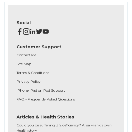
Social
Customer Support
Contact Me
Site Map
Terms & Conditions
Privacy Policy
iPhone iPad or iPod Support
FAQ - Frequently Asked Questions
Articles & Health Stories
Could you be suffering B12 deficiency? Ailsa Frank's own
Health story