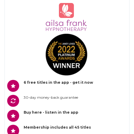
6 free titles in the app - get it now
30-day money-back guarantee
Buy here - listen in the app
Membership includes all 45 titles