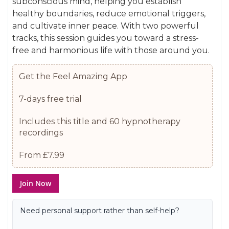
subconscious mind, helping you establish
gallery
images
healthy boundaries, reduce emotional triggers,
gallery
and cultivate inner peace. With two powerful
tracks, this session guides you toward a stress-
free and harmonious life with those around you.
Get the Feel Amazing App
7-days free trial
Includes this title and 60 hypnotherapy
recordings
From £7.99
Join Now
Need personal support rather than self-help?