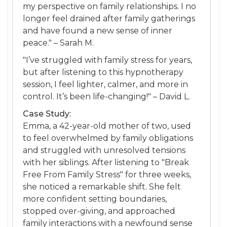
my perspective on family relationships. I no
longer feel drained after family gatherings
and have found a new sense of inner
peace." – Sarah M.
"I’ve struggled with family stress for years,
but after listening to this hypnotherapy
session, I feel lighter, calmer, and more in
control. It’s been life-changing!" – David L.
Case Study:
Emma, a 42-year-old mother of two, used
to feel overwhelmed by family obligations
and struggled with unresolved tensions
with her siblings. After listening to "Break
Free From Family Stress" for three weeks,
she noticed a remarkable shift. She felt
more confident setting boundaries,
stopped over-giving, and approached
family interactions with a newfound sense