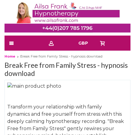
GBP
Home
Break Free from Family Stress - hypnosis download
Break Free from Family Stress - hypnosis
download
Skip
to
Skip
the
to
Transform your relationship with family
end
the
dynamics and free yourself from stress with this
of
beginning
deeply calming hypnotherapy recording. "Break
the
of
Free from Family Stress" gently rewires your
images
the