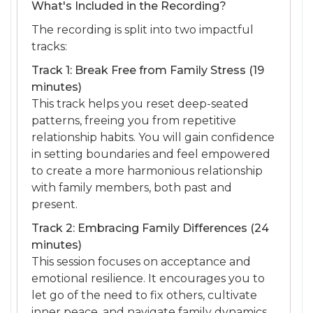
What's Included in the Recording?
The recording is split into two impactful
tracks:
Track 1: Break Free from Family Stress (19
minutes)
This track helps you reset deep-seated
patterns, freeing you from repetitive
relationship habits. You will gain confidence
in setting boundaries and feel empowered
to create a more harmonious relationship
with family members, both past and
present.
Track 2: Embracing Family Differences (24
minutes)
This session focuses on acceptance and
emotional resilience. It encourages you to
let go of the need to fix others, cultivate
inner peace, and navigate family dynamics