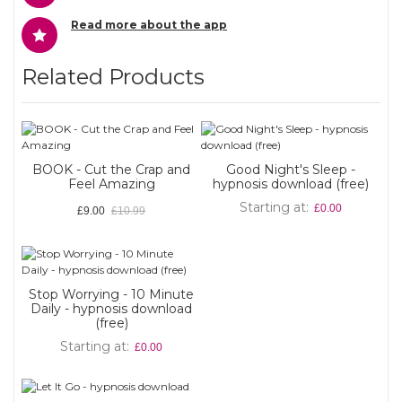
Read more about the app
Related Products
BOOK - Cut the Crap and
Good Night's Sleep -
Feel Amazing
hypnosis download (free)
Starting at
£0.00
£9.00
£10.99
Stop Worrying - 10 Minute
Daily - hypnosis download
(free)
Starting at
£0.00