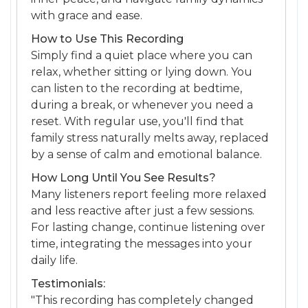
with grace and ease.
How to Use This Recording
Simply find a quiet place where you can
relax, whether sitting or lying down. You
can listen to the recording at bedtime,
during a break, or whenever you need a
reset. With regular use, you'll find that
family stress naturally melts away, replaced
by a sense of calm and emotional balance.
How Long Until You See Results?
Many listeners report feeling more relaxed
and less reactive after just a few sessions.
For lasting change, continue listening over
time, integrating the messages into your
daily life.
Testimonials:
"This recording has completely changed