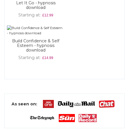
Let It Go - hypnosis
download
Starting at
£12.99
Build Confidence & Self
Esteem - hypnosis
download
Starting at
£14.99
As seen on: