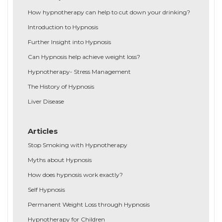
How hypnotherapy can help to cut down your drinking?
Introduction to Hypnosis
Further Insight into Hypnosis
Can Hypnosis help achieve weight loss?
Hypnotherapy- Stress Management
The History of Hypnosis
Liver Disease
Articles
Stop Smoking with Hypnotherapy
Myths about Hypnosis
How does hypnosis work exactly?
Self Hypnosis
Permanent Weight Loss through Hypnosis
Hypnotherapy for Children