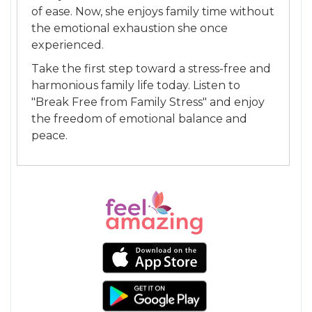
of ease. Now, she enjoys family time without
the emotional exhaustion she once
experienced.
Take the first step toward a stress-free and
harmonious family life today. Listen to
"Break Free from Family Stress" and enjoy
the freedom of emotional balance and
peace.