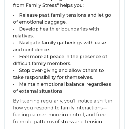
from Family Stress" helps you:
• Release past family tensions and let go
of emotional baggage.
• Develop healthier boundaries with
relatives.
• Navigate family gatherings with ease
and confidence.
• Feel more at peace in the presence of
difficult family members.
• Stop over-giving and allow others to
take responsibility for themselves.
• Maintain emotional balance, regardless
of external situations.
By listening regularly, you’ll notice a shift in
how you respond to family interactions—
feeling calmer, more in control, and free
from old patterns of stress and tension.