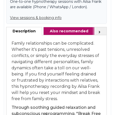
One-to-one hypnotherapy sessions with Ailsa Frank
are available (Phone / WhatsApp / London).
View sessions & booking info
Description
Also recommended
FAQ
Next
Family relationships can be complicated.
Whether it's past tensions, unresolved
conflicts, or simply the everyday stresses of
navigating different personalities, family
dynamics often take a toll on our well-
being. If you find yourself feeling drained
or frustrated by interactions with relatives,
this hypnotherapy recording by Ailsa Frank
will help you reset your mindset and break
free from family stress.
Through soothing guided relaxation and
subconscious reprogramming, "Break Free