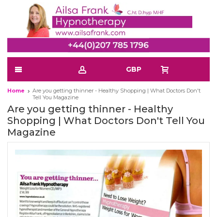
GBP
Home
Are you getting thinner - Healthy Shopping | What Doctors Don't
Tell You Magazine
Are you getting thinner - Healthy
Shopping | What Doctors Don't Tell You
Magazine