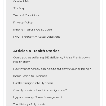
Contact Me
Site Map
Terms & Conditions
Privacy Policy
iPhone iPad or iPod Support
FAQ - Frequently Asked Questions
Articles & Health Stories
Could you be suffering B12 deficiency? Ailsa Frank's own
Health story
How hypnotherapy can help to cut down your drinking?
Introduction to Hypnosis
Further Insight into Hypnosis
Can Hypnosis help achieve weight loss?
Hypnotherapy- Stress Management
The History of Hypnosis