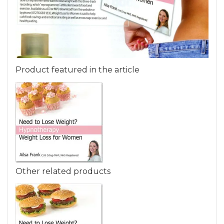
Product featured in the article
Other related products