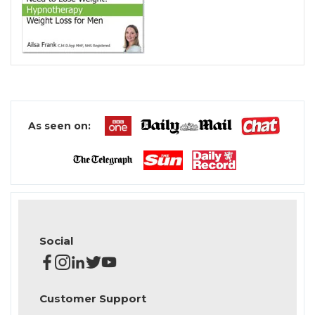
As seen on:
Social
Customer Support