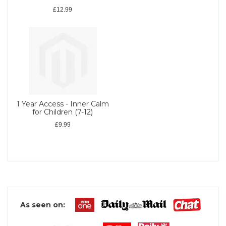
£12.99
1 Year Access - Inner Calm
for Children (7-12)
£9.99
As seen on: