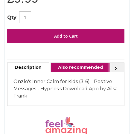
gallery
images
gallery
Qty
Add to Cart
Description
Also recommended
FAQ
Next
Onzlo's Inner Calm for Kids (3-6) - Positive
Messages - Hypnosis Download App by Ailsa
Frank