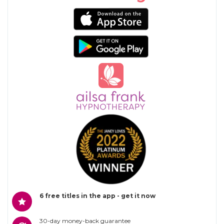
6 free titles in the app - get it now
30-day money-back guarantee