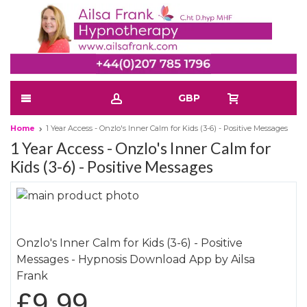
GBP
Home
1 Year Access - Onzlo's Inner Calm for Kids (3-6) - Positive Messages
1 Year Access - Onzlo's Inner Calm for
Kids (3-6) - Positive Messages
Skip
to
Skip
the
to
Onzlo's Inner Calm for Kids (3-6) - Positive
end
the
Messages - Hypnosis Download App by Ailsa
of
beginning
Frank
the
of
images
the
£9.99