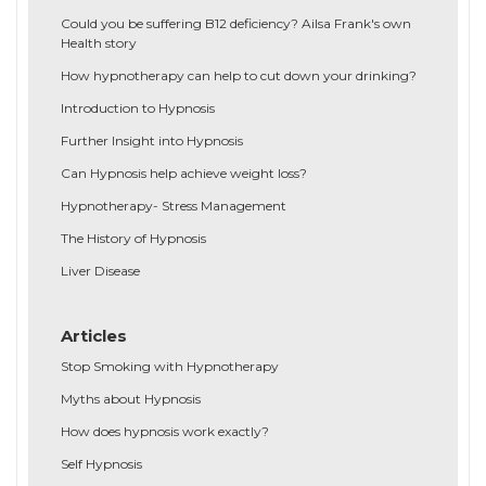
Could you be suffering B12 deficiency? Ailsa Frank's own
Health story
How hypnotherapy can help to cut down your drinking?
Introduction to Hypnosis
Further Insight into Hypnosis
Can Hypnosis help achieve weight loss?
Hypnotherapy- Stress Management
The History of Hypnosis
Liver Disease
Articles
Stop Smoking with Hypnotherapy
Myths about Hypnosis
How does hypnosis work exactly?
Self Hypnosis