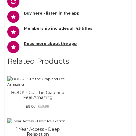
Buy here - listen in the app
Membership includes all 45 titles
Read more about the app
Related Products
BOOK - Cut the Crap and
Feel Amazing
£9.00
£10.99
1 Year Access - Deep
Relaxation