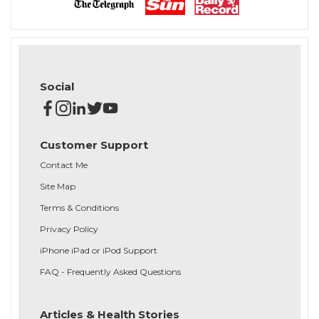
Social
Customer Support
Contact Me
Site Map
Terms & Conditions
Privacy Policy
iPhone iPad or iPod Support
FAQ - Frequently Asked Questions
Articles & Health Stories