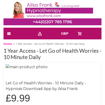
GBP
Home
1 Year Access - Let Go of Health Worries - 10 Minute Daily
1 Year Access - Let Go of Health Worries -
10 Minute Daily
Skip
to
Skip
the
to
Let Go of Health Worries - 10 Minute Daily -
end
the
Hypnosis Download App by Ailsa Frank
of
beginning
the
of
£9.99
images
the