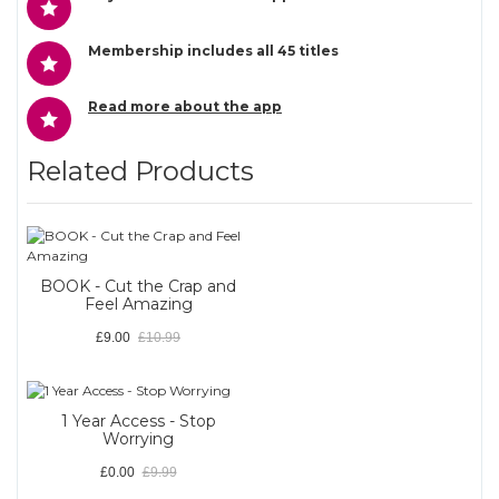
Membership includes all 45 titles
Read more about the app
Related Products
BOOK - Cut the Crap and
Feel Amazing
£9.00
£10.99
1 Year Access - Stop
Worrying
£0.00
£9.99