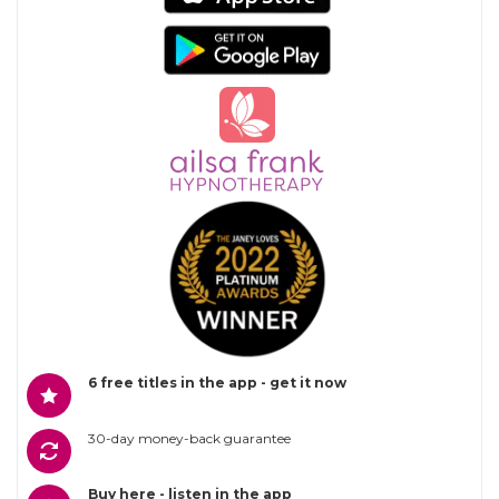
6 free titles in the app - get it now
30-day money-back guarantee
Buy here - listen in the app