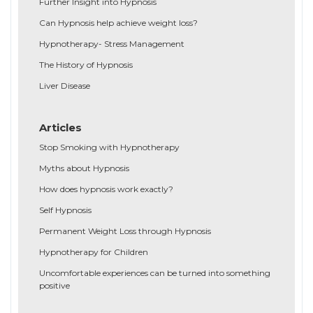
Further Insight into Hypnosis
Can Hypnosis help achieve weight loss?
Hypnotherapy- Stress Management
The History of Hypnosis
Liver Disease
Articles
Stop Smoking with Hypnotherapy
Myths about Hypnosis
How does hypnosis work exactly?
Self Hypnosis
Permanent Weight Loss through Hypnosis
Hypnotherapy for Children
Uncomfortable experiences can be turned into something
positive