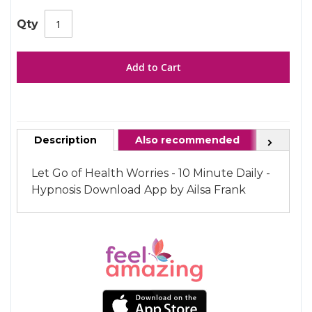
gallery
images
gallery
Qty
Add to Cart
Description
Also recommended
FAQ
Next
Let Go of Health Worries - 10 Minute Daily -
Hypnosis Download App by Ailsa Frank