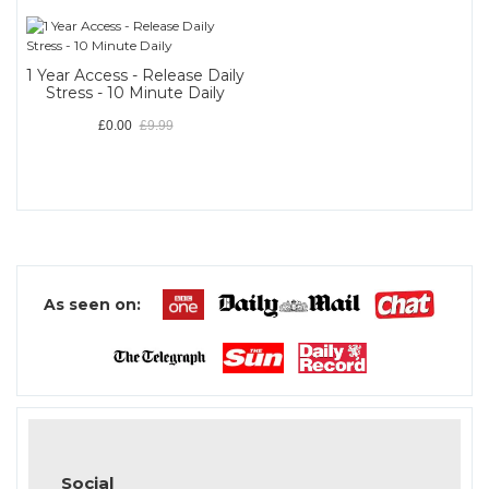
1 Year Access - Release Daily
Stress - 10 Minute Daily
£0.00
£9.99
As seen on:
Social