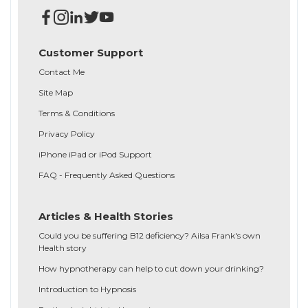
Customer Support
Contact Me
Site Map
Terms & Conditions
Privacy Policy
iPhone iPad or iPod Support
FAQ - Frequently Asked Questions
Articles & Health Stories
Could you be suffering B12 deficiency? Ailsa Frank's own
Health story
How hypnotherapy can help to cut down your drinking?
Introduction to Hypnosis