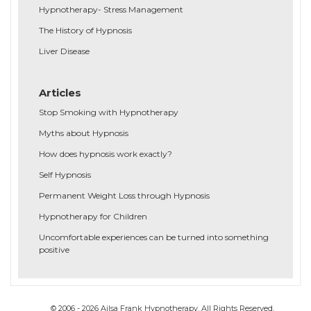
Hypnotherapy- Stress Management
The History of Hypnosis
Liver Disease
Articles
Stop Smoking with Hypnotherapy
Myths about Hypnosis
How does hypnosis work exactly?
Self Hypnosis
Permanent Weight Loss through Hypnosis
Hypnotherapy for Children
Uncomfortable experiences can be turned into something
positive
© 2006 - 2026 Ailsa Frank Hypnotherapy. All Rights Reserved.