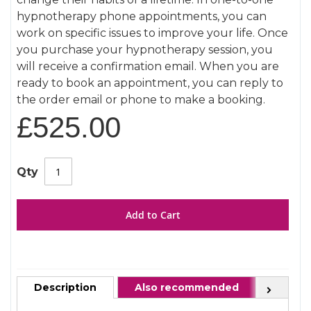
gallery
hypnotherapy phone appointments, you can
work on specific issues to improve your life. Once
you purchase your hypnotherapy session, you
will receive a confirmation email. When you are
ready to book an appointment, you can reply to
the order email or phone to make a booking.
£525.00
Qty
Add to Cart
Description
Also recommended
FAQ
Next