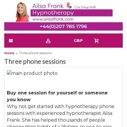
GBP
Home
Three phone sessions
Three phone sessions
Skip
to
Skip
the
to
Buy one session for yourself or someone
end
the
you know
of
beginning
Why not get started with hypnotherapy phone
the
of
sessions with experienced hypnotherapist Ailsa
images
the
Frank. She has helped thousands of people
gallery
images
change their habits of a lifetime. In one-to-one