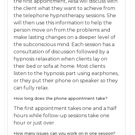
the first appointment, Ailsa will discuss with
the client what they want to achieve from
the telephone hypnotherapy sessions. She
will then use this information to help the
person move on from the problems and
make lasting changes on a deeper level of
the subconscious mind. Each session has a
consultation of discussion followed by a
hypnosis relaxation when clients lay on
their bed or sofa at home. Most clients
listen to the hypnosis part using earphones,
or they put their phone on speaker so they
can fully relax.
How long does the phone appointment take?
The first appointment takes one and a half
hours while follow-up sessions take one
hour or just over.
How many issues can you work on in one session?