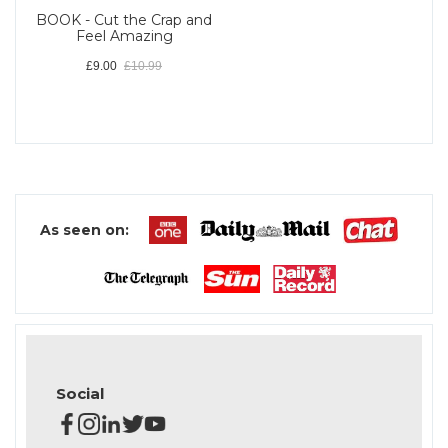
BOOK - Cut the Crap and
Feel Amazing
£9.00
£10.99
As seen on:
Social