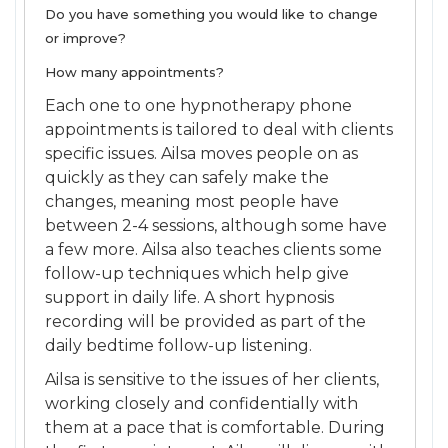
Do you have something you would like to change
or improve?
How many appointments?
Each one to one hypnotherapy phone
appointments is tailored to deal with clients
specific issues. Ailsa moves people on as
quickly as they can safely make the
changes, meaning most people have
between 2-4 sessions, although some have
a few more. Ailsa also teaches clients some
follow-up techniques which help give
support in daily life. A short hypnosis
recording will be provided as part of the
daily bedtime follow-up listening.
Ailsa is sensitive to the issues of her clients,
working closely and confidentially with
them at a pace that is comfortable. During