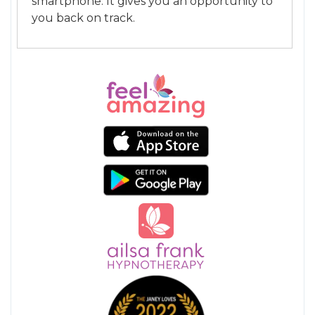
smartphone. It gives you an opportunity to
you back on track.