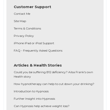
Customer Support
Contact Me
Site Map
Terms & Conditions
Privacy Policy
iPhone iPad or iPod Support
FAQ - Frequently Asked Questions
Articles & Health Stories
Could you be suffering B12 deficiency? Ailsa Frank's own
Health story
How hypnotherapy can help to cut down your drinking?
Introduction to Hypnosis
Further Insight into Hypnosis
Can Hypnosis help achieve weight loss?