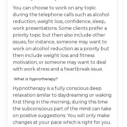
You can choose to work on any topic
during the telephone calls such as alcohol
reduction, weight loss, confidence, sleep,
work presentations. Some clients prefer a
priority topic but then also include other
issues, for instance, someone may want to
work on alcohol reduction as a priority but
then include weight loss and fitness
motivation, or someone may want to deal
with work stress and a heartbreak issue.
What is hypnotherapy?
Hypnotherapy is a fully conscious deep
relaxation similar to daydreaming or waking
first thing in the morning, during this time
the subconscious part of the mind can take
on positive suggestions. You will only make
changes at your pace which is right for you.