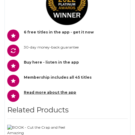
6 free titles in the app - get it now
30-day money-back guarantee
Buy here - listen in the app
Membership includes all 45 titles
Read more about the app
Related Products