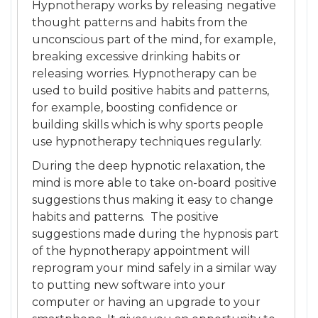
Hypnotherapy works by releasing negative
thought patterns and habits from the
unconscious part of the mind, for example,
breaking excessive drinking habits or
releasing worries. Hypnotherapy can be
used to build positive habits and patterns,
for example, boosting confidence or
building skills which is why sports people
use hypnotherapy techniques regularly.
During the deep hypnotic relaxation, the
mind is more able to take on-board positive
suggestions thus making it easy to change
habits and patterns. The positive
suggestions made during the hypnosis part
of the hypnotherapy appointment will
reprogram your mind safely in a similar way
to putting new software into your
computer or having an upgrade to your