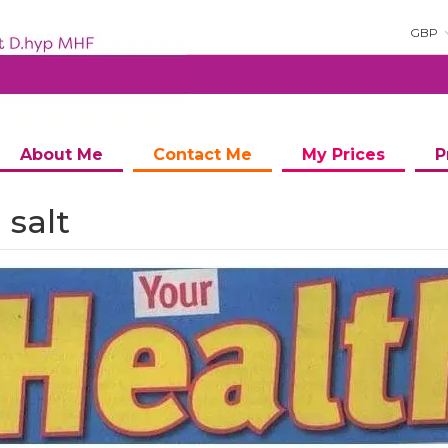
GBP
About Me
Contact Me
My Prices
P
 salt