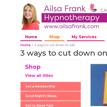
Home
Shop
My Services
Home
3 ways to cut down on salt
3 ways to cut down on
Shop
View all titles
Get a Membership
Good Night's Sleep
Get to Sleep Fast