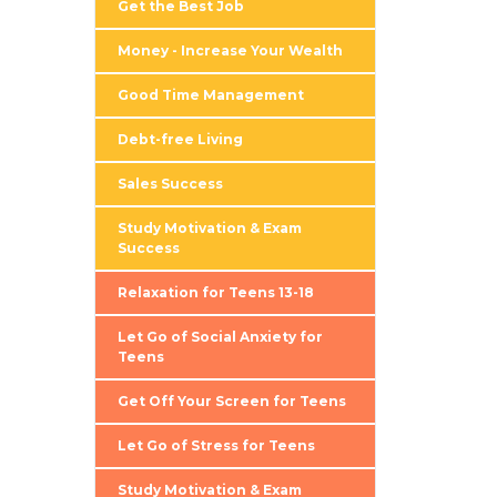
Get the Best Job
Money - Increase Your Wealth
Good Time Management
Debt-free Living
Sales Success
Study Motivation & Exam
Success
Relaxation for Teens 13-18
Let Go of Social Anxiety for
Teens
Get Off Your Screen for Teens
Let Go of Stress for Teens
Study Motivation & Exam