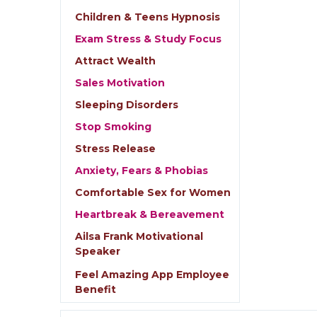
Children & Teens Hypnosis
Exam Stress & Study Focus
Attract Wealth
Sales Motivation
Sleeping Disorders
Stop Smoking
Stress Release
Anxiety, Fears & Phobias
Comfortable Sex for Women
Heartbreak & Bereavement
Ailsa Frank Motivational
Speaker
Feel Amazing App Employee
Benefit