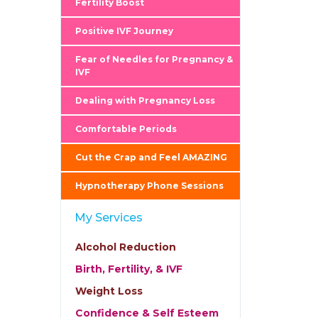
Fertility Boost
Positive IVF Journey
Fear of Needles for Pregnancy &
IVF
Dealing with Pregnancy Loss
Comfortable Periods
Cut the Crap and Feel AMAZING
Hypnotherapy Phone Sessions
My Services
Alcohol Reduction
Birth, Fertility, & IVF
Weight Loss
Confidence & Self Esteem