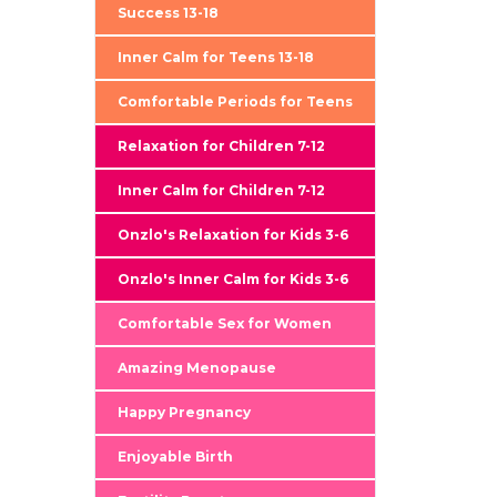
Success 13-18
Inner Calm for Teens 13-18
Comfortable Periods for Teens
Relaxation for Children 7-12
Inner Calm for Children 7-12
Onzlo's Relaxation for Kids 3-6
Onzlo's Inner Calm for Kids 3-6
Comfortable Sex for Women
Amazing Menopause
Happy Pregnancy
Enjoyable Birth