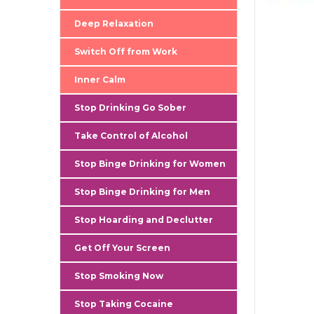
Deep Relaxation
Switch Off from Work
Inner Calm
Stop Drinking Go Sober
Take Control of Alcohol
Stop Binge Drinking for Women
Stop Binge Drinking for Men
Stop Hoarding and Declutter
Get Off Your Screen
Stop Smoking Now
Stop Taking Cocaine