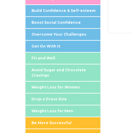
Build Confidence & Self-esteem
Boost Social Confidence
Overcome Your Challenges
Get On With It
Fit and Well
Avoid Sugar and Chocolate
Cravings
Weight Loss for Women
Drop a Dress Size
Weight Loss for Men
Be More Successful