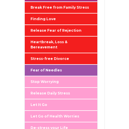
Break Free from Family Stress
Finding Love
Release Fear of Rejection
Heartbreak, Loss &
Bereavement
Stress-free Divorce
Fear of Needles
Stop Worrying
Release Daily Stress
Let It Go
Let Go of Health Worries
De-stress your Life