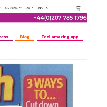
My Account
Log In
Sign Up
ress
Blog
Feel amazing app